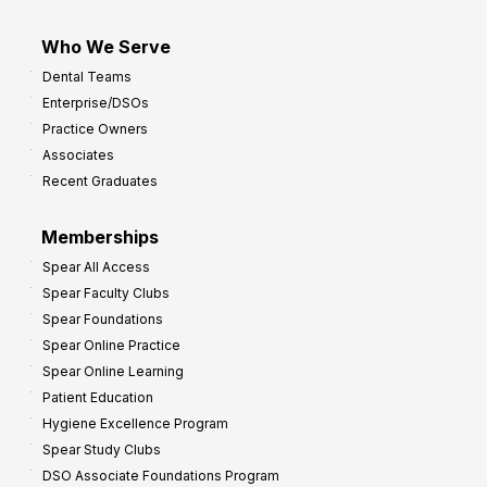
Who We Serve
Dental Teams
Enterprise/DSOs
Practice Owners
Associates
Recent Graduates
Memberships
Spear All Access
Spear Faculty Clubs
Spear Foundations
Spear Online Practice
Spear Online Learning
Patient Education
Hygiene Excellence Program
Spear Study Clubs
DSO Associate Foundations Program