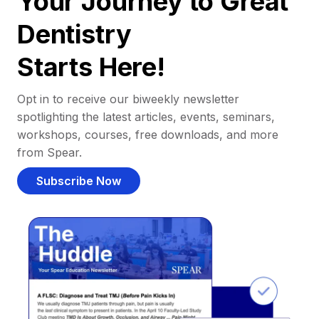
Your Journey to Great
Dentistry
Starts Here!
Opt in to receive our biweekly newsletter
spotlighting the latest articles, events, seminars,
workshops, courses, free downloads, and more
from Spear.
Subscribe Now