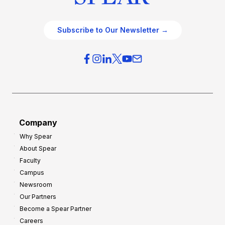
Subscribe to Our Newsletter →
Company
Why Spear
About Spear
Faculty
Campus
Newsroom
Our Partners
Become a Spear Partner
Careers