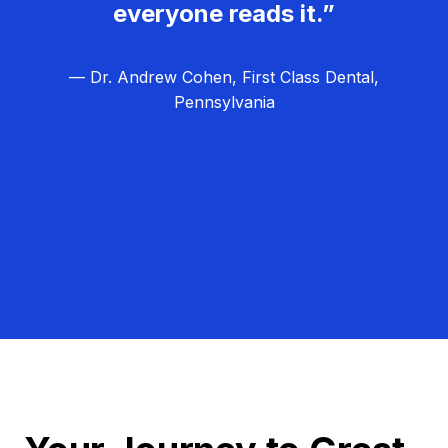
everyone reads it.”
— Dr. Andrew Cohen, First Class Dental,
Pennsylvania