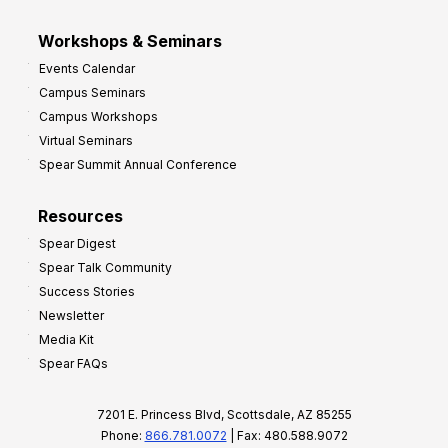
Workshops & Seminars
Events Calendar
Campus Seminars
Campus Workshops
Virtual Seminars
Spear Summit Annual Conference
Resources
Spear Digest
Spear Talk Community
Success Stories
Newsletter
Media Kit
Spear FAQs
7201 E. Princess Blvd, Scottsdale, AZ 85255
Phone:
866.781.0072
| Fax: 480.588.9072