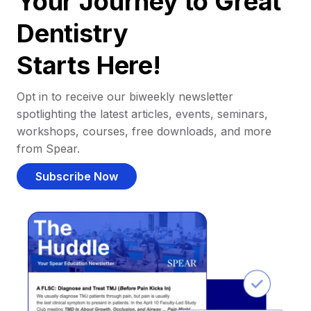
Your Journey to Great
Dentistry
Starts Here!
Opt in to receive our biweekly newsletter
spotlighting the latest articles, events, seminars,
workshops, courses, free downloads, and more
from Spear.
Subscribe Now