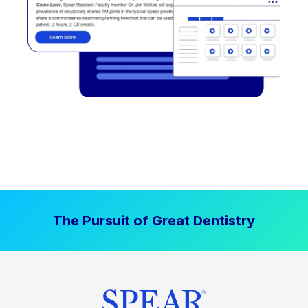
The Pursuit of Great Dentistry