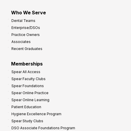
Who We Serve
Dental Teams
Enterprise/DSOs
Practice Owners
Associates
Recent Graduates
Memberships
Spear All Access
Spear Faculty Clubs
Spear Foundations
Spear Online Practice
Spear Online Learning
Patient Education
Hygiene Excellence Program
Spear Study Clubs
DSO Associate Foundations Program