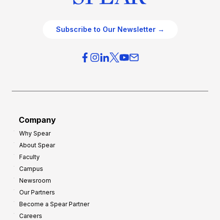
Subscribe to Our Newsletter →
Company
Why Spear
About Spear
Faculty
Campus
Newsroom
Our Partners
Become a Spear Partner
Careers