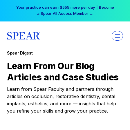
Skip
Your practice can earn $555 more per day | Become
to
a Spear All Access Member →
content
Spear Digest
Learn From Our Blog
Articles and Case Studies
Learn from Spear Faculty and partners through
articles on occlusion, restorative dentistry, dental
implants, esthetics, and more — insights that help
you refine your skills and grow your practice.