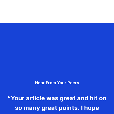
Hear From Your Peers
“Your article was great and hit on
so many great points. I hope