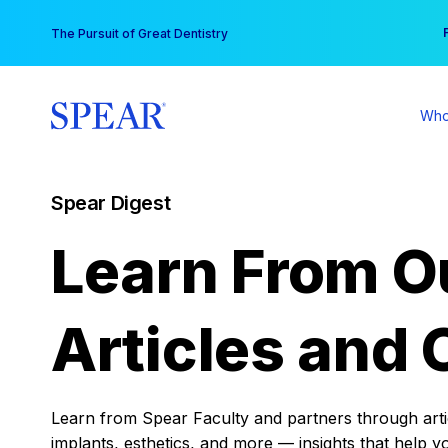
Skip
You
The Pursuit of Great Dentistry
to
content
Who
Spear Digest
Learn From O
Articles and 
Learn from Spear Faculty and partners through articl
implants, esthetics, and more — insights that help y