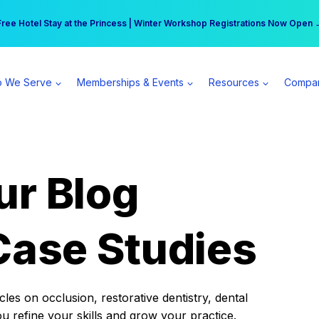
r practice can earn $555 more per day | Become a Spear All Access Memb
Free Hotel Stay at the Princess | Winter Workshop Registrations Now Open 
 We Serve
Memberships & Events
Resources
Compa
ur Blog
Case Studies
es on occlusion, restorative dentistry, dental
ou refine your skills and grow your practice.