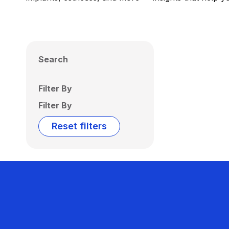
Search
Filter By
Filter By
Reset filters