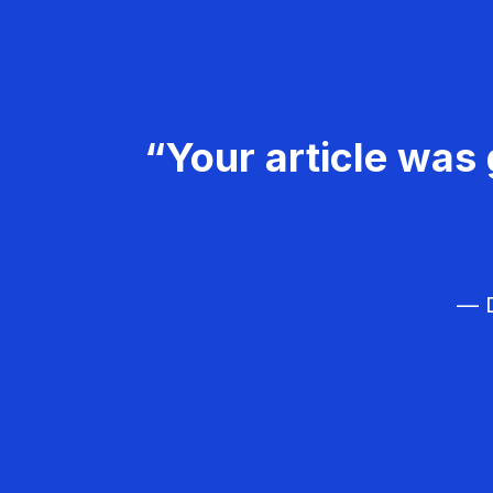
“Your article was 
— D