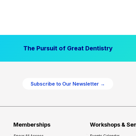
The Pursuit of Great Dentistry
Subscribe to Our Newsletter →
Memberships
Workshops & Se
Spear All Access
Events Calendar