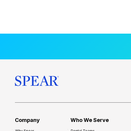
Company
Who We Serve
Why Spear
Dental Teams