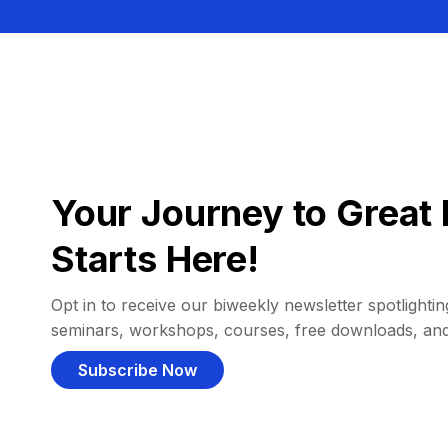
Your Journey to Great 
Starts Here!
Opt in to receive our biweekly newsletter spotlighting
seminars, workshops, courses, free downloads, an
Subscribe Now