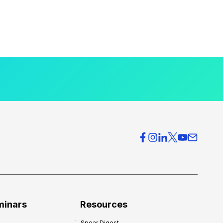
minars
Resources
Spear Digest