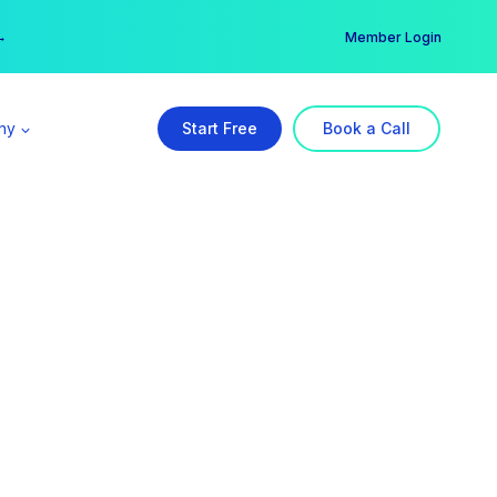
er →
→
Member Login
ny
Start Free
Book a Call