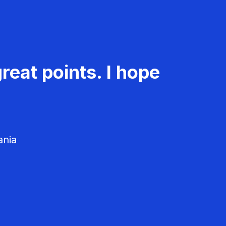
reat points. I hope
ania