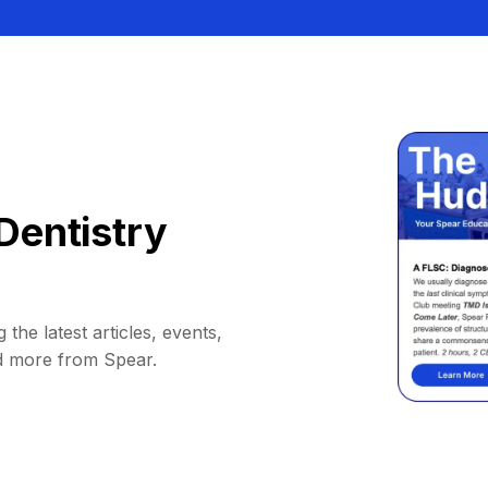
Dentistry
 the latest articles, events,
d more from Spear.