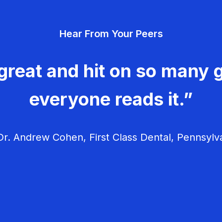
Hear From Your Peers
great and hit on so many g
everyone reads it.”
r. Andrew Cohen, First Class Dental, Pennsylv