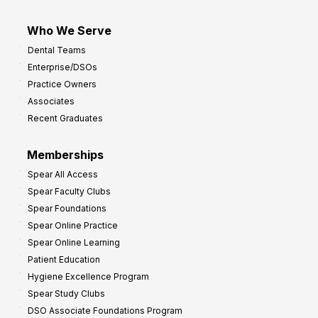
Who We Serve
Dental Teams
Enterprise/DSOs
Practice Owners
Associates
Recent Graduates
Memberships
Spear All Access
Spear Faculty Clubs
Spear Foundations
Spear Online Practice
Spear Online Learning
Patient Education
Hygiene Excellence Program
Spear Study Clubs
DSO Associate Foundations Program