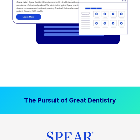
The Pursuit of Great Dentistry