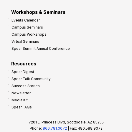
Workshops & Seminars
Events Calendar
Campus Seminars
Campus Workshops
Virtual Seminars
Spear Summit Annual Conference
Resources
Spear Digest
Spear Talk Community
Success Stories
Newsletter
Media Kit
Spear FAQs
7201 E. Princess Blvd, Scottsdale, AZ 85255
Phone:
866.781.0072
| Fax: 480.588.9072