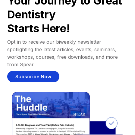
Your Journey to Great
Dentistry
Starts Here!
Opt in to receive our biweekly newsletter
spotlighting the latest articles, events, seminars,
workshops, courses, free downloads, and more
from Spear.
Subscribe Now