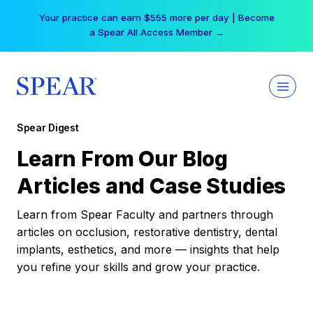
Skip
Your practice can earn $555 more per day | Become
to
a Spear All Access Member →
content
Spear Digest
Learn From Our Blog
Articles and Case Studies
Learn from Spear Faculty and partners through
articles on occlusion, restorative dentistry, dental
implants, esthetics, and more — insights that help
you refine your skills and grow your practice.