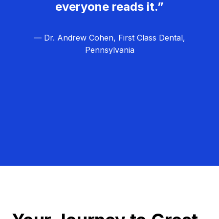
everyone reads it.”
— Dr. Andrew Cohen, First Class Dental,
Pennsylvania