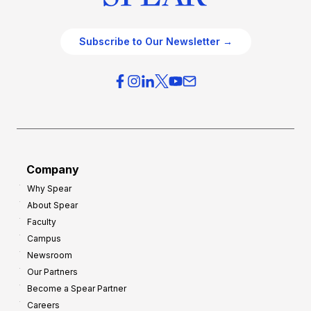
Subscribe to Our Newsletter →
Company
Why Spear
About Spear
Faculty
Campus
Newsroom
Our Partners
Become a Spear Partner
Careers