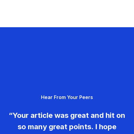
Hear From Your Peers
“Your article was great and hit on
so many great points. I hope