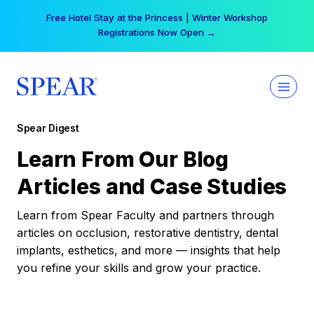
Skip
Free Hotel Stay at the Princess | Winter Workshop
to
Registrations Now Open →
content
Spear Digest
Learn From Our Blog
Articles and Case Studies
Learn from Spear Faculty and partners through
articles on occlusion, restorative dentistry, dental
implants, esthetics, and more — insights that help
you refine your skills and grow your practice.