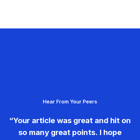
Hear From Your Peers
“Your article was great and hit on
so many great points. I hope