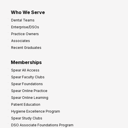
Who We Serve
Dental Teams
Enterprise/DSOs
Practice Owners
Associates
Recent Graduates
Memberships
Spear All Access
Spear Faculty Clubs
Spear Foundations
Spear Online Practice
Spear Online Learning
Patient Education
Hygiene Excellence Program
Spear Study Clubs
DSO Associate Foundations Program