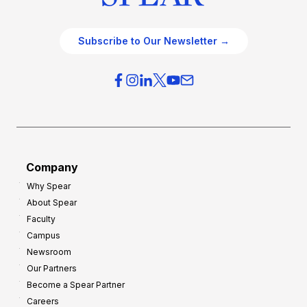
Subscribe to Our Newsletter →
Company
Why Spear
About Spear
Faculty
Campus
Newsroom
Our Partners
Become a Spear Partner
Careers