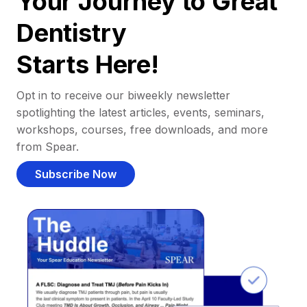
Your Journey to Great
Dentistry
Starts Here!
Opt in to receive our biweekly newsletter
spotlighting the latest articles, events, seminars,
workshops, courses, free downloads, and more
from Spear.
Subscribe Now