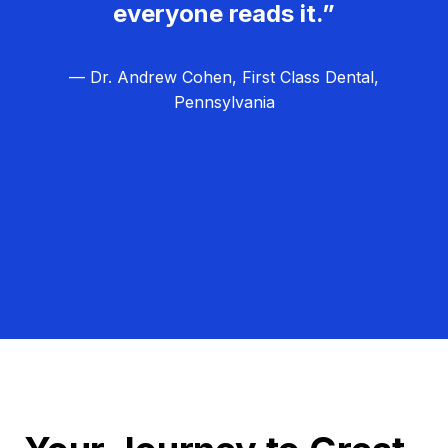
everyone reads it.”
— Dr. Andrew Cohen, First Class Dental,
Pennsylvania