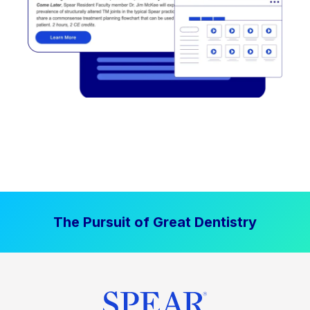
The Pursuit of Great Dentistry