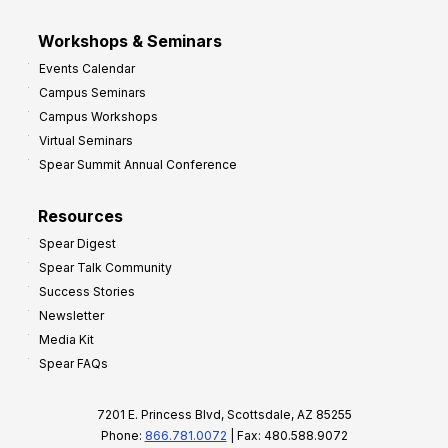
Workshops & Seminars
Events Calendar
Campus Seminars
Campus Workshops
Virtual Seminars
Spear Summit Annual Conference
Resources
Spear Digest
Spear Talk Community
Success Stories
Newsletter
Media Kit
Spear FAQs
7201 E. Princess Blvd, Scottsdale, AZ 85255
Phone:
866.781.0072
| Fax: 480.588.9072