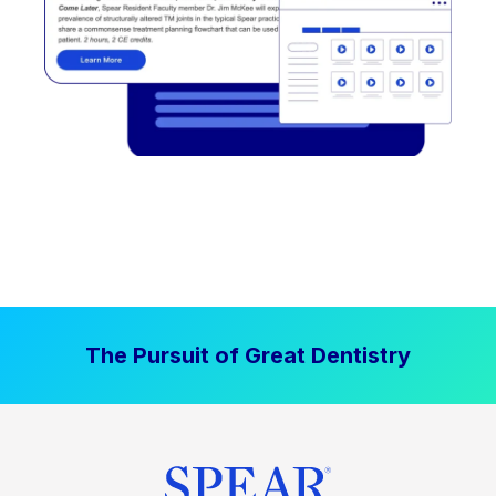
The Pursuit of Great Dentistry