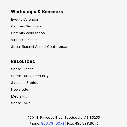
Workshops & Seminars
Events Calendar
Campus Seminars
Campus Workshops
Virtual Seminars
Spear Summit Annual Conference
Resources
Spear Digest
Spear Talk Community
Success Stories
Newsletter
Media Kit
Spear FAQs
7201 E. Princess Blvd, Scottsdale, AZ 85255
Phone:
866.781.0072
| Fax: 480.588.9072