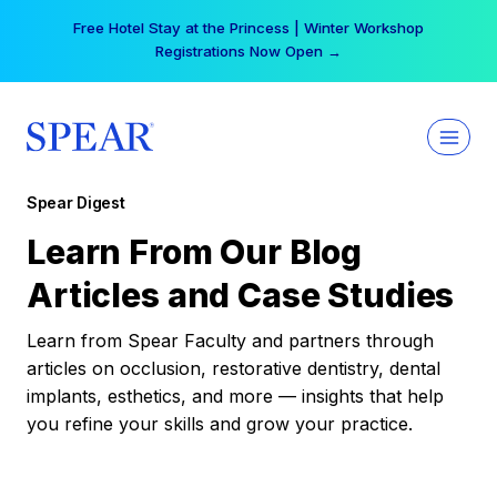
Skip
Free Hotel Stay at the Princess | Winter Workshop
to
Registrations Now Open →
content
Spear Digest
Learn From Our Blog
Articles and Case Studies
Learn from Spear Faculty and partners through
articles on occlusion, restorative dentistry, dental
implants, esthetics, and more — insights that help
you refine your skills and grow your practice.