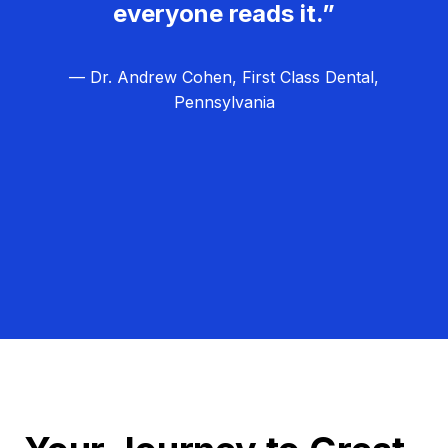
everyone reads it.”
— Dr. Andrew Cohen, First Class Dental,
Pennsylvania