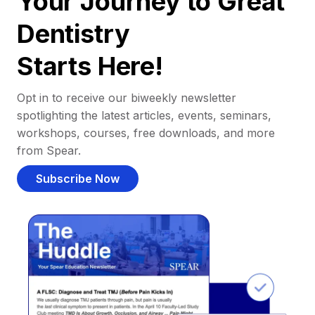
Your Journey to Great
Dentistry
Starts Here!
Opt in to receive our biweekly newsletter
spotlighting the latest articles, events, seminars,
workshops, courses, free downloads, and more
from Spear.
Subscribe Now