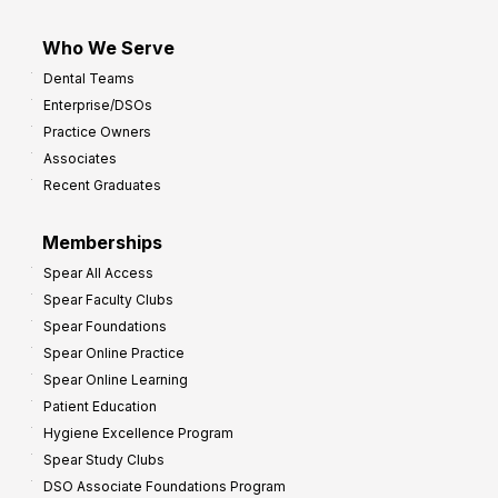
Who We Serve
Dental Teams
Enterprise/DSOs
Practice Owners
Associates
Recent Graduates
Memberships
Spear All Access
Spear Faculty Clubs
Spear Foundations
Spear Online Practice
Spear Online Learning
Patient Education
Hygiene Excellence Program
Spear Study Clubs
DSO Associate Foundations Program