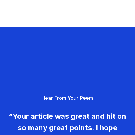
Hear From Your Peers
“Your article was great and hit on
so many great points. I hope