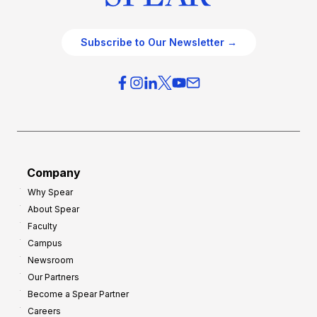
Subscribe to Our Newsletter →
Company
Why Spear
About Spear
Faculty
Campus
Newsroom
Our Partners
Become a Spear Partner
Careers