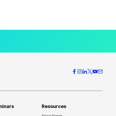
minars
Resources
Spear Digest