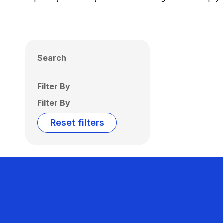
Search
Filter By
Filter By
Reset filters