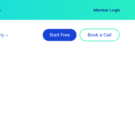
er →
→
Member Login
ny
Start Free
Book a Call