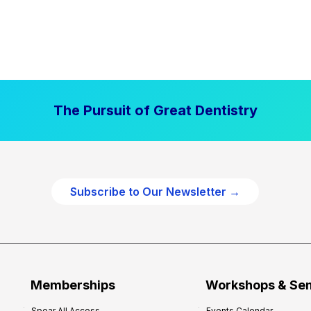
The Pursuit of Great Dentistry
Subscribe to Our Newsletter →
Memberships
Workshops & Se
Spear All Access
Events Calendar