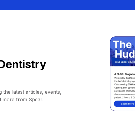
Dentistry
 the latest articles, events,
d more from Spear.