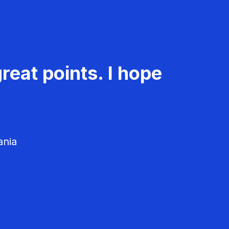
reat points. I hope
ania