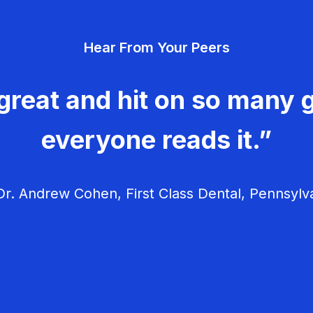
Hear From Your Peers
great and hit on so many g
everyone reads it.”
r. Andrew Cohen, First Class Dental, Pennsylv