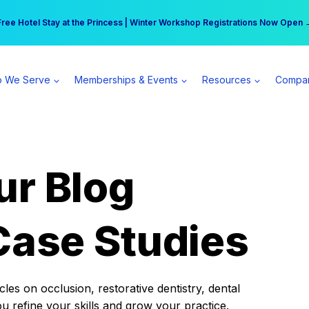
r practice can earn $555 more per day | Become a Spear All Access Memb
Free Hotel Stay at the Princess | Winter Workshop Registrations Now Open 
 We Serve
Memberships & Events
Resources
Compa
ur Blog
Case Studies
es on occlusion, restorative dentistry, dental
ou refine your skills and grow your practice.