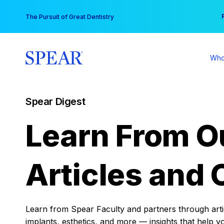
Skip
You
The Pursuit of Great Dentistry
to
content
Who
Spear Digest
Learn From O
Articles and 
Learn from Spear Faculty and partners through articl
implants, esthetics, and more — insights that help y