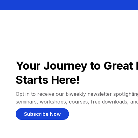
Your Journey to Great 
Starts Here!
Opt in to receive our biweekly newsletter spotlighting
seminars, workshops, courses, free downloads, an
Subscribe Now