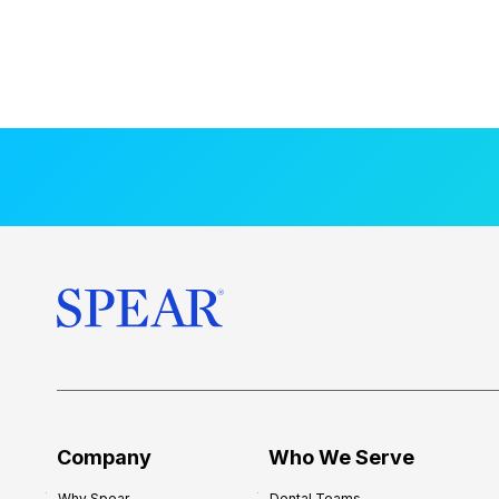
Company
Who We Serve
Why Spear
Dental Teams