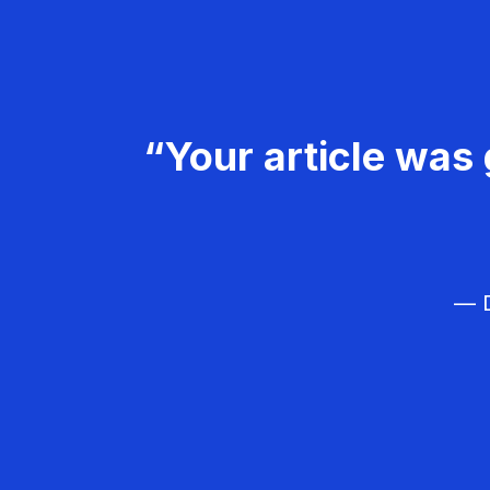
“Your article was 
— D