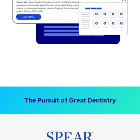
The Pursuit of Great Dentistry