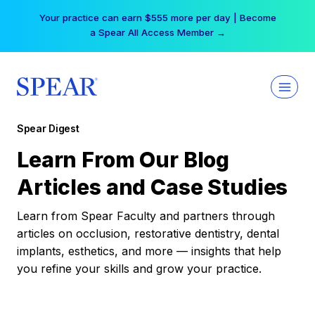
Skip
Your practice can earn $555 more per day | Become
to
a Spear All Access Member →
content
Spear Digest
Learn From Our Blog
Articles and Case Studies
Learn from Spear Faculty and partners through
articles on occlusion, restorative dentistry, dental
implants, esthetics, and more — insights that help
you refine your skills and grow your practice.