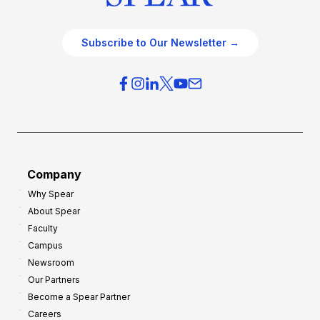
Subscribe to Our Newsletter →
Company
Why Spear
About Spear
Faculty
Campus
Newsroom
Our Partners
Become a Spear Partner
Careers