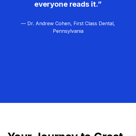
everyone reads it.”
— Dr. Andrew Cohen, First Class Dental,
Pennsylvania