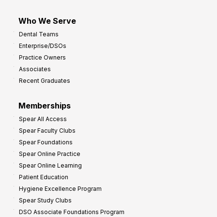
Who We Serve
Dental Teams
Enterprise/DSOs
Practice Owners
Associates
Recent Graduates
Memberships
Spear All Access
Spear Faculty Clubs
Spear Foundations
Spear Online Practice
Spear Online Learning
Patient Education
Hygiene Excellence Program
Spear Study Clubs
DSO Associate Foundations Program