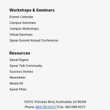
Workshops & Seminars
Events Calendar
Campus Seminars
Campus Workshops
Virtual Seminars
Spear Summit Annual Conference
Resources
Spear Digest
Spear Talk Community
Success Stories
Newsletter
Media Kit
Spear FAQs
7201 E. Princess Blvd, Scottsdale, AZ 85255
Phone:
866.781.0072
| Fax: 480.588.9072