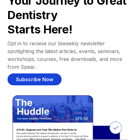
Your Journey to Great
Dentistry
Starts Here!
Opt in to receive our biweekly newsletter
spotlighting the latest articles, events, seminars,
workshops, courses, free downloads, and more
from Spear.
Subscribe Now