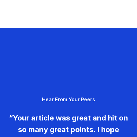
Hear From Your Peers
“Your article was great and hit on
so many great points. I hope