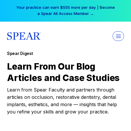
Skip
Your practice can earn $555 more per day | Become
to
a Spear All Access Member →
content
Spear Digest
Learn From Our Blog
Articles and Case Studies
Learn from Spear Faculty and partners through
articles on occlusion, restorative dentistry, dental
implants, esthetics, and more — insights that help
you refine your skills and grow your practice.