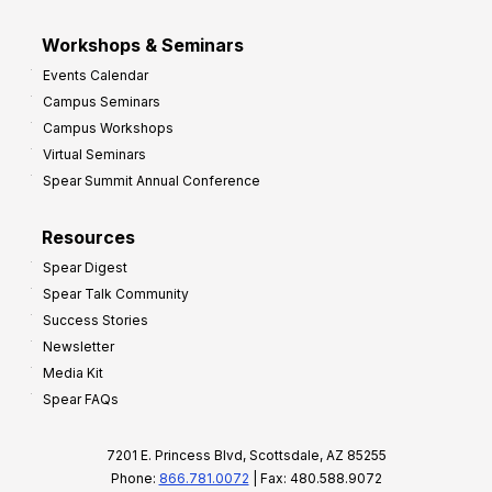
Workshops & Seminars
Events Calendar
Campus Seminars
Campus Workshops
Virtual Seminars
Spear Summit Annual Conference
Resources
Spear Digest
Spear Talk Community
Success Stories
Newsletter
Media Kit
Spear FAQs
7201 E. Princess Blvd, Scottsdale, AZ 85255
Phone:
866.781.0072
| Fax: 480.588.9072