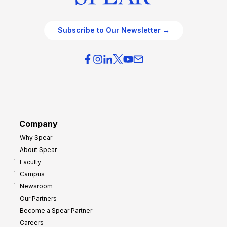
Subscribe to Our Newsletter →
Company
Why Spear
About Spear
Faculty
Campus
Newsroom
Our Partners
Become a Spear Partner
Careers