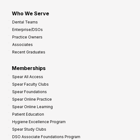
Who We Serve
Dental Teams
Enterprise/DSOs
Practice Owners
Associates
Recent Graduates
Memberships
Spear All Access
Spear Faculty Clubs
Spear Foundations
Spear Online Practice
Spear Online Learning
Patient Education
Hygiene Excellence Program
Spear Study Clubs
DSO Associate Foundations Program