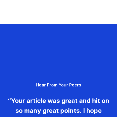
Hear From Your Peers
“Your article was great and hit on
so many great points. I hope