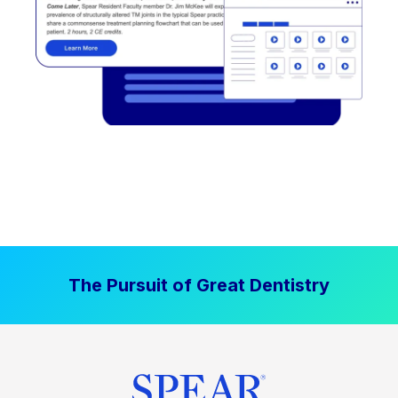
The Pursuit of Great Dentistry