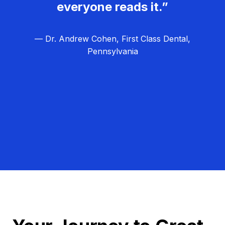
everyone reads it.”
— Dr. Andrew Cohen, First Class Dental,
Pennsylvania