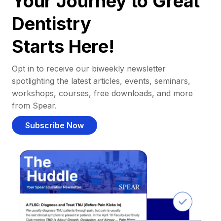
Your Journey to Great
Dentistry
Starts Here!
Opt in to receive our biweekly newsletter
spotlighting the latest articles, events, seminars,
workshops, courses, free downloads, and more
from Spear.
Subscribe Now