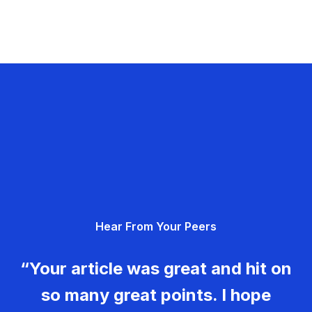
Hear From Your Peers
“Your article was great and hit on
so many great points. I hope