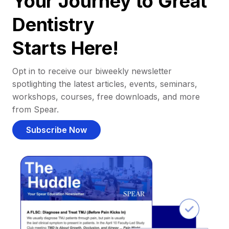
Your Journey to Great
Dentistry
Starts Here!
Opt in to receive our biweekly newsletter
spotlighting the latest articles, events, seminars,
workshops, courses, free downloads, and more
from Spear.
Subscribe Now