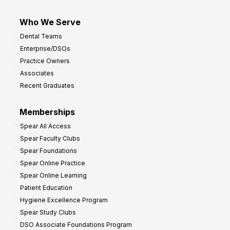
Who We Serve
Dental Teams
Enterprise/DSOs
Practice Owners
Associates
Recent Graduates
Memberships
Spear All Access
Spear Faculty Clubs
Spear Foundations
Spear Online Practice
Spear Online Learning
Patient Education
Hygiene Excellence Program
Spear Study Clubs
DSO Associate Foundations Program