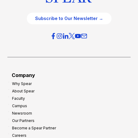
Subscribe to Our Newsletter →
Company
Why Spear
About Spear
Faculty
Campus
Newsroom
Our Partners
Become a Spear Partner
Careers