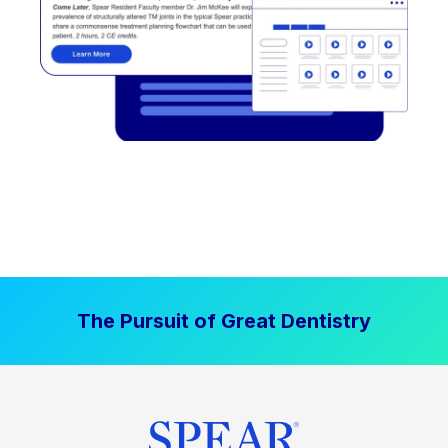
The Pursuit of Great Dentistry