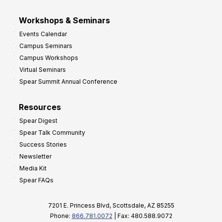
Workshops & Seminars
Events Calendar
Campus Seminars
Campus Workshops
Virtual Seminars
Spear Summit Annual Conference
Resources
Spear Digest
Spear Talk Community
Success Stories
Newsletter
Media Kit
Spear FAQs
7201 E. Princess Blvd, Scottsdale, AZ 85255
Phone:
866.781.0072
| Fax: 480.588.9072