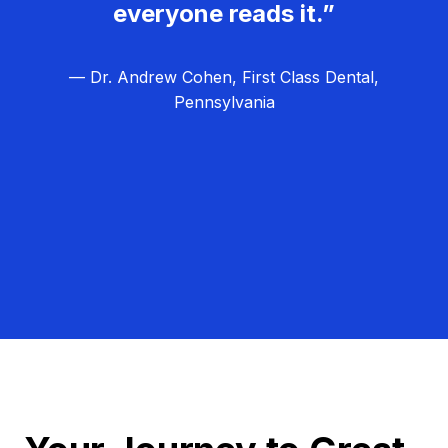
everyone reads it.”
— Dr. Andrew Cohen, First Class Dental,
Pennsylvania