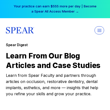
Skip
Your practice can earn $555 more per day | Become
to
a Spear All Access Member →
content
Spear Digest
Learn From Our Blog
Articles and Case Studies
Learn from Spear Faculty and partners through
articles on occlusion, restorative dentistry, dental
implants, esthetics, and more — insights that help
you refine your skills and grow your practice.