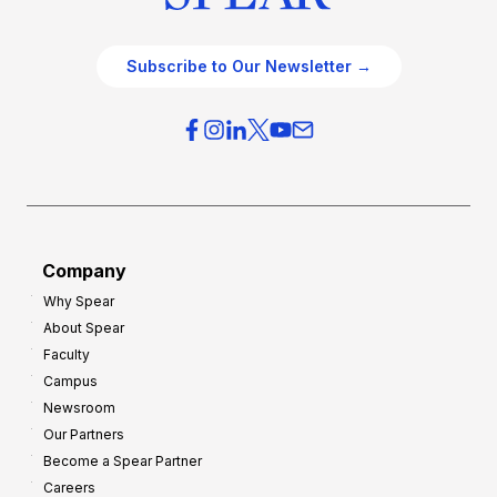
Subscribe to Our Newsletter →
Company
Why Spear
About Spear
Faculty
Campus
Newsroom
Our Partners
Become a Spear Partner
Careers