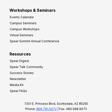
Workshops & Seminars
Events Calendar
Campus Seminars
Campus Workshops
Virtual Seminars
Spear Summit Annual Conference
Resources
Spear Digest
Spear Talk Community
Success Stories
Newsletter
Media Kit
Spear FAQs
7201 E. Princess Blvd, Scottsdale, AZ 85255
Phone:
866.781.0072
| Fax: 480.588.9072