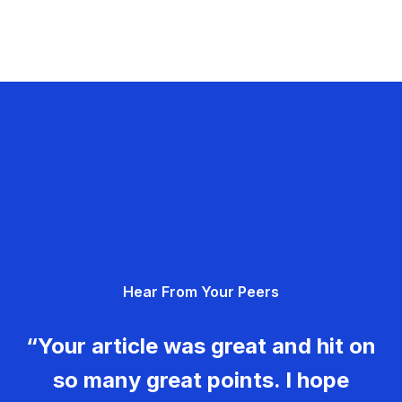
Hear From Your Peers
“Your article was great and hit on
so many great points. I hope