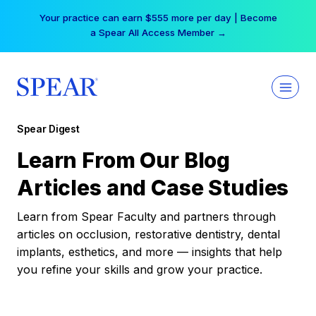
Skip
Your practice can earn $555 more per day | Become
to
a Spear All Access Member →
content
Spear Digest
Learn From Our Blog
Articles and Case Studies
Learn from Spear Faculty and partners through
articles on occlusion, restorative dentistry, dental
implants, esthetics, and more — insights that help
you refine your skills and grow your practice.