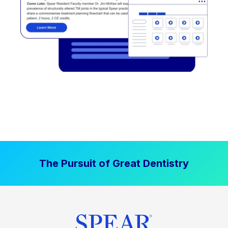
The Pursuit of Great Dentistry