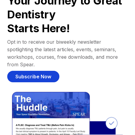
Your Journey to Great
Dentistry
Starts Here!
Opt in to receive our biweekly newsletter
spotlighting the latest articles, events, seminars,
workshops, courses, free downloads, and more
from Spear.
Subscribe Now