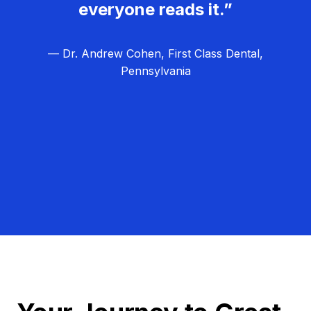
everyone reads it.”
— Dr. Andrew Cohen, First Class Dental,
Pennsylvania