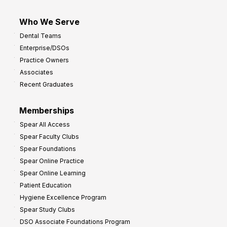
Who We Serve
Dental Teams
Enterprise/DSOs
Practice Owners
Associates
Recent Graduates
Memberships
Spear All Access
Spear Faculty Clubs
Spear Foundations
Spear Online Practice
Spear Online Learning
Patient Education
Hygiene Excellence Program
Spear Study Clubs
DSO Associate Foundations Program