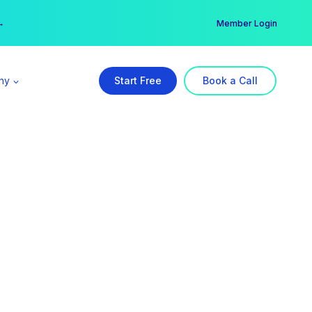
er →
→
Member Login
ny
Start Free
Book a Call