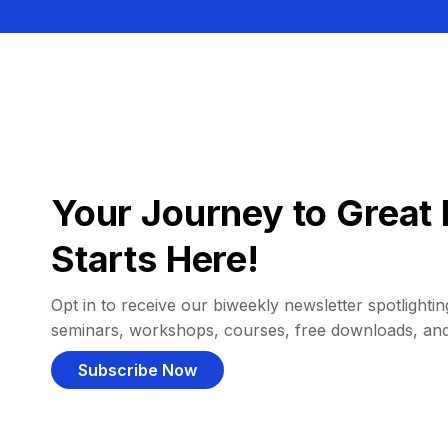
Your Journey to Great 
Starts Here!
Opt in to receive our biweekly newsletter spotlighting
seminars, workshops, courses, free downloads, an
Subscribe Now