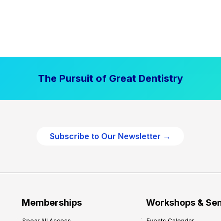
The Pursuit of Great Dentistry
Subscribe to Our Newsletter →
Memberships
Workshops & Se
Spear All Access
Events Calendar