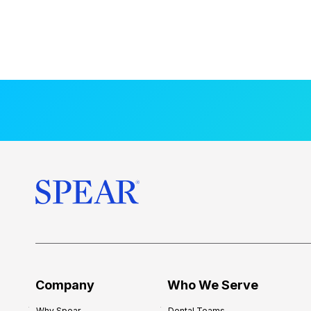
Company
Who We Serve
Why Spear
Dental Teams