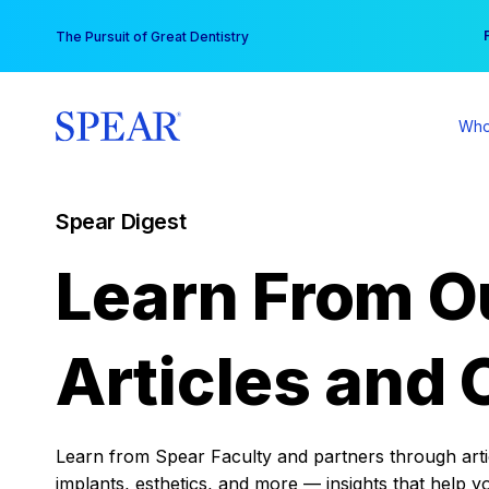
Skip
You
The Pursuit of Great Dentistry
to
content
Who
Spear Digest
Learn From O
Articles and 
Learn from Spear Faculty and partners through articl
implants, esthetics, and more — insights that help y