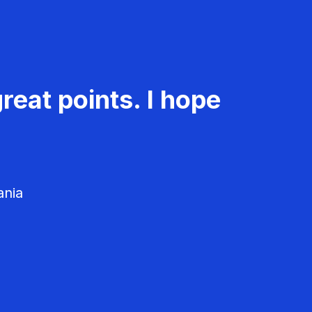
reat points. I hope
ania