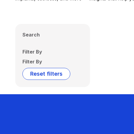
Search
Filter By
Filter By
Reset filters