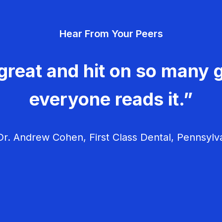
Hear From Your Peers
great and hit on so many g
everyone reads it.”
r. Andrew Cohen, First Class Dental, Pennsylv