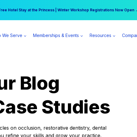
r practice can earn $555 more per day | Become a Spear All Access Memb
Free Hotel Stay at the Princess | Winter Workshop Registrations Now Open 
 We Serve
Memberships & Events
Resources
Compa
ur Blog
Case Studies
es on occlusion, restorative dentistry, dental
ou refine your skills and grow your practice.