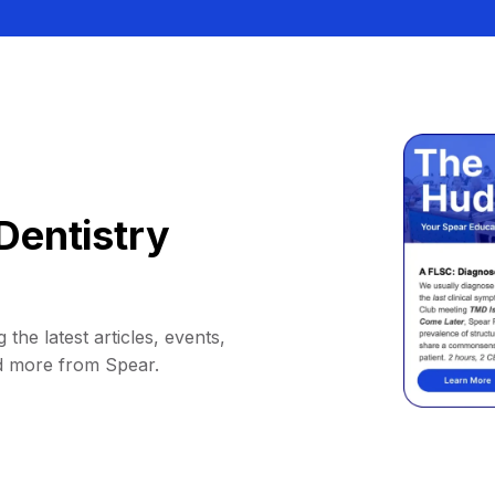
Dentistry
 the latest articles, events,
d more from Spear.