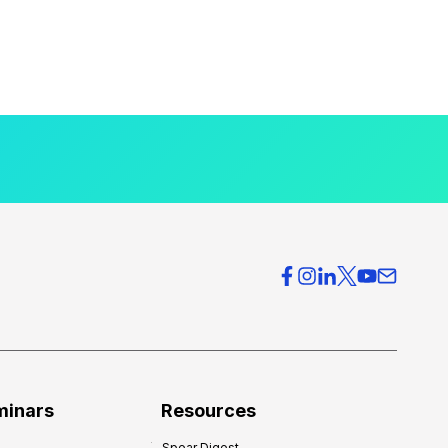
minars
Resources
Spear Digest