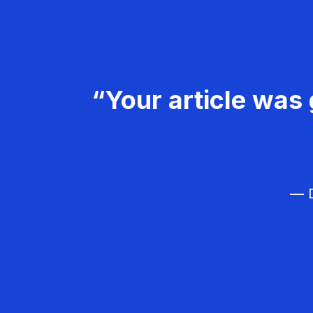
“Your article was 
— D