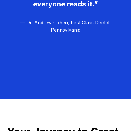
everyone reads it.”
— Dr. Andrew Cohen, First Class Dental,
Pennsylvania