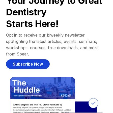
Your Journey to Great
Dentistry
Starts Here!
Opt in to receive our biweekly newsletter
spotlighting the latest articles, events, seminars,
workshops, courses, free downloads, and more
from Spear.
Subscribe Now