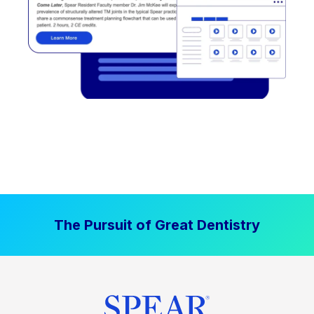
The Pursuit of Great Dentistry