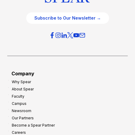
Subscribe to Our Newsletter →
Company
Why Spear
About Spear
Faculty
Campus
Newsroom
Our Partners
Become a Spear Partner
Careers