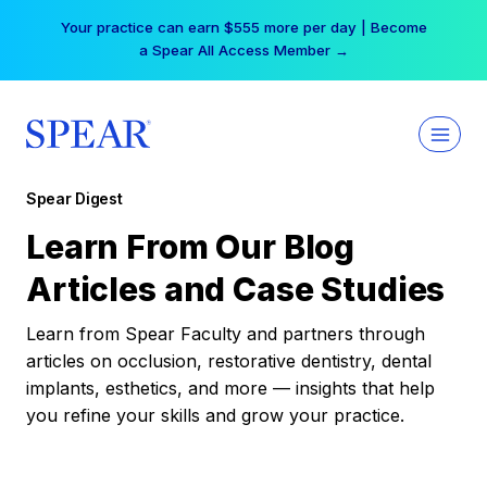
Skip
Your practice can earn $555 more per day | Become
to
a Spear All Access Member →
content
Spear Digest
Learn From Our Blog
Articles and Case Studies
Learn from Spear Faculty and partners through
articles on occlusion, restorative dentistry, dental
implants, esthetics, and more — insights that help
you refine your skills and grow your practice.