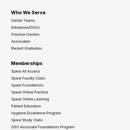
Who We Serve
Dental Teams
Enterprise/DSOs
Practice Owners
Associates
Recent Graduates
Memberships
Spear All Access
Spear Faculty Clubs
Spear Foundations
Spear Online Practice
Spear Online Learning
Patient Education
Hygiene Excellence Program
Spear Study Clubs
DSO Associate Foundations Program