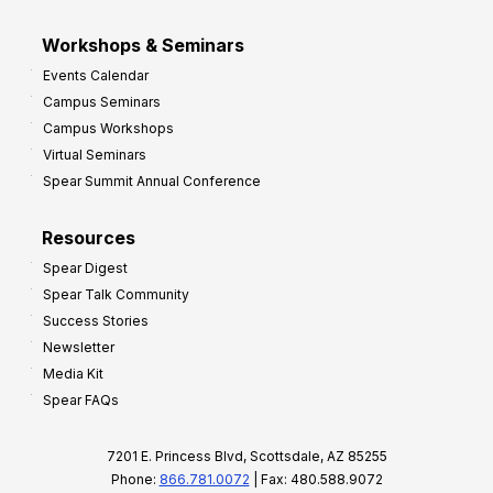
Workshops & Seminars
Events Calendar
Campus Seminars
Campus Workshops
Virtual Seminars
Spear Summit Annual Conference
Resources
Spear Digest
Spear Talk Community
Success Stories
Newsletter
Media Kit
Spear FAQs
7201 E. Princess Blvd, Scottsdale, AZ 85255
Phone:
866.781.0072
| Fax: 480.588.9072