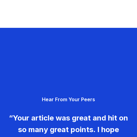
Hear From Your Peers
“Your article was great and hit on
so many great points. I hope