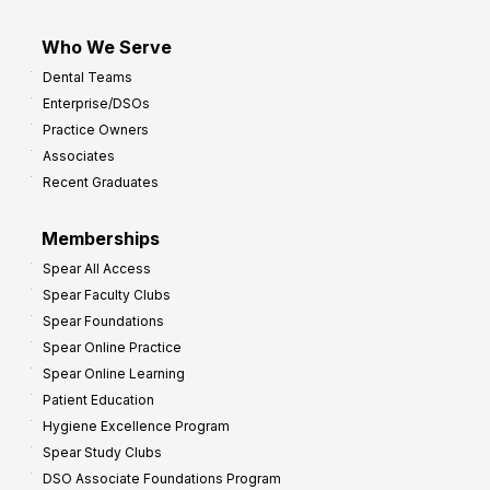
Who We Serve
Dental Teams
Enterprise/DSOs
Practice Owners
Associates
Recent Graduates
Memberships
Spear All Access
Spear Faculty Clubs
Spear Foundations
Spear Online Practice
Spear Online Learning
Patient Education
Hygiene Excellence Program
Spear Study Clubs
DSO Associate Foundations Program