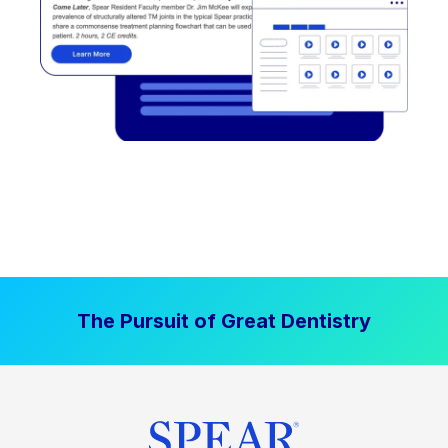
The Pursuit of Great Dentistry