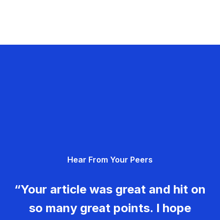
Hear From Your Peers
“Your article was great and hit on
so many great points. I hope