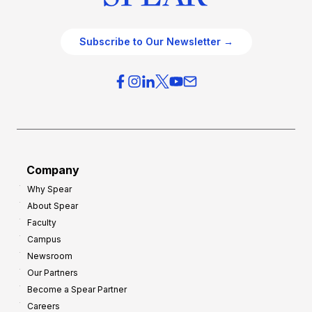
Subscribe to Our Newsletter →
Company
Why Spear
About Spear
Faculty
Campus
Newsroom
Our Partners
Become a Spear Partner
Careers