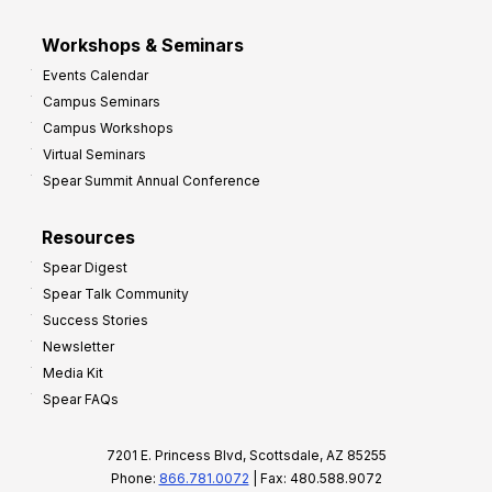
Workshops & Seminars
Events Calendar
Campus Seminars
Campus Workshops
Virtual Seminars
Spear Summit Annual Conference
Resources
Spear Digest
Spear Talk Community
Success Stories
Newsletter
Media Kit
Spear FAQs
7201 E. Princess Blvd, Scottsdale, AZ 85255
Phone:
866.781.0072
| Fax: 480.588.9072