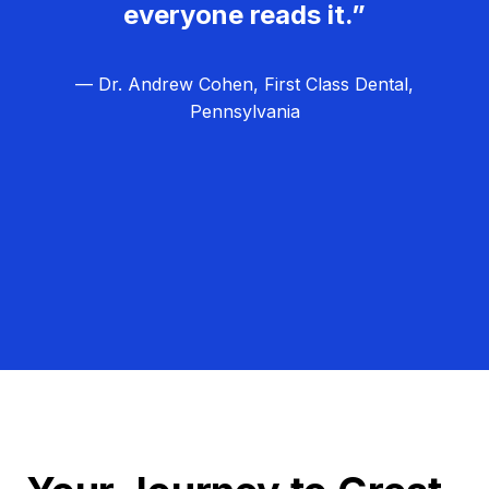
everyone reads it.”
— Dr. Andrew Cohen, First Class Dental,
Pennsylvania