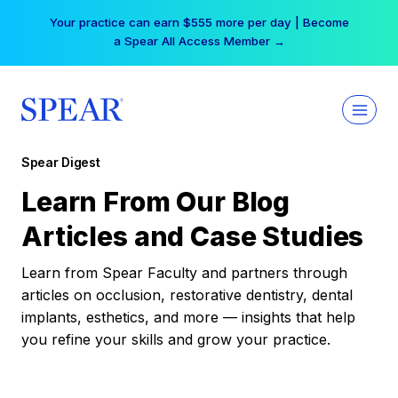
Skip
Your practice can earn $555 more per day | Become
to
a Spear All Access Member →
content
Spear Digest
Learn From Our Blog
Articles and Case Studies
Learn from Spear Faculty and partners through
articles on occlusion, restorative dentistry, dental
implants, esthetics, and more — insights that help
you refine your skills and grow your practice.