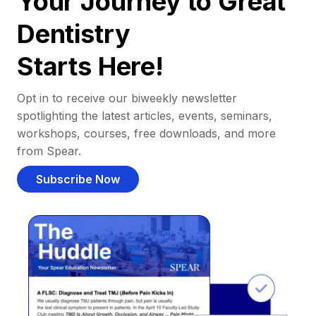
Your Journey to Great
Dentistry
Starts Here!
Opt in to receive our biweekly newsletter
spotlighting the latest articles, events, seminars,
workshops, courses, free downloads, and more
from Spear.
Subscribe Now