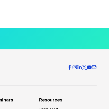
minars
Resources
Spear Digest