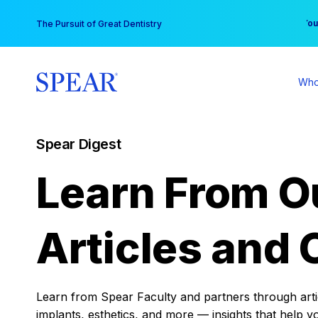
Skip
You
The Pursuit of Great Dentistry
to
content
Who
Spear Digest
Learn From O
Articles and 
Learn from Spear Faculty and partners through articl
implants, esthetics, and more — insights that help y