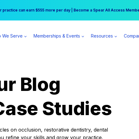
r practice can earn $555 more per day | Become a Spear All Access Memb
Free Hotel Stay at the Princess | Winter Workshop Registrations Now Open 
 We Serve
Memberships & Events
Resources
Compa
ur Blog
Case Studies
es on occlusion, restorative dentistry, dental
ou refine your skills and grow your practice.