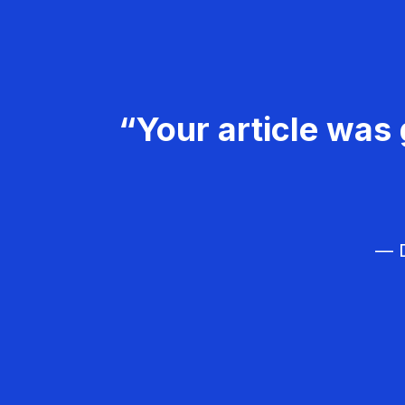
“Your article was 
— D