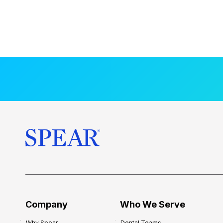
Company
Who We Serve
Why Spear
Dental Teams