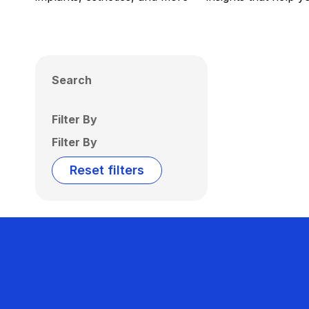
Search
Filter By
Filter By
Reset filters