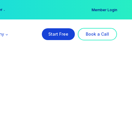
er →
→
Member Login
ny
Start Free
Book a Call