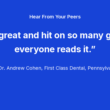
Hear From Your Peers
great and hit on so many g
everyone reads it.”
r. Andrew Cohen, First Class Dental, Pennsylv