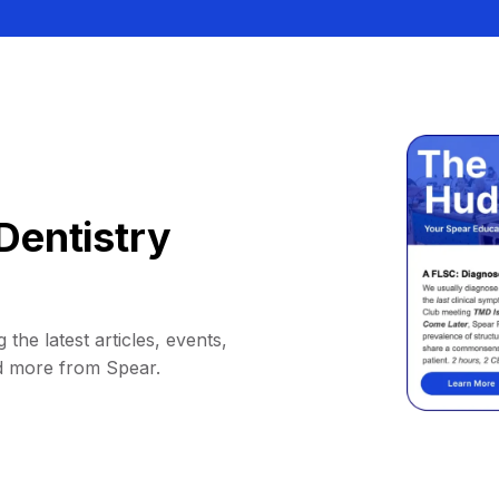
Dentistry
 the latest articles, events,
d more from Spear.