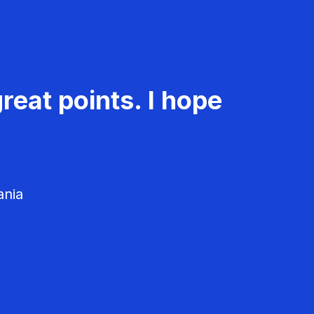
reat points. I hope
ania