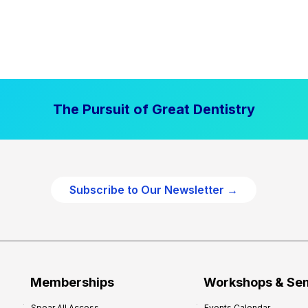
The Pursuit of Great Dentistry
Subscribe to Our Newsletter →
Memberships
Workshops & Se
Spear All Access
Events Calendar