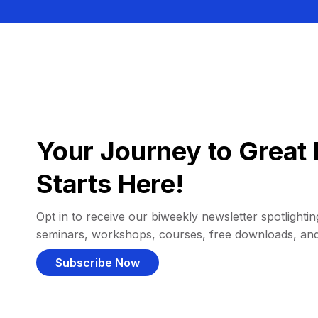
Your Journey to Great 
Starts Here!
Opt in to receive our biweekly newsletter spotlighting
seminars, workshops, courses, free downloads, an
Subscribe Now