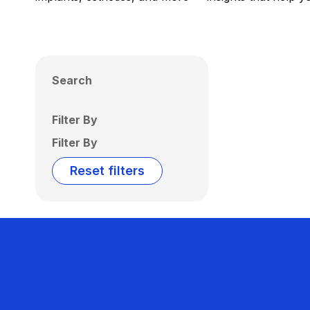
Search
Filter By
Filter By
Reset filters