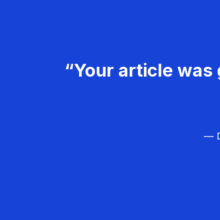
“Your article was 
— D