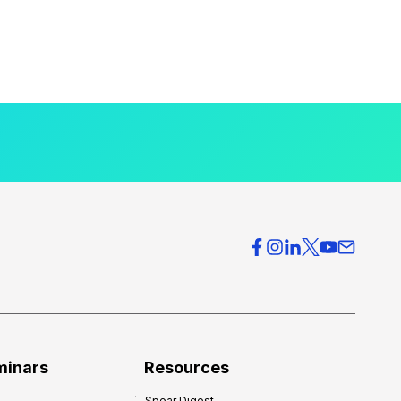
minars
Resources
Spear Digest