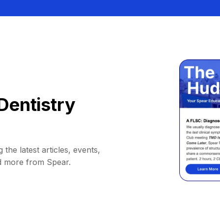
Dentistry
 the latest articles, events,
d more from Spear.