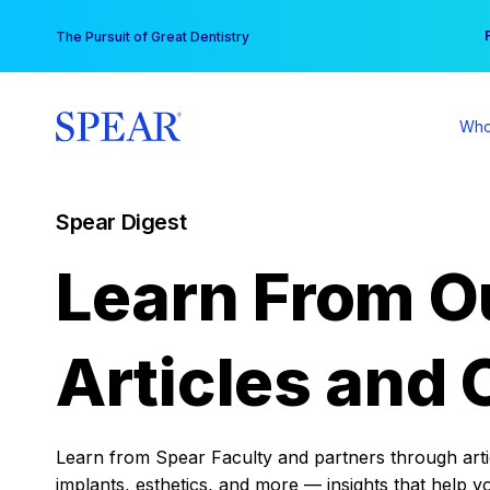
Skip
You
The Pursuit of Great Dentistry
to
content
Who
Spear Digest
Learn From O
Articles and 
Learn from Spear Faculty and partners through articl
implants, esthetics, and more — insights that help y