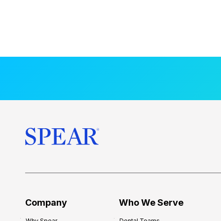
Company
Who We Serve
Why Spear
Dental Teams