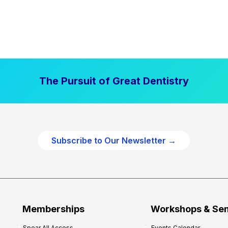
The Pursuit of Great Dentistry
Subscribe to Our Newsletter →
Memberships
Workshops & Se
Spear All Access
Events Calendar