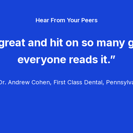
Hear From Your Peers
great and hit on so many g
everyone reads it.”
r. Andrew Cohen, First Class Dental, Pennsylv