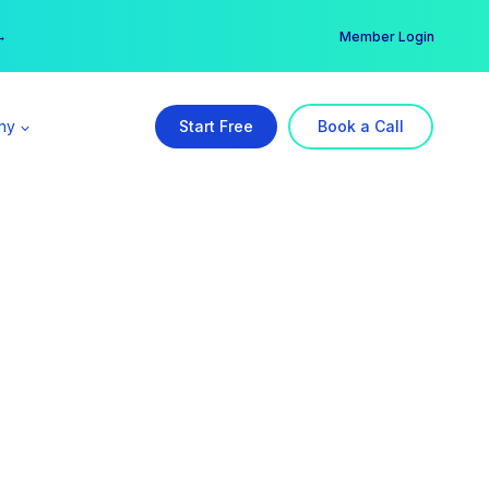
er →
→
Member Login
ny
Start Free
Book a Call