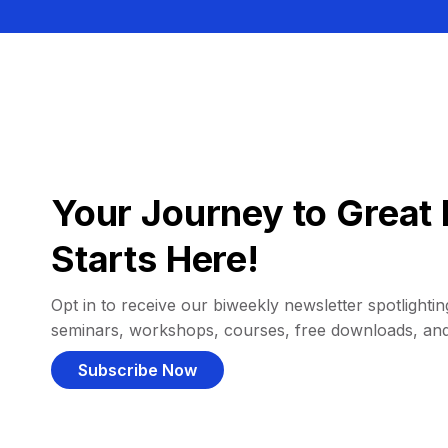
Your Journey to Great 
Starts Here!
Opt in to receive our biweekly newsletter spotlighting
seminars, workshops, courses, free downloads, an
Subscribe Now