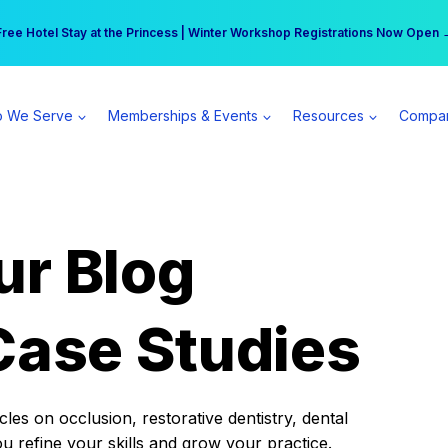
r practice can earn $555 more per day | Become a Spear All Access Memb
Free Hotel Stay at the Princess | Winter Workshop Registrations Now Open 
 We Serve
Memberships & Events
Resources
Compa
ur Blog
Case Studies
es on occlusion, restorative dentistry, dental
ou refine your skills and grow your practice.