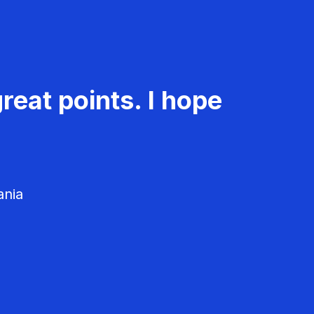
reat points. I hope
ania