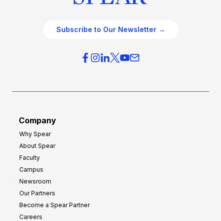
Subscribe to Our Newsletter →
Company
Why Spear
About Spear
Faculty
Campus
Newsroom
Our Partners
Become a Spear Partner
Careers