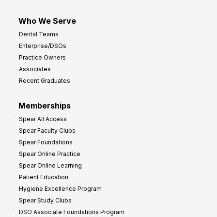
Who We Serve
Dental Teams
Enterprise/DSOs
Practice Owners
Associates
Recent Graduates
Memberships
Spear All Access
Spear Faculty Clubs
Spear Foundations
Spear Online Practice
Spear Online Learning
Patient Education
Hygiene Excellence Program
Spear Study Clubs
DSO Associate Foundations Program