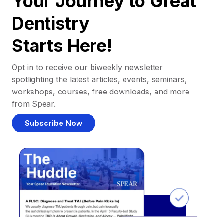
Your Journey to Great
Dentistry
Starts Here!
Opt in to receive our biweekly newsletter
spotlighting the latest articles, events, seminars,
workshops, courses, free downloads, and more
from Spear.
Subscribe Now