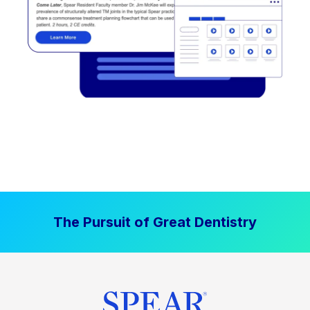
The Pursuit of Great Dentistry