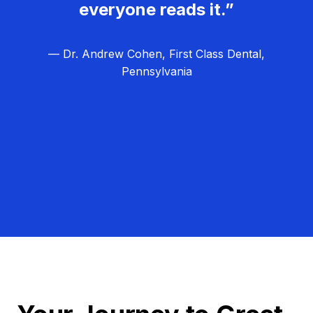
everyone reads it.”
— Dr. Andrew Cohen, First Class Dental,
Pennsylvania