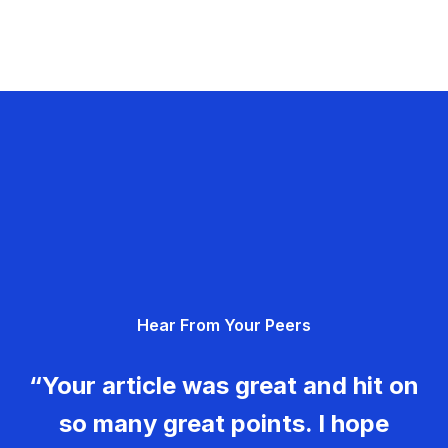
Hear From Your Peers
“Your article was great and hit on
so many great points. I hope