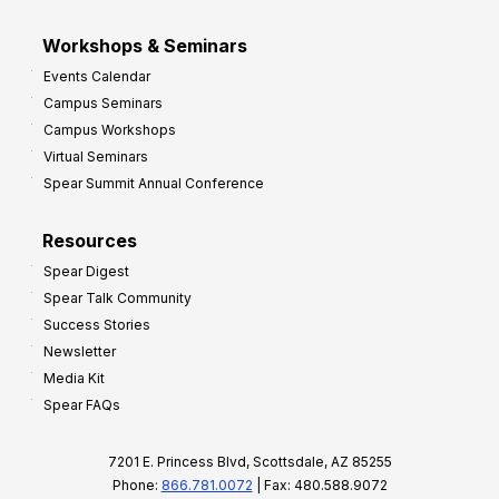
Workshops & Seminars
Events Calendar
Campus Seminars
Campus Workshops
Virtual Seminars
Spear Summit Annual Conference
Resources
Spear Digest
Spear Talk Community
Success Stories
Newsletter
Media Kit
Spear FAQs
7201 E. Princess Blvd, Scottsdale, AZ 85255
Phone:
866.781.0072
| Fax: 480.588.9072