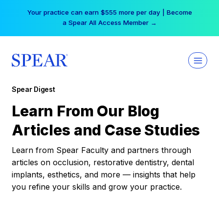
Skip
Your practice can earn $555 more per day | Become
to
a Spear All Access Member →
content
Spear Digest
Learn From Our Blog
Articles and Case Studies
Learn from Spear Faculty and partners through
articles on occlusion, restorative dentistry, dental
implants, esthetics, and more — insights that help
you refine your skills and grow your practice.