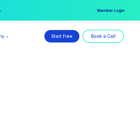
er →
→
Member Login
ny
Start Free
Book a Call