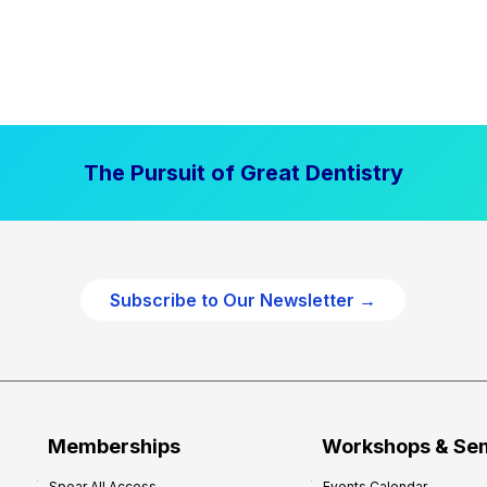
The Pursuit of Great Dentistry
Subscribe to Our Newsletter →
Memberships
Workshops & Se
Spear All Access
Events Calendar