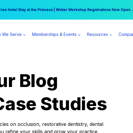
r practice can earn $555 more per day | Become a Spear All Access Memb
Free Hotel Stay at the Princess | Winter Workshop Registrations Now Open 
 We Serve
Memberships & Events
Resources
Compa
ur Blog
Case Studies
es on occlusion, restorative dentistry, dental
ou refine your skills and grow your practice.