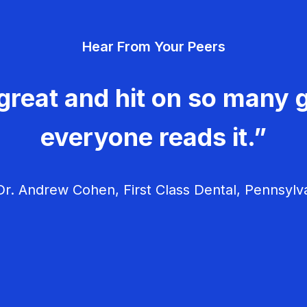
Hear From Your Peers
great and hit on so many g
everyone reads it.”
r. Andrew Cohen, First Class Dental, Pennsylv