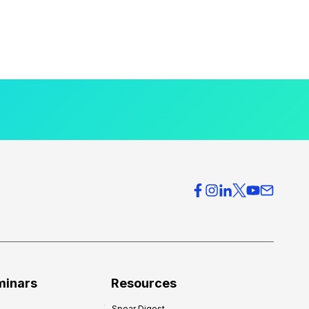
minars
Resources
Spear Digest