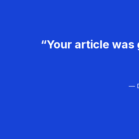
“Your article was 
— D