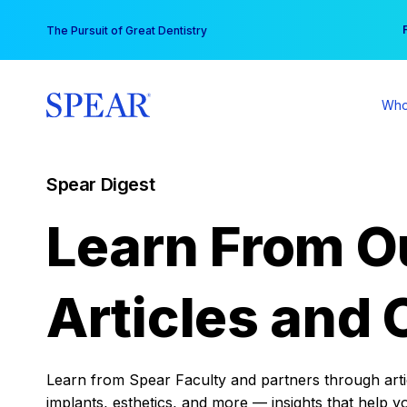
Skip
You
The Pursuit of Great Dentistry
to
content
Who
Spear Digest
Learn From O
Articles and 
Learn from Spear Faculty and partners through articl
implants, esthetics, and more — insights that help y