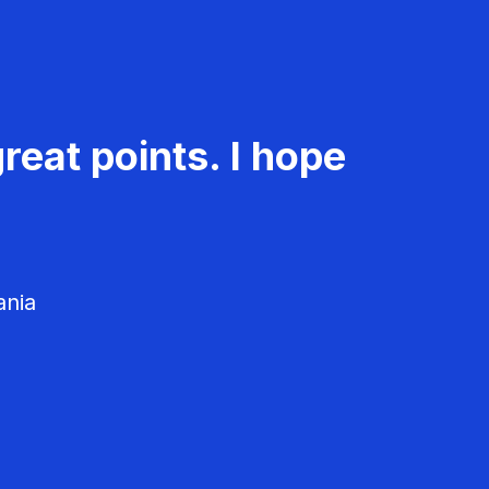
reat points. I hope
ania