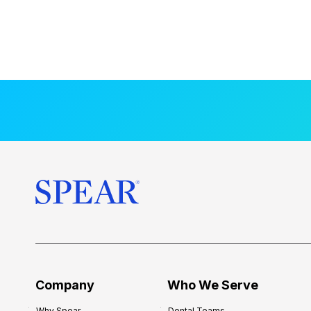
Company
Who We Serve
Why Spear
Dental Teams