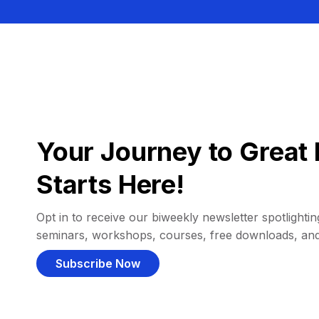
Your Journey to Great 
Starts Here!
Opt in to receive our biweekly newsletter spotlighting
seminars, workshops, courses, free downloads, an
Subscribe Now