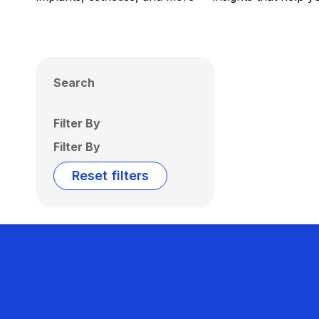
Search
Filter By
Filter By
Reset filters