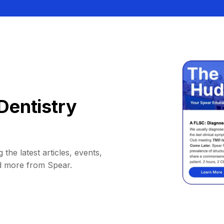
Dentistry
 the latest articles, events,
d more from Spear.