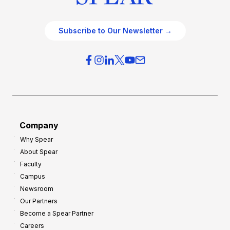
Subscribe to Our Newsletter →
Company
Why Spear
About Spear
Faculty
Campus
Newsroom
Our Partners
Become a Spear Partner
Careers