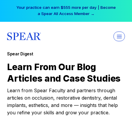
Skip
Your practice can earn $555 more per day | Become
to
a Spear All Access Member →
content
Spear Digest
Learn From Our Blog
Articles and Case Studies
Learn from Spear Faculty and partners through
articles on occlusion, restorative dentistry, dental
implants, esthetics, and more — insights that help
you refine your skills and grow your practice.