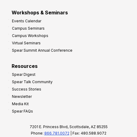
Workshops & Seminars
Events Calendar
Campus Seminars
Campus Workshops
Virtual Seminars
Spear Summit Annual Conference
Resources
Spear Digest
Spear Talk Community
Success Stories
Newsletter
Media Kit
Spear FAQs
7201 E. Princess Blvd, Scottsdale, AZ 85255
Phone:
866.781.0072
| Fax: 480.588.9072