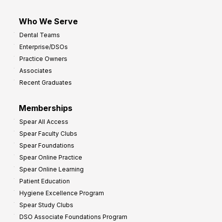
Who We Serve
Dental Teams
Enterprise/DSOs
Practice Owners
Associates
Recent Graduates
Memberships
Spear All Access
Spear Faculty Clubs
Spear Foundations
Spear Online Practice
Spear Online Learning
Patient Education
Hygiene Excellence Program
Spear Study Clubs
DSO Associate Foundations Program