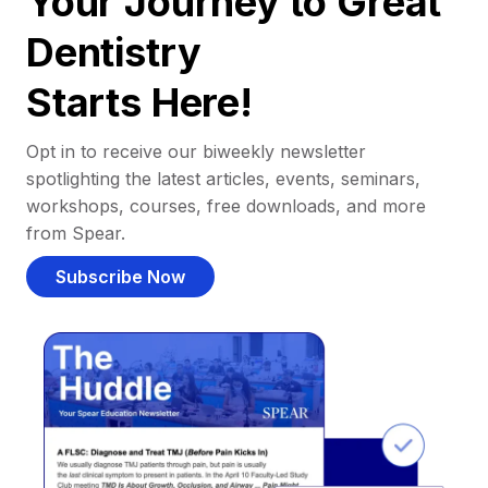
Your Journey to Great
Dentistry
Starts Here!
Opt in to receive our biweekly newsletter
spotlighting the latest articles, events, seminars,
workshops, courses, free downloads, and more
from Spear.
Subscribe Now