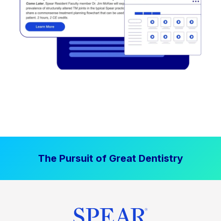
The Pursuit of Great Dentistry