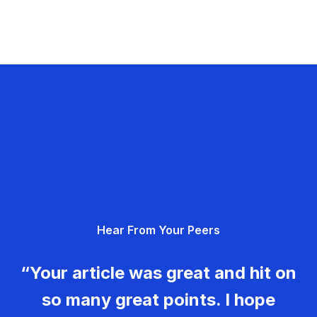
Hear From Your Peers
“Your article was great and hit on
so many great points. I hope