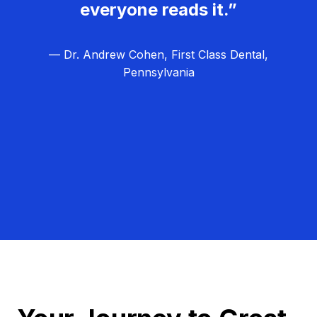
everyone reads it.”
— Dr. Andrew Cohen, First Class Dental,
Pennsylvania