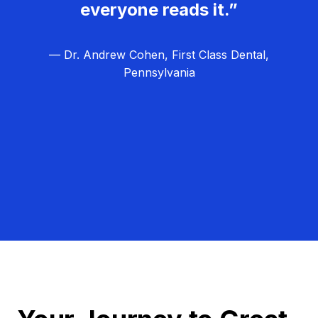
everyone reads it.”
— Dr. Andrew Cohen, First Class Dental,
Pennsylvania