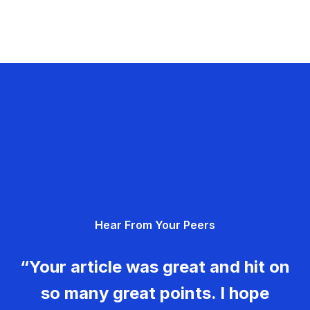
Hear From Your Peers
“Your article was great and hit on
so many great points. I hope