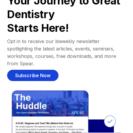
Your Journey to Great
Dentistry
Starts Here!
Opt in to receive our biweekly newsletter
spotlighting the latest articles, events, seminars,
workshops, courses, free downloads, and more
from Spear.
Subscribe Now