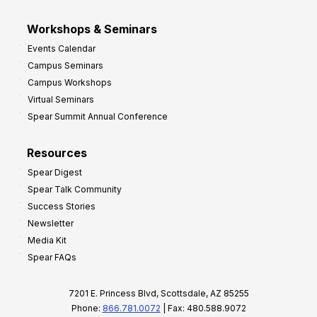
Workshops & Seminars
Events Calendar
Campus Seminars
Campus Workshops
Virtual Seminars
Spear Summit Annual Conference
Resources
Spear Digest
Spear Talk Community
Success Stories
Newsletter
Media Kit
Spear FAQs
7201 E. Princess Blvd, Scottsdale, AZ 85255
Phone:
866.781.0072
| Fax: 480.588.9072