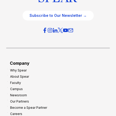
Subscribe to Our Newsletter →
Company
Why Spear
About Spear
Faculty
Campus
Newsroom
Our Partners
Become a Spear Partner
Careers