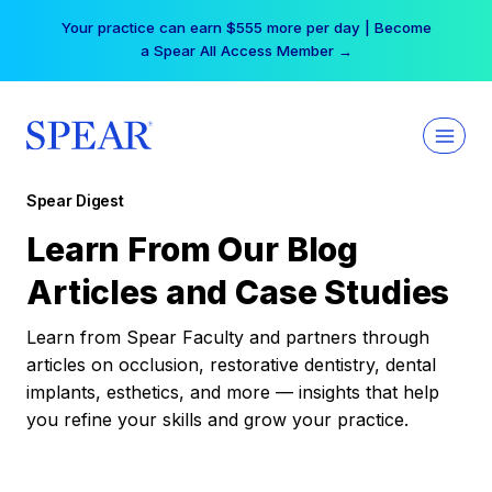
Skip
Your practice can earn $555 more per day | Become
to
a Spear All Access Member →
content
Spear Digest
Learn From Our Blog
Articles and Case Studies
Learn from Spear Faculty and partners through
articles on occlusion, restorative dentistry, dental
implants, esthetics, and more — insights that help
you refine your skills and grow your practice.