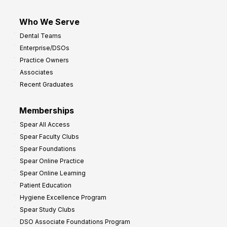
Who We Serve
Dental Teams
Enterprise/DSOs
Practice Owners
Associates
Recent Graduates
Memberships
Spear All Access
Spear Faculty Clubs
Spear Foundations
Spear Online Practice
Spear Online Learning
Patient Education
Hygiene Excellence Program
Spear Study Clubs
DSO Associate Foundations Program