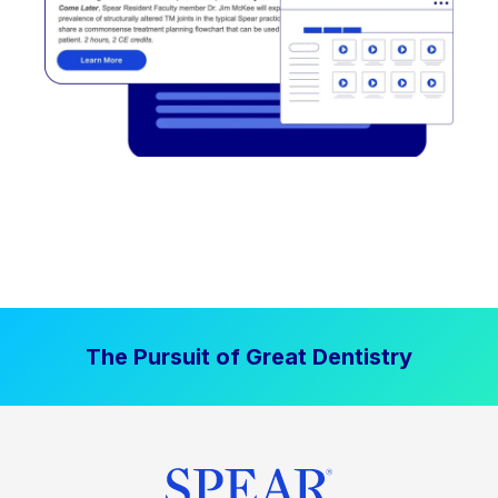
The Pursuit of Great Dentistry