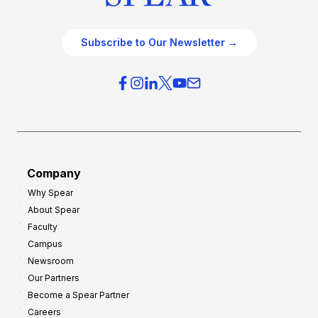
Subscribe to Our Newsletter →
Company
Why Spear
About Spear
Faculty
Campus
Newsroom
Our Partners
Become a Spear Partner
Careers