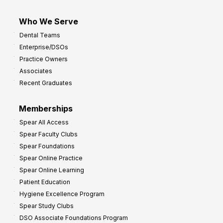
Who We Serve
Dental Teams
Enterprise/DSOs
Practice Owners
Associates
Recent Graduates
Memberships
Spear All Access
Spear Faculty Clubs
Spear Foundations
Spear Online Practice
Spear Online Learning
Patient Education
Hygiene Excellence Program
Spear Study Clubs
DSO Associate Foundations Program