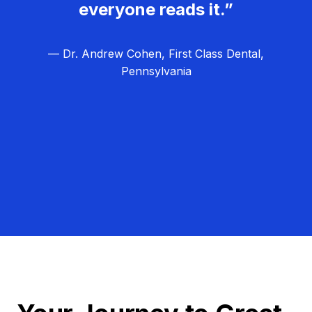
everyone reads it.”
— Dr. Andrew Cohen, First Class Dental,
Pennsylvania