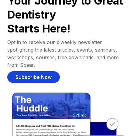
Your Journey to Great
Dentistry
Starts Here!
Opt in to receive our biweekly newsletter
spotlighting the latest articles, events, seminars,
workshops, courses, free downloads, and more
from Spear.
Subscribe Now