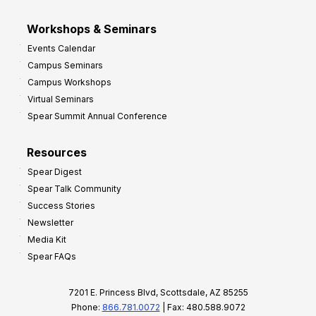
Workshops & Seminars
Events Calendar
Campus Seminars
Campus Workshops
Virtual Seminars
Spear Summit Annual Conference
Resources
Spear Digest
Spear Talk Community
Success Stories
Newsletter
Media Kit
Spear FAQs
7201 E. Princess Blvd, Scottsdale, AZ 85255
Phone:
866.781.0072
| Fax: 480.588.9072