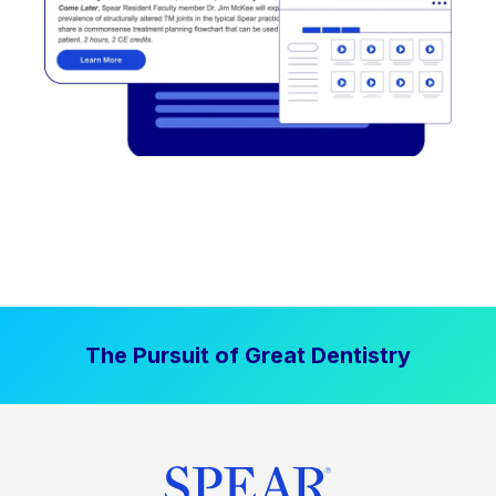
The Pursuit of Great Dentistry