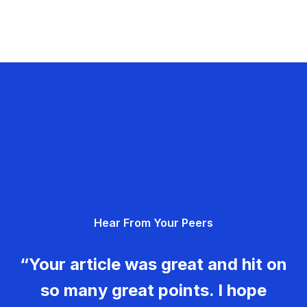
Hear From Your Peers
“Your article was great and hit on
so many great points. I hope