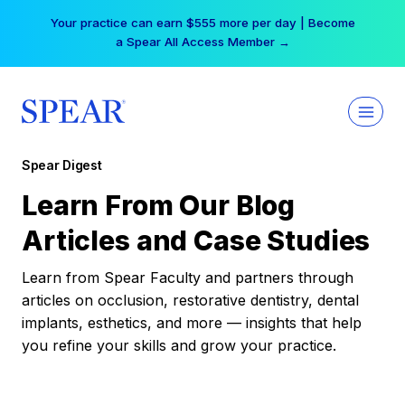
Skip
Your practice can earn $555 more per day | Become
to
a Spear All Access Member →
content
Spear Digest
Learn From Our Blog
Articles and Case Studies
Learn from Spear Faculty and partners through
articles on occlusion, restorative dentistry, dental
implants, esthetics, and more — insights that help
you refine your skills and grow your practice.