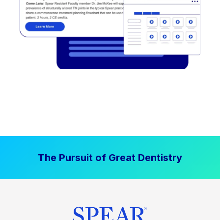
The Pursuit of Great Dentistry