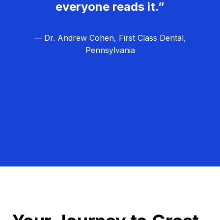
everyone reads it.”
— Dr. Andrew Cohen, First Class Dental,
Pennsylvania