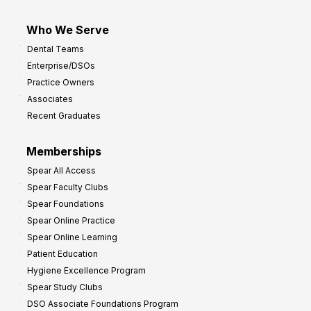
Who We Serve
Dental Teams
Enterprise/DSOs
Practice Owners
Associates
Recent Graduates
Memberships
Spear All Access
Spear Faculty Clubs
Spear Foundations
Spear Online Practice
Spear Online Learning
Patient Education
Hygiene Excellence Program
Spear Study Clubs
DSO Associate Foundations Program