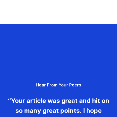
Hear From Your Peers
“Your article was great and hit on
so many great points. I hope