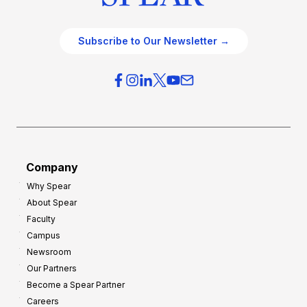
Subscribe to Our Newsletter →
Company
Why Spear
About Spear
Faculty
Campus
Newsroom
Our Partners
Become a Spear Partner
Careers