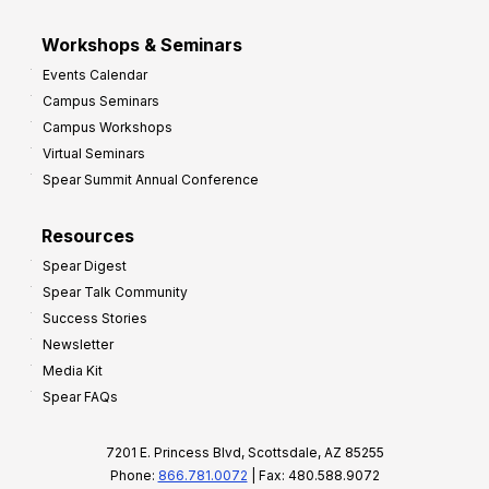
Workshops & Seminars
Events Calendar
Campus Seminars
Campus Workshops
Virtual Seminars
Spear Summit Annual Conference
Resources
Spear Digest
Spear Talk Community
Success Stories
Newsletter
Media Kit
Spear FAQs
7201 E. Princess Blvd, Scottsdale, AZ 85255
Phone:
866.781.0072
| Fax: 480.588.9072