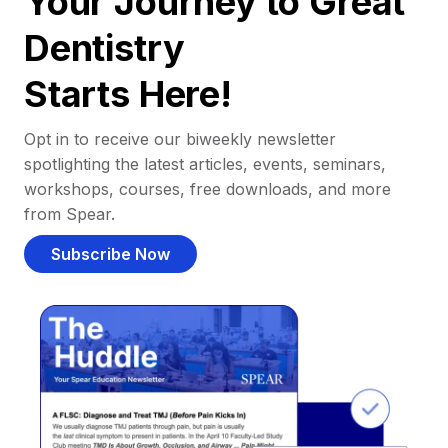
Your Journey to Great
Dentistry
Starts Here!
Opt in to receive our biweekly newsletter
spotlighting the latest articles, events, seminars,
workshops, courses, free downloads, and more
from Spear.
Subscribe Now