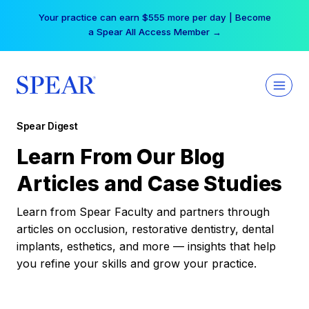
Skip
Your practice can earn $555 more per day | Become
to
a Spear All Access Member →
content
Spear Digest
Learn From Our Blog
Articles and Case Studies
Learn from Spear Faculty and partners through
articles on occlusion, restorative dentistry, dental
implants, esthetics, and more — insights that help
you refine your skills and grow your practice.