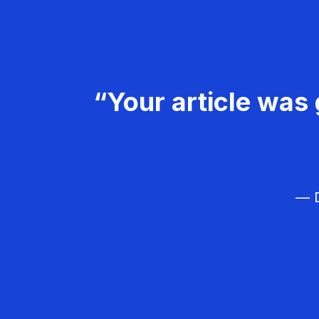
“Your article was 
— D