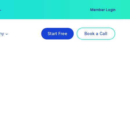
er →
→
Member Login
ny
Start Free
Book a Call