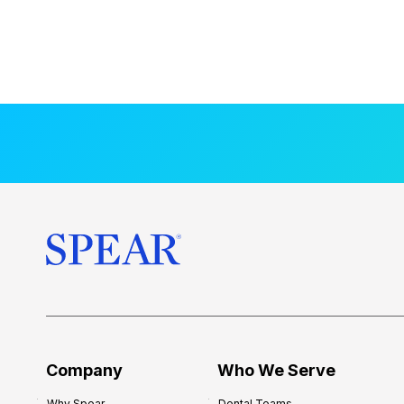
Company
Who We Serve
Why Spear
Dental Teams