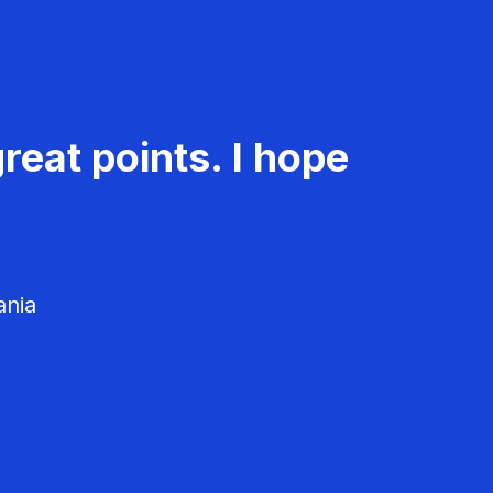
reat points. I hope
ania