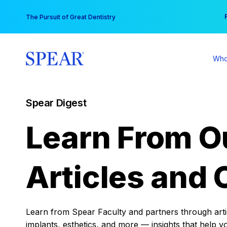
Skip
You
The Pursuit of Great Dentistry
to
content
Who
Spear Digest
Learn From O
Articles and 
Learn from Spear Faculty and partners through articl
implants, esthetics, and more — insights that help y