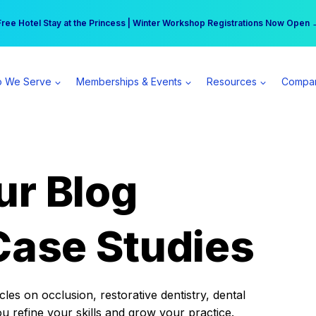
r practice can earn $555 more per day | Become a Spear All Access Memb
Free Hotel Stay at the Princess | Winter Workshop Registrations Now Open 
 We Serve
Memberships & Events
Resources
Compa
ur Blog
Case Studies
es on occlusion, restorative dentistry, dental
ou refine your skills and grow your practice.