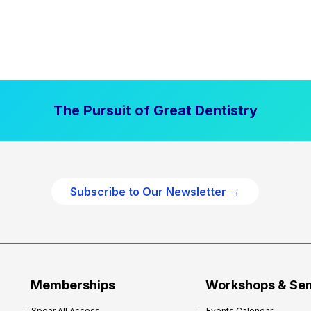
The Pursuit of Great Dentistry
Subscribe to Our Newsletter →
Memberships
Workshops & Se
Spear All Access
Events Calendar