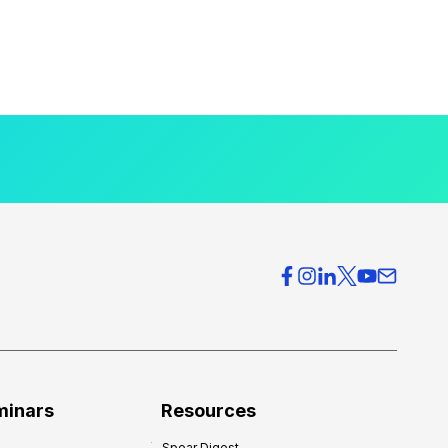
minars
Resources
Spear Digest