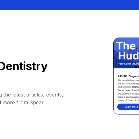
Dentistry
 the latest articles, events,
d more from Spear.