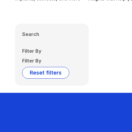
Search
Filter By
Filter By
Reset filters