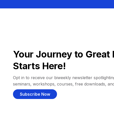
Your Journey to Great 
Starts Here!
Opt in to receive our biweekly newsletter spotlighting
seminars, workshops, courses, free downloads, an
Subscribe Now