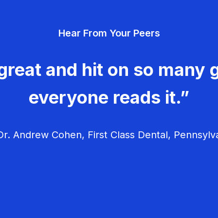
Hear From Your Peers
great and hit on so many g
everyone reads it.”
r. Andrew Cohen, First Class Dental, Pennsylv