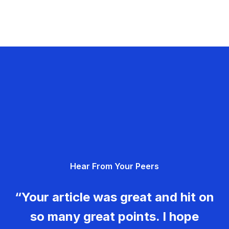
Hear From Your Peers
“Your article was great and hit on
so many great points. I hope