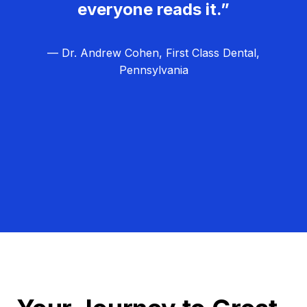
everyone reads it.”
— Dr. Andrew Cohen, First Class Dental,
Pennsylvania