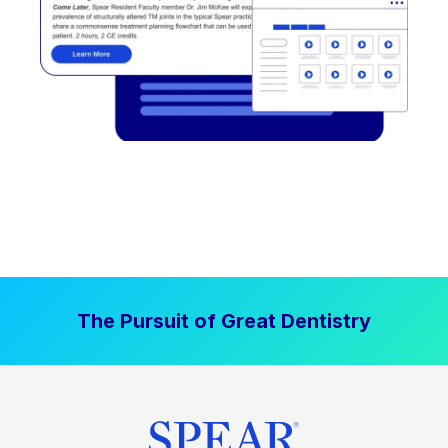
The Pursuit of Great Dentistry