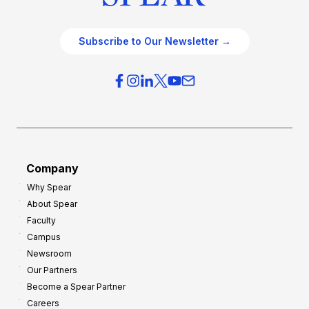
Subscribe to Our Newsletter →
Company
Why Spear
About Spear
Faculty
Campus
Newsroom
Our Partners
Become a Spear Partner
Careers