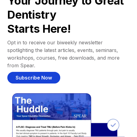
Your Journey to Great
Dentistry
Starts Here!
Opt in to receive our biweekly newsletter
spotlighting the latest articles, events, seminars,
workshops, courses, free downloads, and more
from Spear.
Subscribe Now