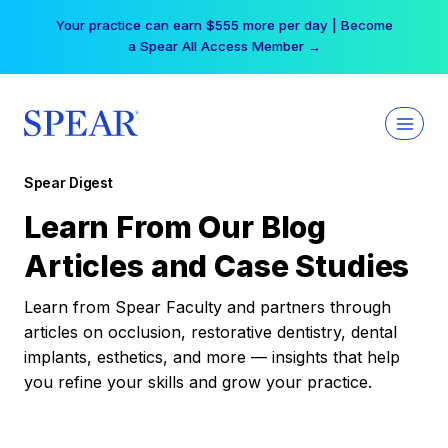
Skip
Your practice can earn $555 more per day | Become
to
a Spear All Access Member →
content
Spear Digest
Learn From Our Blog
Articles and Case Studies
Learn from Spear Faculty and partners through
articles on occlusion, restorative dentistry, dental
implants, esthetics, and more — insights that help
you refine your skills and grow your practice.