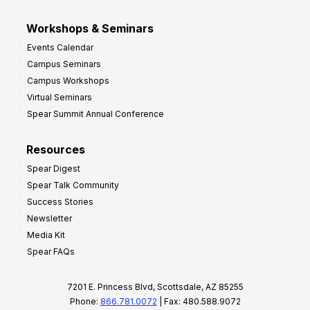
Workshops & Seminars
Events Calendar
Campus Seminars
Campus Workshops
Virtual Seminars
Spear Summit Annual Conference
Resources
Spear Digest
Spear Talk Community
Success Stories
Newsletter
Media Kit
Spear FAQs
7201 E. Princess Blvd, Scottsdale, AZ 85255
Phone:
866.781.0072
| Fax: 480.588.9072