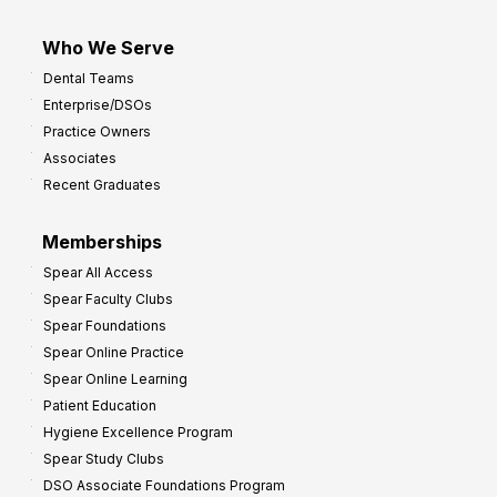
Who We Serve
Dental Teams
Enterprise/DSOs
Practice Owners
Associates
Recent Graduates
Memberships
Spear All Access
Spear Faculty Clubs
Spear Foundations
Spear Online Practice
Spear Online Learning
Patient Education
Hygiene Excellence Program
Spear Study Clubs
DSO Associate Foundations Program