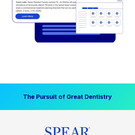
The Pursuit of Great Dentistry