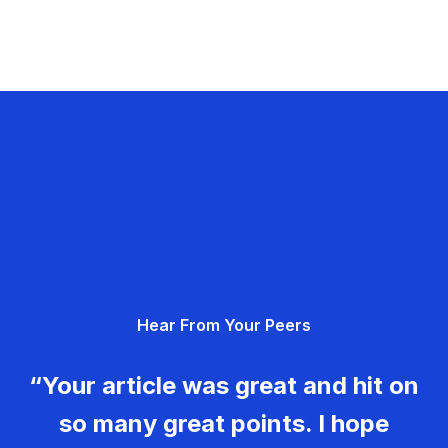
Hear From Your Peers
“Your article was great and hit on
so many great points. I hope