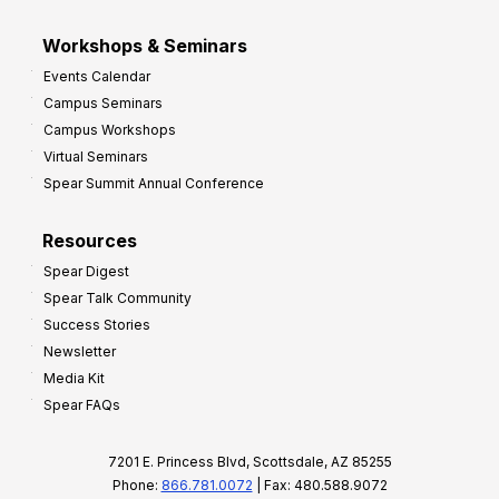
Workshops & Seminars
Events Calendar
Campus Seminars
Campus Workshops
Virtual Seminars
Spear Summit Annual Conference
Resources
Spear Digest
Spear Talk Community
Success Stories
Newsletter
Media Kit
Spear FAQs
7201 E. Princess Blvd, Scottsdale, AZ 85255
Phone:
866.781.0072
| Fax: 480.588.9072