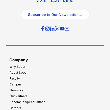
Subscribe to Our Newsletter →
Company
Why Spear
About Spear
Faculty
Campus
Newsroom
Our Partners
Become a Spear Partner
Careers