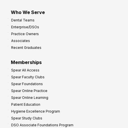
Who We Serve
Dental Teams
Enterprise/DSOs
Practice Owners
Associates
Recent Graduates
Memberships
Spear All Access
Spear Faculty Clubs
Spear Foundations
Spear Online Practice
Spear Online Learning
Patient Education
Hygiene Excellence Program
Spear Study Clubs
DSO Associate Foundations Program