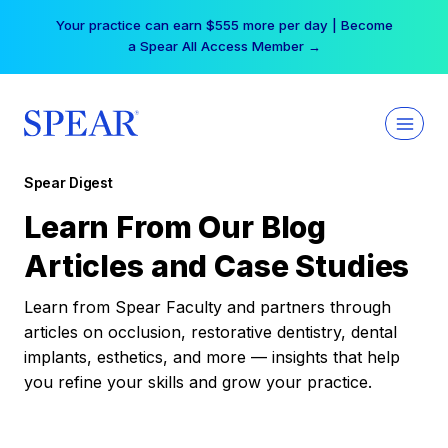
Skip
Your practice can earn $555 more per day | Become
to
a Spear All Access Member →
content
Spear Digest
Learn From Our Blog
Articles and Case Studies
Learn from Spear Faculty and partners through
articles on occlusion, restorative dentistry, dental
implants, esthetics, and more — insights that help
you refine your skills and grow your practice.