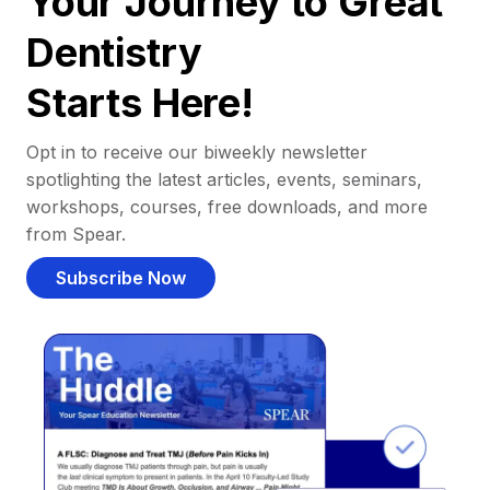
Your Journey to Great
Dentistry
Starts Here!
Opt in to receive our biweekly newsletter
spotlighting the latest articles, events, seminars,
workshops, courses, free downloads, and more
from Spear.
Subscribe Now