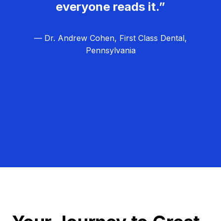
everyone reads it.”
— Dr. Andrew Cohen, First Class Dental,
Pennsylvania