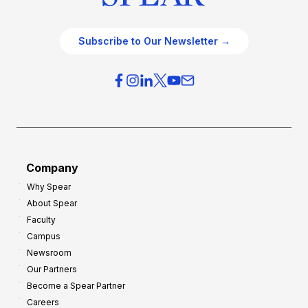
Subscribe to Our Newsletter →
Company
Why Spear
About Spear
Faculty
Campus
Newsroom
Our Partners
Become a Spear Partner
Careers