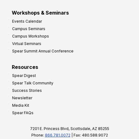
Workshops & Seminars
Events Calendar
Campus Seminars
Campus Workshops
Virtual Seminars
Spear Summit Annual Conference
Resources
Spear Digest
Spear Talk Community
Success Stories
Newsletter
Media Kit
Spear FAQs
7201 E. Princess Blvd, Scottsdale, AZ 85255
Phone:
866.781.0072
| Fax: 480.588.9072