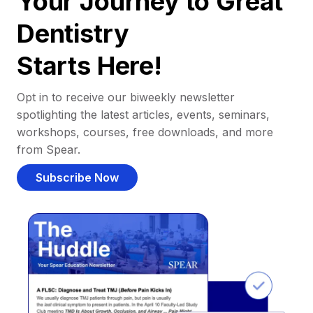
Your Journey to Great
Dentistry
Starts Here!
Opt in to receive our biweekly newsletter
spotlighting the latest articles, events, seminars,
workshops, courses, free downloads, and more
from Spear.
Subscribe Now