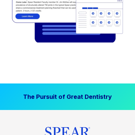
The Pursuit of Great Dentistry