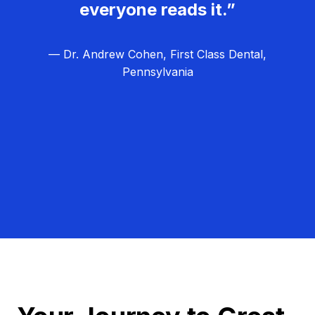
everyone reads it.”
— Dr. Andrew Cohen, First Class Dental,
Pennsylvania