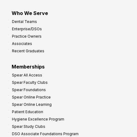
Who We Serve
Dental Teams
Enterprise/DSOs
Practice Owners
Associates
Recent Graduates
Memberships
Spear All Access
Spear Faculty Clubs
Spear Foundations
Spear Online Practice
Spear Online Learning
Patient Education
Hygiene Excellence Program
Spear Study Clubs
DSO Associate Foundations Program