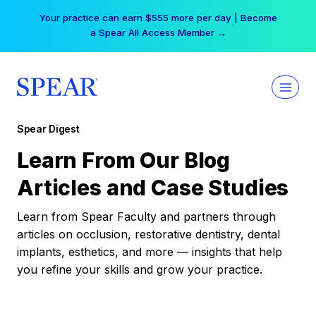
Skip
Your practice can earn $555 more per day | Become
to
a Spear All Access Member →
content
Spear Digest
Learn From Our Blog
Articles and Case Studies
Learn from Spear Faculty and partners through
articles on occlusion, restorative dentistry, dental
implants, esthetics, and more — insights that help
you refine your skills and grow your practice.