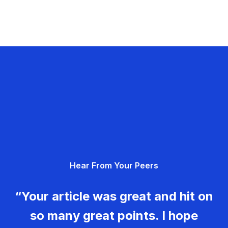
Hear From Your Peers
“Your article was great and hit on
so many great points. I hope