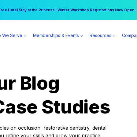
r practice can earn $555 more per day | Become a Spear All Access Memb
Free Hotel Stay at the Princess | Winter Workshop Registrations Now Open 
 We Serve
Memberships & Events
Resources
Compa
ur Blog
Case Studies
es on occlusion, restorative dentistry, dental
ou refine your skills and grow your practice.