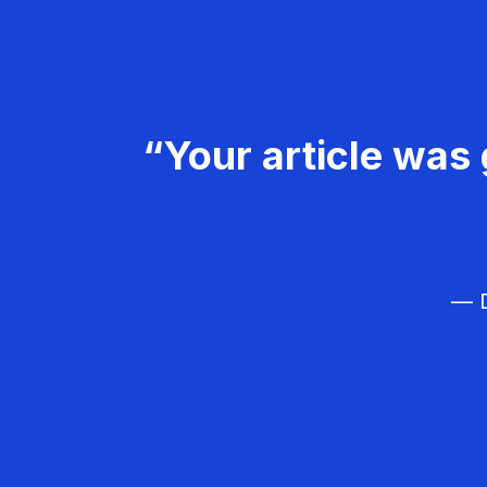
“Your article was 
— D