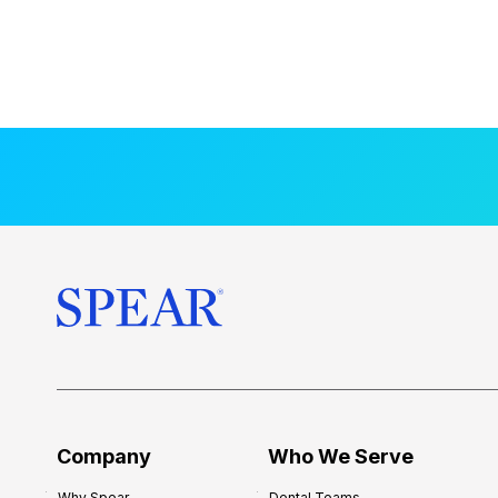
Company
Who We Serve
Why Spear
Dental Teams