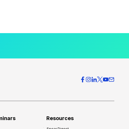
minars
Resources
Spear Digest