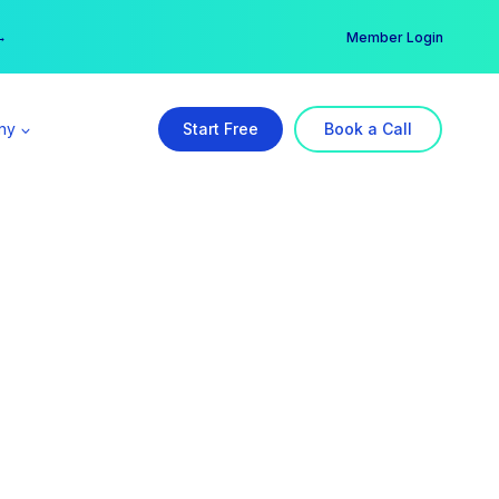
er →
→
Member Login
ny
Start Free
Book a Call