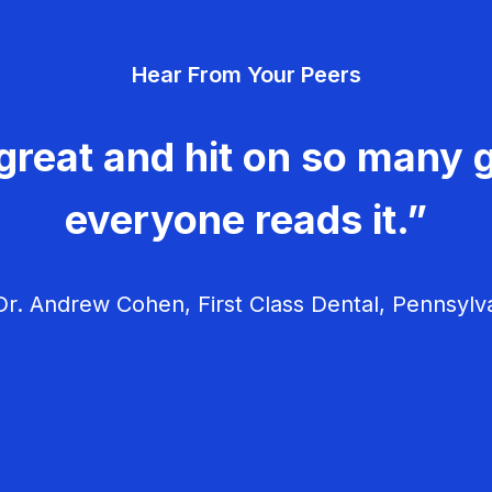
Hear From Your Peers
great and hit on so many g
everyone reads it.”
r. Andrew Cohen, First Class Dental, Pennsylv