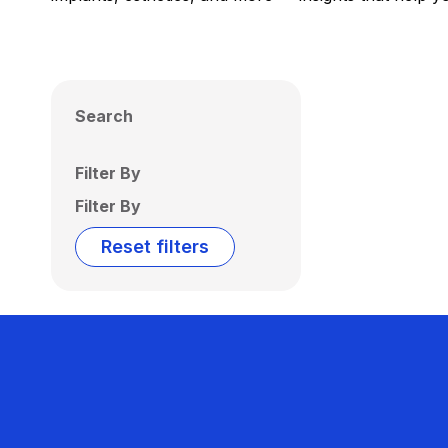
Search
Filter By
Filter By
Reset filters