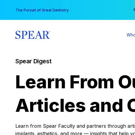
Skip
You
The Pursuit of Great Dentistry
to
content
Who
Spear Digest
Learn From O
Articles and 
Learn from Spear Faculty and partners through articl
implants, esthetics, and more — insights that help y