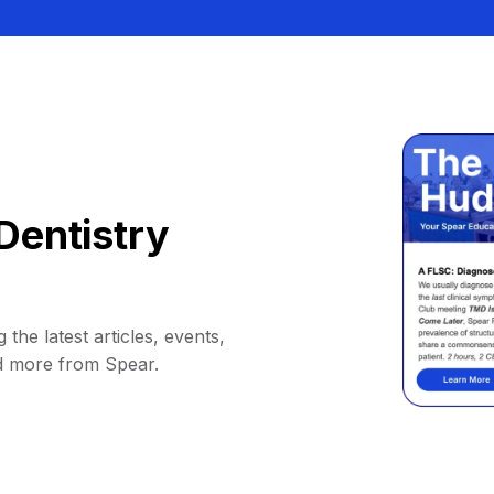
Dentistry
 the latest articles, events,
d more from Spear.