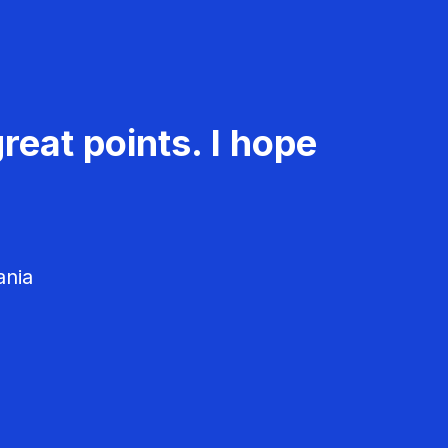
reat points. I hope
ania