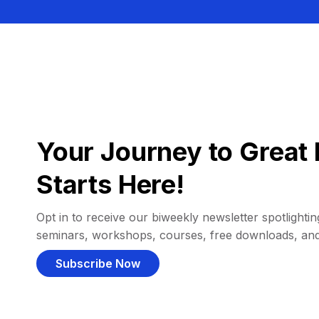
Your Journey to Great 
Starts Here!
Opt in to receive our biweekly newsletter spotlighting
seminars, workshops, courses, free downloads, an
Subscribe Now