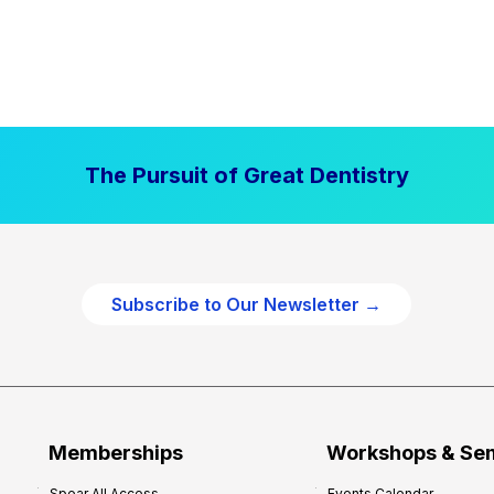
The Pursuit of Great Dentistry
Subscribe to Our Newsletter →
Memberships
Workshops & Se
Spear All Access
Events Calendar