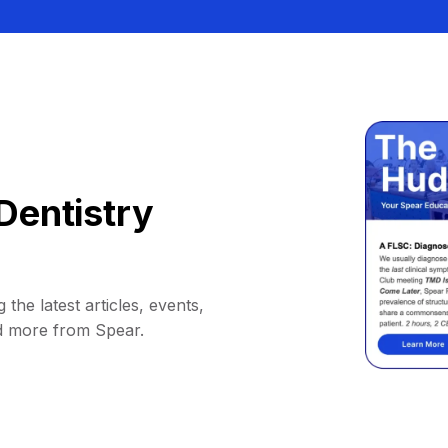
Dentistry
 the latest articles, events,
d more from Spear.