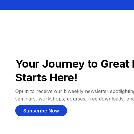
Your Journey to Great 
Starts Here!
Opt in to receive our biweekly newsletter spotlighting
seminars, workshops, courses, free downloads, an
Subscribe Now