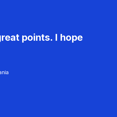
reat points. I hope
ania