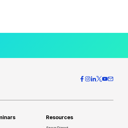
minars
Resources
Spear Digest