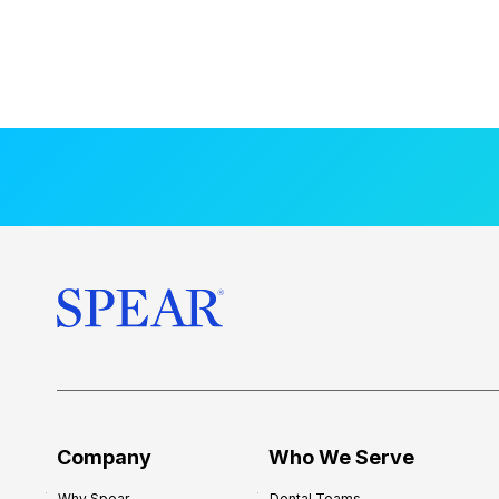
Company
Who We Serve
Why Spear
Dental Teams