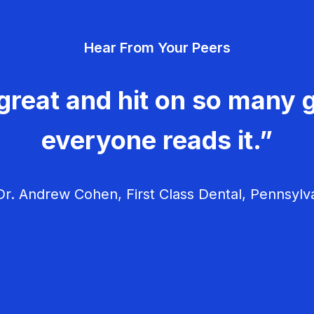
Hear From Your Peers
great and hit on so many g
everyone reads it.”
r. Andrew Cohen, First Class Dental, Pennsylv