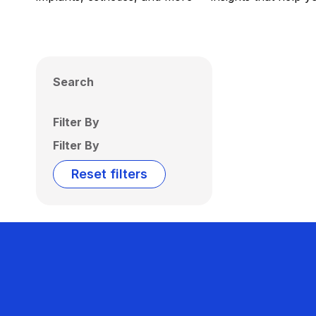
Search
Filter By
Filter By
Reset filters