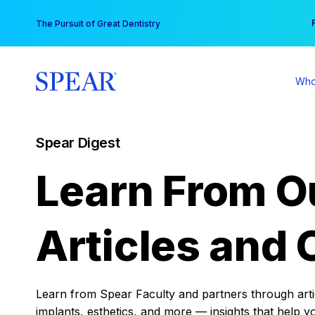
Skip
You
The Pursuit of Great Dentistry
to
content
Who
Spear Digest
Learn From O
Articles and 
Learn from Spear Faculty and partners through articl
implants, esthetics, and more — insights that help y