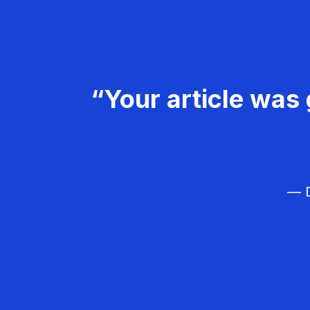
“Your article was 
— D