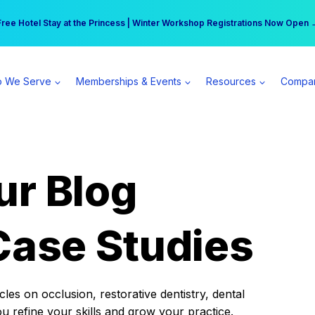
r practice can earn $555 more per day | Become a Spear All Access Memb
Free Hotel Stay at the Princess | Winter Workshop Registrations Now Open 
 We Serve
Memberships & Events
Resources
Compa
ur Blog
Case Studies
es on occlusion, restorative dentistry, dental
ou refine your skills and grow your practice.