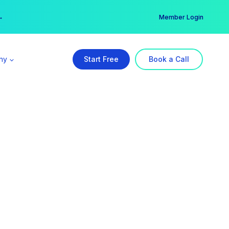
er →
→
Member Login
ny
Start Free
Book a Call