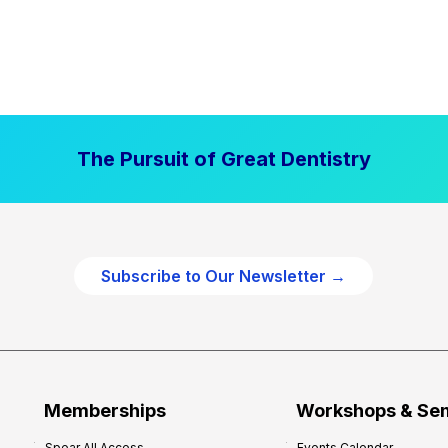
The Pursuit of Great Dentistry
Subscribe to Our Newsletter →
Memberships
Workshops & Se
Spear All Access
Events Calendar