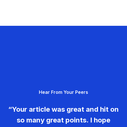
Hear From Your Peers
“Your article was great and hit on
so many great points. I hope