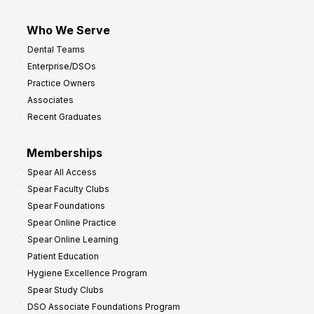
Who We Serve
Dental Teams
Enterprise/DSOs
Practice Owners
Associates
Recent Graduates
Memberships
Spear All Access
Spear Faculty Clubs
Spear Foundations
Spear Online Practice
Spear Online Learning
Patient Education
Hygiene Excellence Program
Spear Study Clubs
DSO Associate Foundations Program