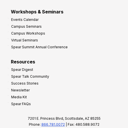
Workshops & Seminars
Events Calendar
Campus Seminars
Campus Workshops
Virtual Seminars
Spear Summit Annual Conference
Resources
Spear Digest
Spear Talk Community
Success Stories
Newsletter
Media Kit
Spear FAQs
7201 E. Princess Blvd, Scottsdale, AZ 85255
Phone:
866.781.0072
| Fax: 480.588.9072