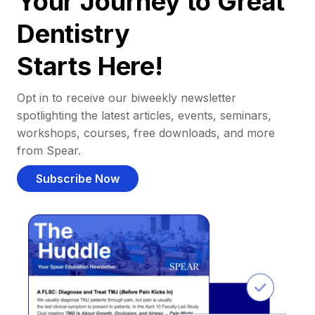
Your Journey to Great
Dentistry
Starts Here!
Opt in to receive our biweekly newsletter
spotlighting the latest articles, events, seminars,
workshops, courses, free downloads, and more
from Spear.
Subscribe Now