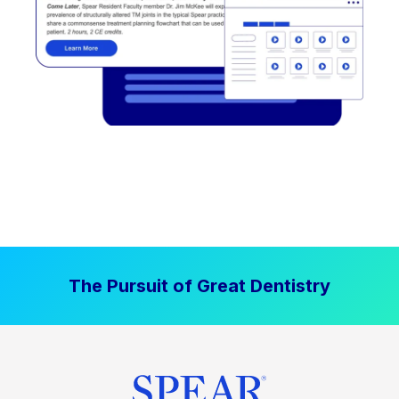
The Pursuit of Great Dentistry