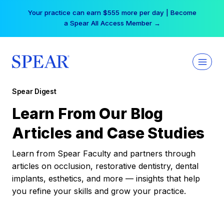
Skip
Your practice can earn $555 more per day | Become
to
a Spear All Access Member →
content
Spear Digest
Learn From Our Blog
Articles and Case Studies
Learn from Spear Faculty and partners through
articles on occlusion, restorative dentistry, dental
implants, esthetics, and more — insights that help
you refine your skills and grow your practice.