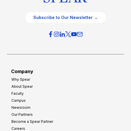
Subscribe to Our Newsletter →
Company
Why Spear
About Spear
Faculty
Campus
Newsroom
Our Partners
Become a Spear Partner
Careers