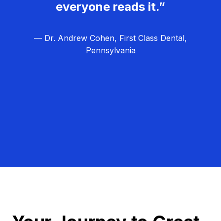
everyone reads it.”
— Dr. Andrew Cohen, First Class Dental,
Pennsylvania