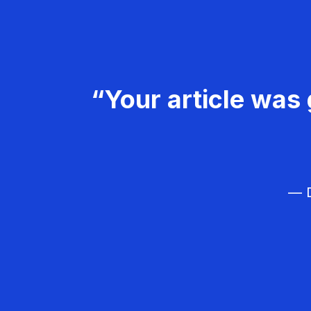
“Your article was 
— D