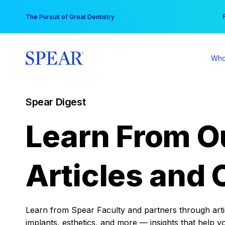
Skip
You
The Pursuit of Great Dentistry
to
content
Who
Spear Digest
Learn From O
Articles and 
Learn from Spear Faculty and partners through articl
implants, esthetics, and more — insights that help y