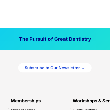
The Pursuit of Great Dentistry
Subscribe to Our Newsletter →
Memberships
Workshops & Se
Spear All Access
Events Calendar