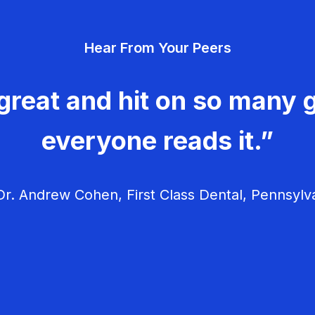
Hear From Your Peers
great and hit on so many g
everyone reads it.”
r. Andrew Cohen, First Class Dental, Pennsylv