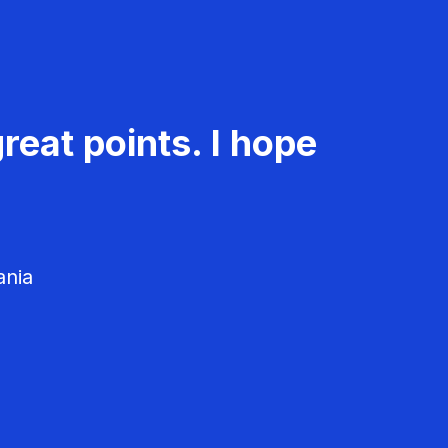
reat points. I hope
ania