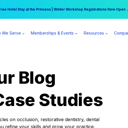
r practice can earn $555 more per day | Become a Spear All Access Memb
Free Hotel Stay at the Princess | Winter Workshop Registrations Now Open 
 We Serve
Memberships & Events
Resources
Compa
ur Blog
Case Studies
es on occlusion, restorative dentistry, dental
ou refine your skills and grow your practice.