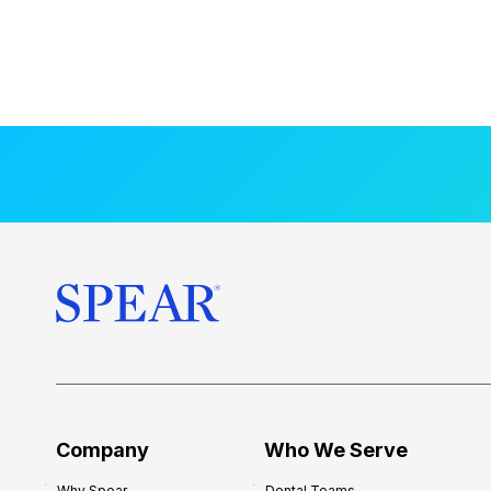
Company
Who We Serve
Why Spear
Dental Teams