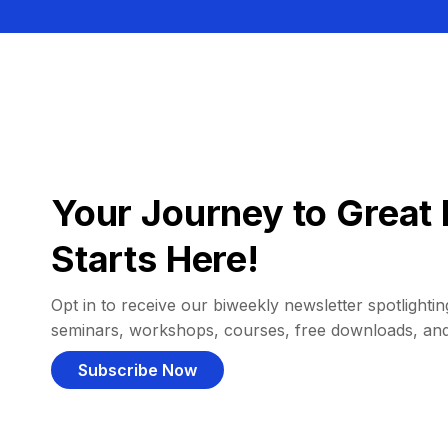
Your Journey to Great 
Starts Here!
Opt in to receive our biweekly newsletter spotlighting
seminars, workshops, courses, free downloads, an
Subscribe Now