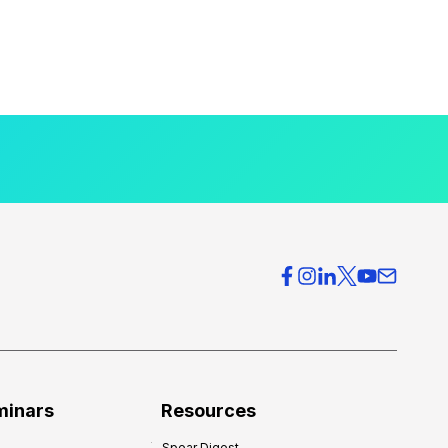
minars
Resources
Spear Digest