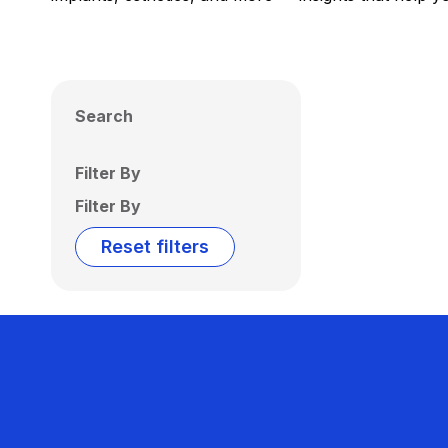
Search
Filter By
Filter By
Reset filters