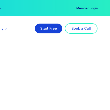
er →
→
Member Login
ny
Start Free
Book a Call