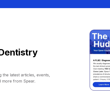
Dentistry
 the latest articles, events,
d more from Spear.