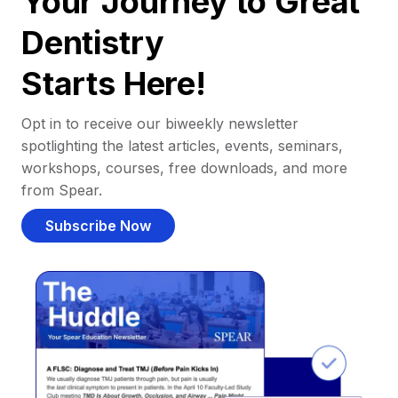
Your Journey to Great
Dentistry
Starts Here!
Opt in to receive our biweekly newsletter
spotlighting the latest articles, events, seminars,
workshops, courses, free downloads, and more
from Spear.
Subscribe Now