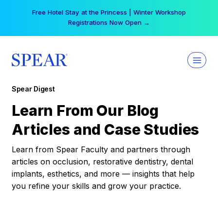
Skip
Free Hotel Stay at the Princess | Winter Workshop
to
Registrations Now Open →
content
Spear Digest
Learn From Our Blog
Articles and Case Studies
Learn from Spear Faculty and partners through
articles on occlusion, restorative dentistry, dental
implants, esthetics, and more — insights that help
you refine your skills and grow your practice.