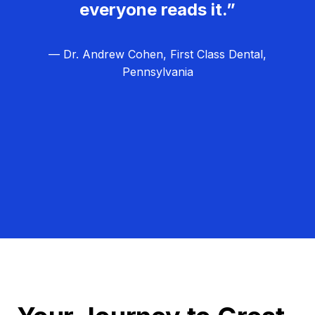
everyone reads it.”
— Dr. Andrew Cohen, First Class Dental,
Pennsylvania