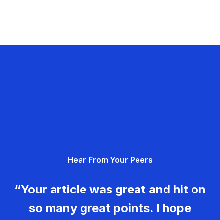
Hear From Your Peers
“Your article was great and hit on
so many great points. I hope