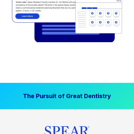
The Pursuit of Great Dentistry