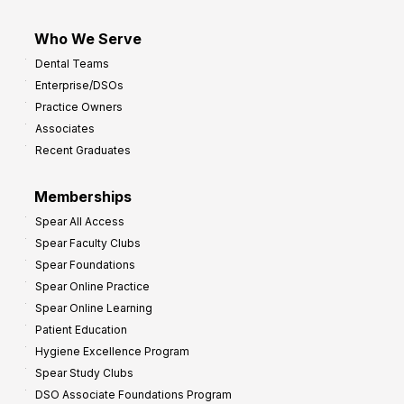
Who We Serve
Dental Teams
Enterprise/DSOs
Practice Owners
Associates
Recent Graduates
Memberships
Spear All Access
Spear Faculty Clubs
Spear Foundations
Spear Online Practice
Spear Online Learning
Patient Education
Hygiene Excellence Program
Spear Study Clubs
DSO Associate Foundations Program