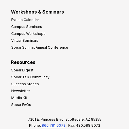
Workshops & Seminars
Events Calendar
Campus Seminars
Campus Workshops
Virtual Seminars
Spear Summit Annual Conference
Resources
Spear Digest
Spear Talk Community
Success Stories
Newsletter
Media Kit
Spear FAQs
7201 E. Princess Blvd, Scottsdale, AZ 85255
Phone:
866.781.0072
| Fax: 480.588.9072