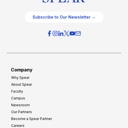
Subscribe to Our Newsletter →
Company
Why Spear
About Spear
Faculty
Campus
Newsroom
Our Partners
Become a Spear Partner
Careers