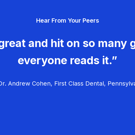
Hear From Your Peers
great and hit on so many g
everyone reads it.”
r. Andrew Cohen, First Class Dental, Pennsylv