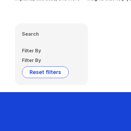
Search
Filter By
Filter By
Reset filters