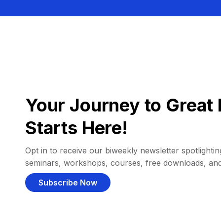
Your Journey to Great 
Starts Here!
Opt in to receive our biweekly newsletter spotlighting
seminars, workshops, courses, free downloads, an
Subscribe Now