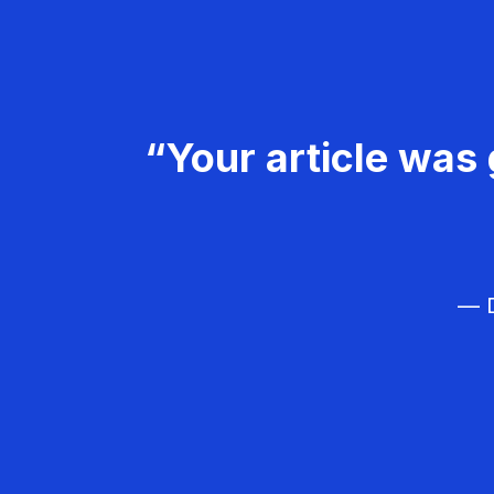
“Your article was 
— D