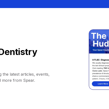
Dentistry
 the latest articles, events,
d more from Spear.