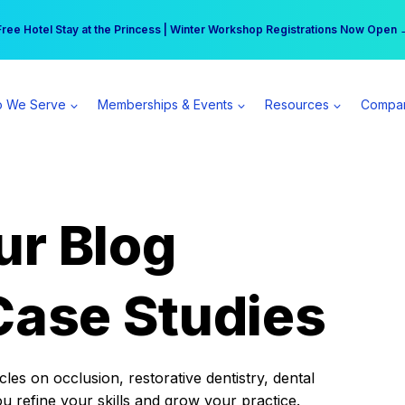
r practice can earn $555 more per day | Become a Spear All Access Memb
Free Hotel Stay at the Princess | Winter Workshop Registrations Now Open 
 We Serve
Memberships & Events
Resources
Compa
ur Blog
Case Studies
es on occlusion, restorative dentistry, dental
ou refine your skills and grow your practice.