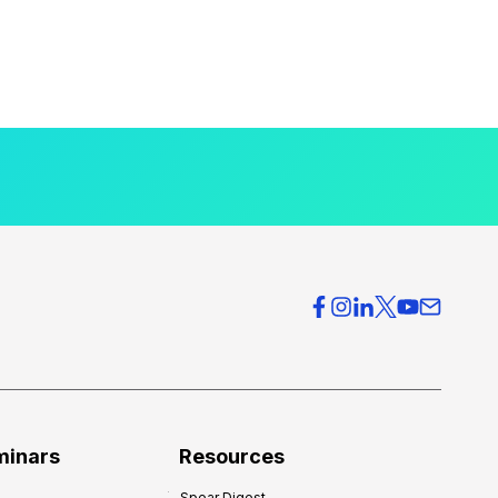
minars
Resources
Spear Digest