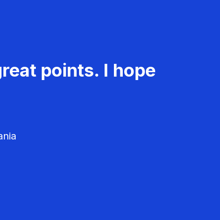
reat points. I hope
ania