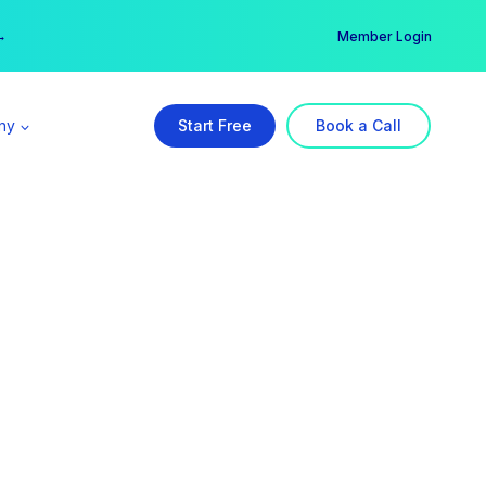
er →
→
Member Login
ny
Start Free
Book a Call