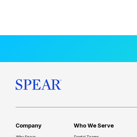
Company
Who We Serve
Why Spear
Dental Teams