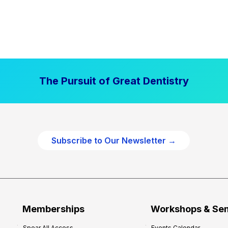
The Pursuit of Great Dentistry
Subscribe to Our Newsletter →
Memberships
Workshops & Se
Spear All Access
Events Calendar