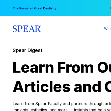
Skip
You
The Pursuit of Great Dentistry
to
content
Who
Spear Digest
Learn From O
Articles and 
Learn from Spear Faculty and partners through articl
implants, esthetics, and more — insights that help y