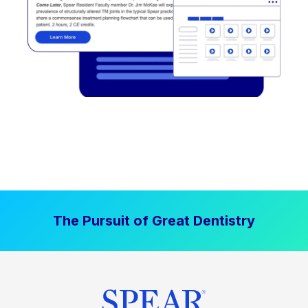
The Pursuit of Great Dentistry