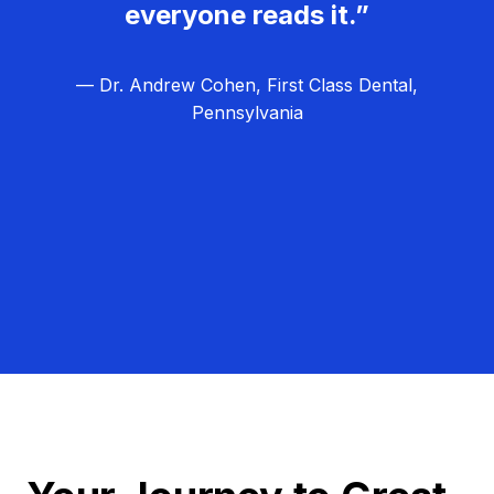
everyone reads it.”
— Dr. Andrew Cohen, First Class Dental,
Pennsylvania