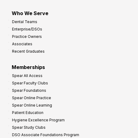
Who We Serve
Dental Teams
Enterprise/DSOs
Practice Owners
Associates
Recent Graduates
Memberships
Spear All Access
Spear Faculty Clubs
Spear Foundations
Spear Online Practice
Spear Online Learning
Patient Education
Hygiene Excellence Program
Spear Study Clubs
DSO Associate Foundations Program