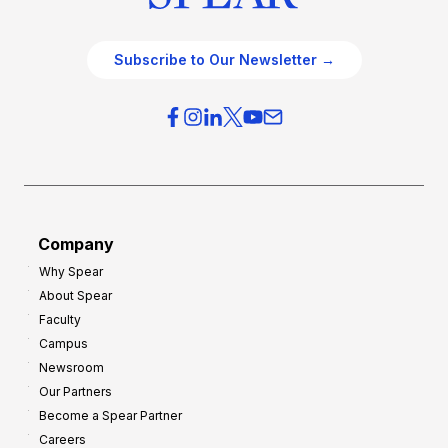
Subscribe to Our Newsletter →
Company
Why Spear
About Spear
Faculty
Campus
Newsroom
Our Partners
Become a Spear Partner
Careers