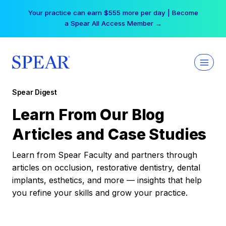
Skip
Your practice can earn $555 more per day | Become
to
a Spear All Access Member →
content
Spear Digest
Learn From Our Blog
Articles and Case Studies
Learn from Spear Faculty and partners through
articles on occlusion, restorative dentistry, dental
implants, esthetics, and more — insights that help
you refine your skills and grow your practice.