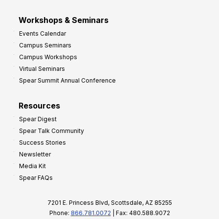
Workshops & Seminars
Events Calendar
Campus Seminars
Campus Workshops
Virtual Seminars
Spear Summit Annual Conference
Resources
Spear Digest
Spear Talk Community
Success Stories
Newsletter
Media Kit
Spear FAQs
7201 E. Princess Blvd, Scottsdale, AZ 85255
Phone:
866.781.0072
| Fax: 480.588.9072