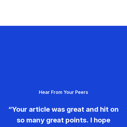
Hear From Your Peers
“Your article was great and hit on
so many great points. I hope