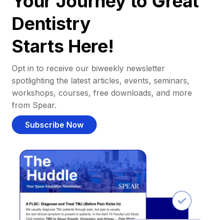
Your Journey to Great
Dentistry
Starts Here!
Opt in to receive our biweekly newsletter
spotlighting the latest articles, events, seminars,
workshops, courses, free downloads, and more
from Spear.
Subscribe Now