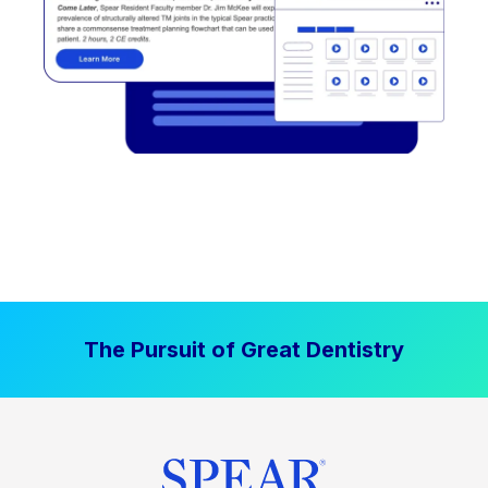
The Pursuit of Great Dentistry