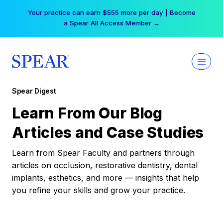
Skip
Your practice can earn $555 more per day | Become
to
a Spear All Access Member →
content
Spear Digest
Learn From Our Blog
Articles and Case Studies
Learn from Spear Faculty and partners through
articles on occlusion, restorative dentistry, dental
implants, esthetics, and more — insights that help
you refine your skills and grow your practice.