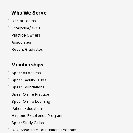
Who We Serve
Dental Teams
Enterprise/DSOs
Practice Owners
Associates
Recent Graduates
Memberships
Spear All Access
Spear Faculty Clubs
Spear Foundations
Spear Online Practice
Spear Online Learning
Patient Education
Hygiene Excellence Program
Spear Study Clubs
DSO Associate Foundations Program