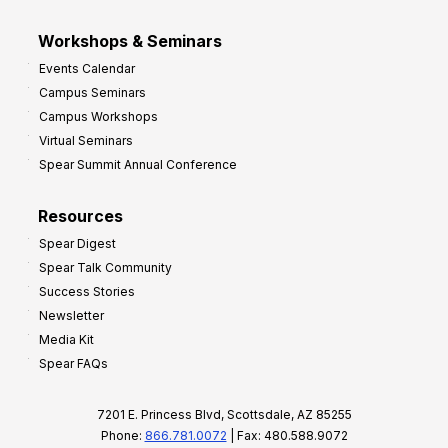
Workshops & Seminars
Events Calendar
Campus Seminars
Campus Workshops
Virtual Seminars
Spear Summit Annual Conference
Resources
Spear Digest
Spear Talk Community
Success Stories
Newsletter
Media Kit
Spear FAQs
7201 E. Princess Blvd, Scottsdale, AZ 85255
Phone:
866.781.0072
| Fax: 480.588.9072