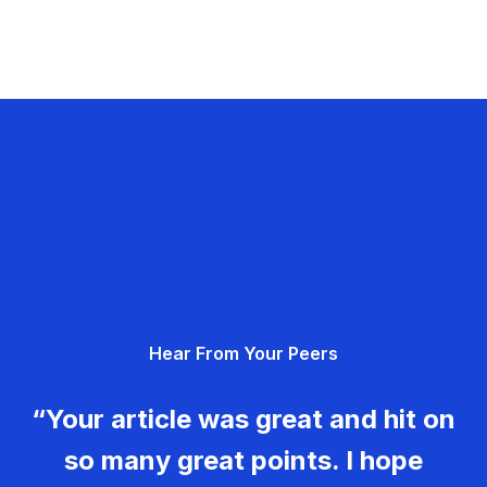
Hear From Your Peers
“Your article was great and hit on
so many great points. I hope