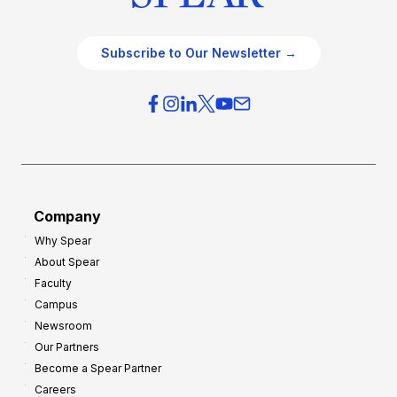
Subscribe to Our Newsletter →
Company
Why Spear
About Spear
Faculty
Campus
Newsroom
Our Partners
Become a Spear Partner
Careers