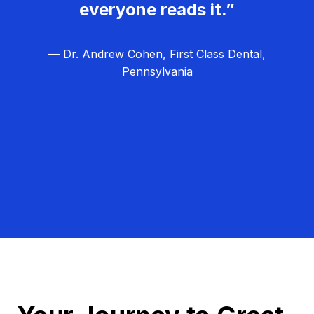
everyone reads it.”
— Dr. Andrew Cohen, First Class Dental,
Pennsylvania