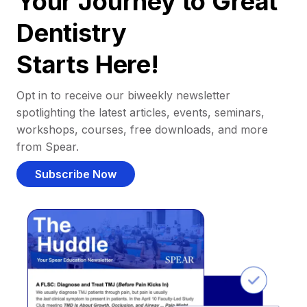
Your Journey to Great
Dentistry
Starts Here!
Opt in to receive our biweekly newsletter
spotlighting the latest articles, events, seminars,
workshops, courses, free downloads, and more
from Spear.
Subscribe Now