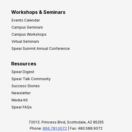
Workshops & Seminars
Events Calendar
Campus Seminars
Campus Workshops
Virtual Seminars
Spear Summit Annual Conference
Resources
Spear Digest
Spear Talk Community
Success Stories
Newsletter
Media Kit
Spear FAQs
7201 E. Princess Blvd, Scottsdale, AZ 85255
Phone:
866.781.0072
| Fax: 480.588.9072