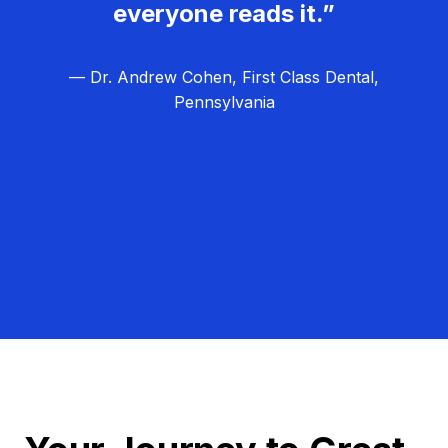
everyone reads it.”
— Dr. Andrew Cohen, First Class Dental,
Pennsylvania