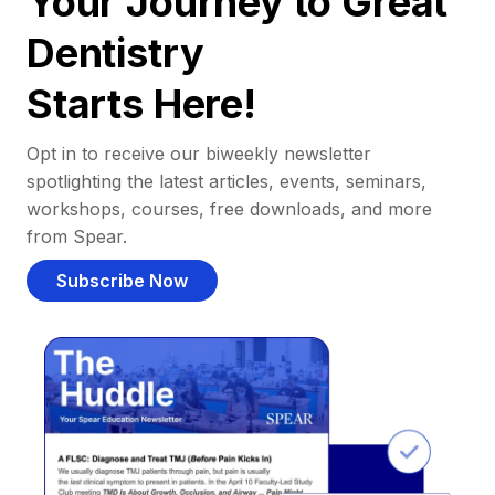
Your Journey to Great
Dentistry
Starts Here!
Opt in to receive our biweekly newsletter
spotlighting the latest articles, events, seminars,
workshops, courses, free downloads, and more
from Spear.
Subscribe Now