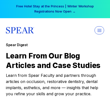
Skip
Free Hotel Stay at the Princess | Winter Workshop
to
Registrations Now Open →
content
Spear Digest
Learn From Our Blog
Articles and Case Studies
Learn from Spear Faculty and partners through
articles on occlusion, restorative dentistry, dental
implants, esthetics, and more — insights that help
you refine your skills and grow your practice.