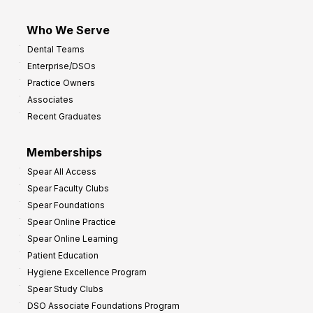
Who We Serve
Dental Teams
Enterprise/DSOs
Practice Owners
Associates
Recent Graduates
Memberships
Spear All Access
Spear Faculty Clubs
Spear Foundations
Spear Online Practice
Spear Online Learning
Patient Education
Hygiene Excellence Program
Spear Study Clubs
DSO Associate Foundations Program