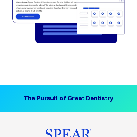
The Pursuit of Great Dentistry