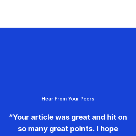
Hear From Your Peers
“Your article was great and hit on
so many great points. I hope