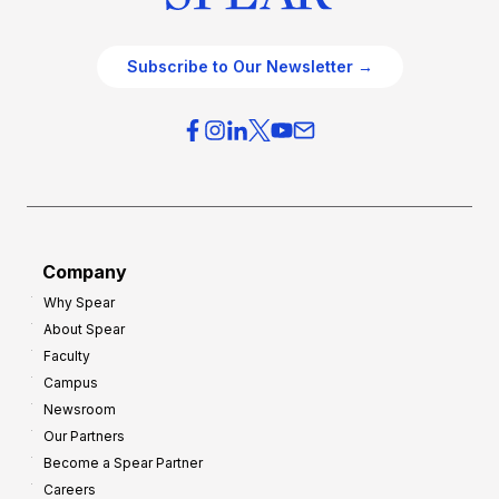
Subscribe to Our Newsletter →
Company
Why Spear
About Spear
Faculty
Campus
Newsroom
Our Partners
Become a Spear Partner
Careers