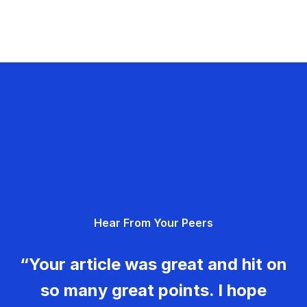
Hear From Your Peers
“Your article was great and hit on
so many great points. I hope