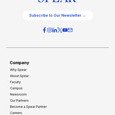
Subscribe to Our Newsletter →
Company
Why Spear
About Spear
Faculty
Campus
Newsroom
Our Partners
Become a Spear Partner
Careers