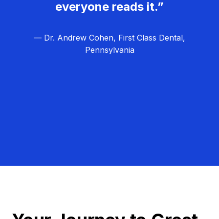
everyone reads it.”
— Dr. Andrew Cohen, First Class Dental,
Pennsylvania