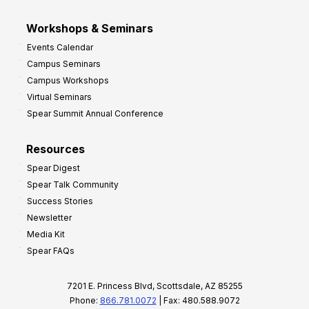
Workshops & Seminars
Events Calendar
Campus Seminars
Campus Workshops
Virtual Seminars
Spear Summit Annual Conference
Resources
Spear Digest
Spear Talk Community
Success Stories
Newsletter
Media Kit
Spear FAQs
7201 E. Princess Blvd, Scottsdale, AZ 85255
Phone:
866.781.0072
| Fax: 480.588.9072