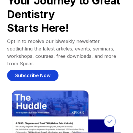
Your Journey to Great
Dentistry
Starts Here!
Opt in to receive our biweekly newsletter
spotlighting the latest articles, events, seminars,
workshops, courses, free downloads, and more
from Spear.
Subscribe Now