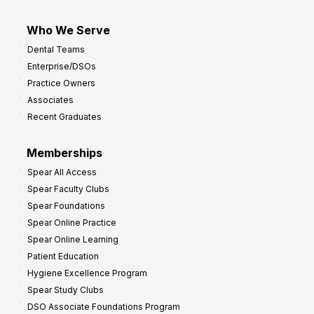
Who We Serve
Dental Teams
Enterprise/DSOs
Practice Owners
Associates
Recent Graduates
Memberships
Spear All Access
Spear Faculty Clubs
Spear Foundations
Spear Online Practice
Spear Online Learning
Patient Education
Hygiene Excellence Program
Spear Study Clubs
DSO Associate Foundations Program