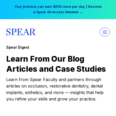
Skip
Your practice can earn $555 more per day | Become
to
a Spear All Access Member →
content
Spear Digest
Learn From Our Blog
Articles and Case Studies
Learn from Spear Faculty and partners through
articles on occlusion, restorative dentistry, dental
implants, esthetics, and more — insights that help
you refine your skills and grow your practice.