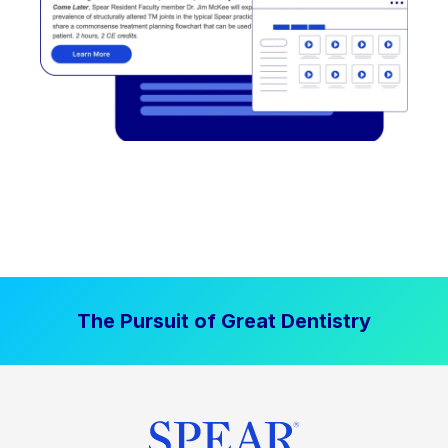
The Pursuit of Great Dentistry