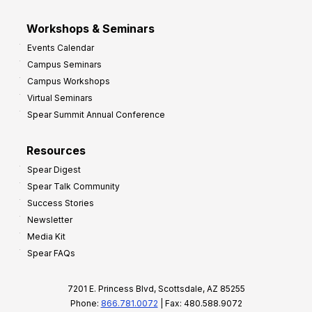
Workshops & Seminars
Events Calendar
Campus Seminars
Campus Workshops
Virtual Seminars
Spear Summit Annual Conference
Resources
Spear Digest
Spear Talk Community
Success Stories
Newsletter
Media Kit
Spear FAQs
7201 E. Princess Blvd, Scottsdale, AZ 85255
Phone:
866.781.0072
| Fax: 480.588.9072