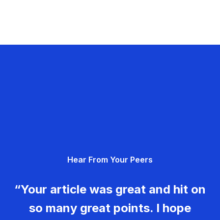
Hear From Your Peers
“Your article was great and hit on
so many great points. I hope