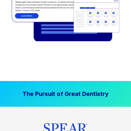
The Pursuit of Great Dentistry