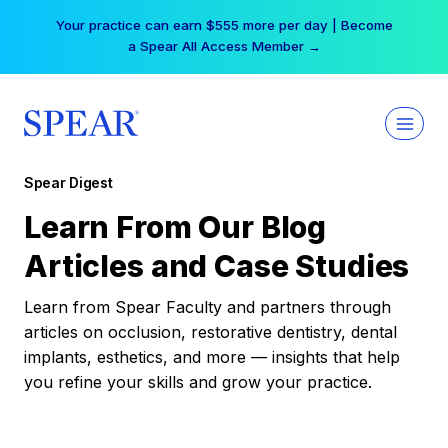
Skip
Your practice can earn $555 more per day | Become
to
a Spear All Access Member →
content
Spear Digest
Learn From Our Blog
Articles and Case Studies
Learn from Spear Faculty and partners through
articles on occlusion, restorative dentistry, dental
implants, esthetics, and more — insights that help
you refine your skills and grow your practice.