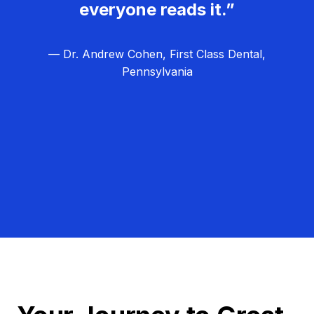
everyone reads it.”
— Dr. Andrew Cohen, First Class Dental,
Pennsylvania