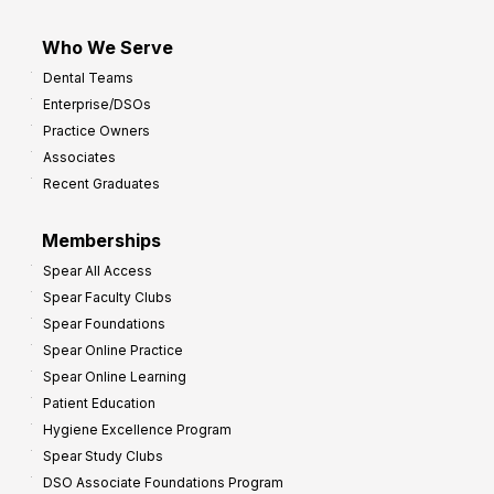
Who We Serve
Dental Teams
Enterprise/DSOs
Practice Owners
Associates
Recent Graduates
Memberships
Spear All Access
Spear Faculty Clubs
Spear Foundations
Spear Online Practice
Spear Online Learning
Patient Education
Hygiene Excellence Program
Spear Study Clubs
DSO Associate Foundations Program