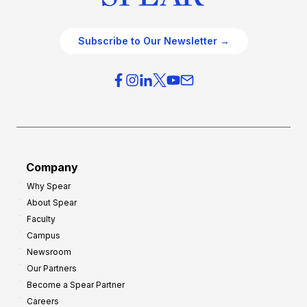
Subscribe to Our Newsletter →
Company
Why Spear
About Spear
Faculty
Campus
Newsroom
Our Partners
Become a Spear Partner
Careers