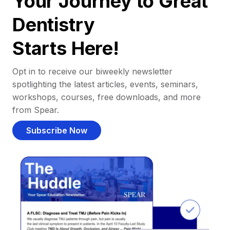
Your Journey to Great
Dentistry
Starts Here!
Opt in to receive our biweekly newsletter
spotlighting the latest articles, events, seminars,
workshops, courses, free downloads, and more
from Spear.
Subscribe Now