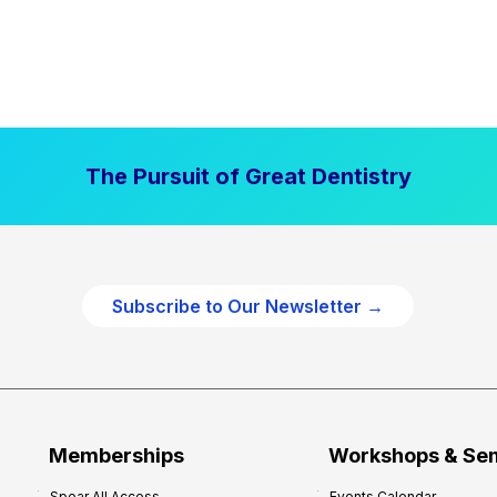
The Pursuit of Great Dentistry
Subscribe to Our Newsletter →
Memberships
Workshops & Se
Spear All Access
Events Calendar