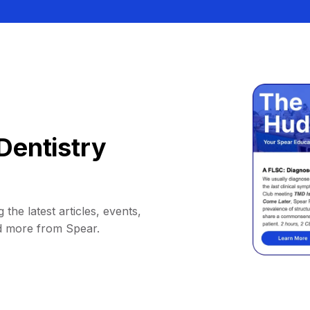
Dentistry
 the latest articles, events,
d more from Spear.