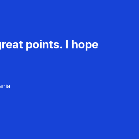
reat points. I hope
ania