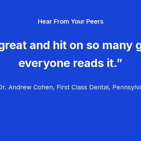
Hear From Your Peers
great and hit on so many g
everyone reads it.”
r. Andrew Cohen, First Class Dental, Pennsylv