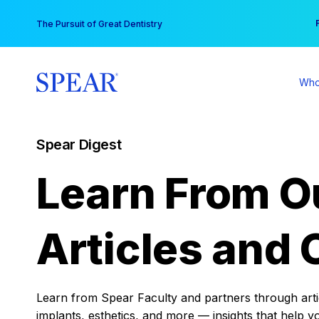
Skip
You
The Pursuit of Great Dentistry
to
content
Who
Spear Digest
Learn From O
Articles and 
Learn from Spear Faculty and partners through articl
implants, esthetics, and more — insights that help y