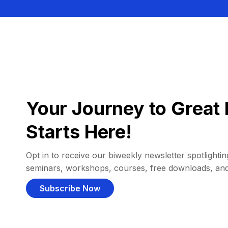
Your Journey to Great 
Starts Here!
Opt in to receive our biweekly newsletter spotlighting
seminars, workshops, courses, free downloads, an
Subscribe Now