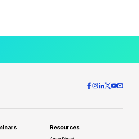
minars
Resources
Spear Digest