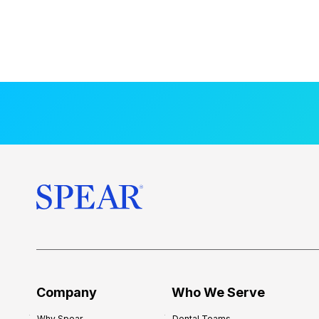
Company
Who We Serve
Why Spear
Dental Teams