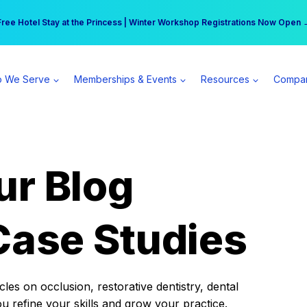
r practice can earn $555 more per day | Become a Spear All Access Memb
Free Hotel Stay at the Princess | Winter Workshop Registrations Now Open 
 We Serve
Memberships & Events
Resources
Compa
ur Blog
Case Studies
es on occlusion, restorative dentistry, dental
ou refine your skills and grow your practice.