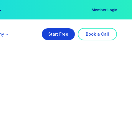
er →
→
Member Login
ny
Start Free
Book a Call