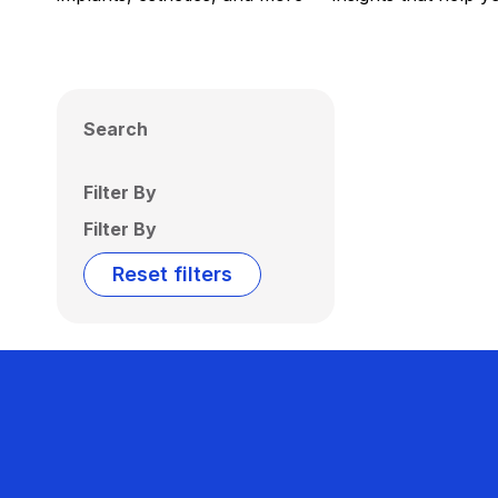
Search
Filter By
Filter By
Reset filters