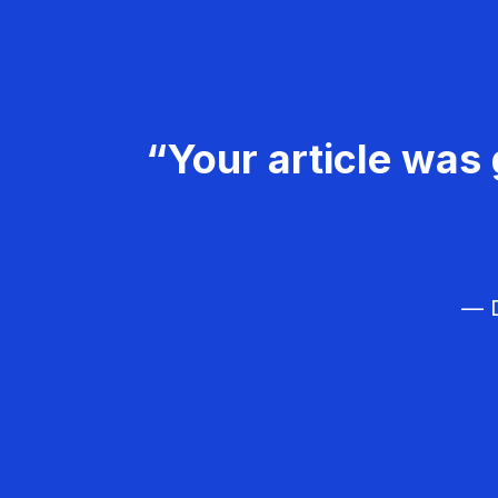
“Your article was 
— D