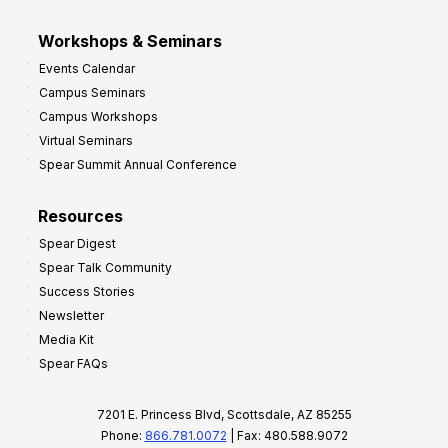
Workshops & Seminars
Events Calendar
Campus Seminars
Campus Workshops
Virtual Seminars
Spear Summit Annual Conference
Resources
Spear Digest
Spear Talk Community
Success Stories
Newsletter
Media Kit
Spear FAQs
7201 E. Princess Blvd, Scottsdale, AZ 85255
Phone:
866.781.0072
| Fax: 480.588.9072