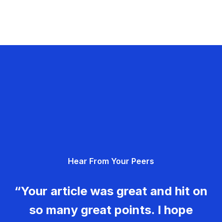
Hear From Your Peers
“Your article was great and hit on
so many great points. I hope