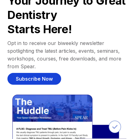
Your Journey to Great
Dentistry
Starts Here!
Opt in to receive our biweekly newsletter
spotlighting the latest articles, events, seminars,
workshops, courses, free downloads, and more
from Spear.
Subscribe Now