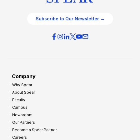
Subscribe to Our Newsletter →
Company
Why Spear
About Spear
Faculty
Campus
Newsroom
Our Partners
Become a Spear Partner
Careers