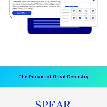
The Pursuit of Great Dentistry