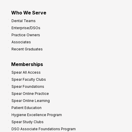
Who We Serve
Dental Teams
Enterprise/DSOs
Practice Owners
Associates
Recent Graduates
Memberships
Spear All Access
Spear Faculty Clubs
Spear Foundations
Spear Online Practice
Spear Online Learning
Patient Education
Hygiene Excellence Program
Spear Study Clubs
DSO Associate Foundations Program