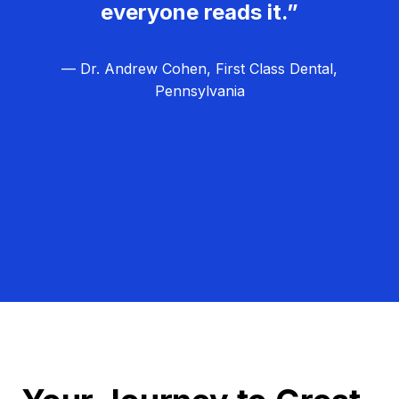
everyone reads it.”
— Dr. Andrew Cohen, First Class Dental,
Pennsylvania