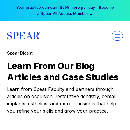
Skip
Your practice can earn $555 more per day | Become
to
a Spear All Access Member →
content
Spear Digest
Learn From Our Blog
Articles and Case Studies
Learn from Spear Faculty and partners through
articles on occlusion, restorative dentistry, dental
implants, esthetics, and more — insights that help
you refine your skills and grow your practice.