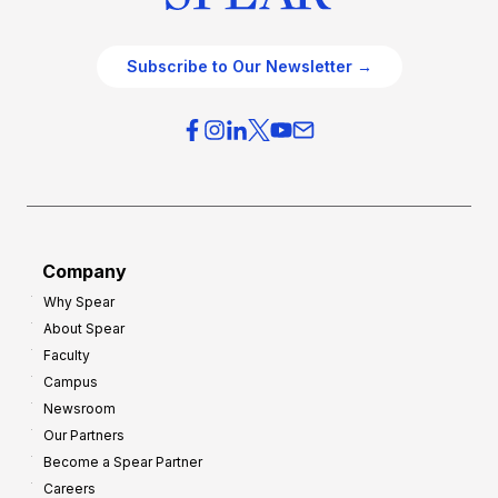
Subscribe to Our Newsletter →
Company
Why Spear
About Spear
Faculty
Campus
Newsroom
Our Partners
Become a Spear Partner
Careers