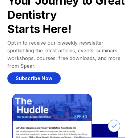
Your Journey to Great
Dentistry
Starts Here!
Opt in to receive our biweekly newsletter
spotlighting the latest articles, events, seminars,
workshops, courses, free downloads, and more
from Spear.
Subscribe Now