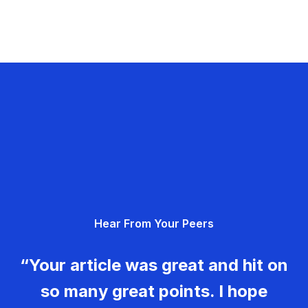
Hear From Your Peers
“Your article was great and hit on
so many great points. I hope