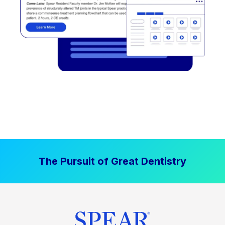
The Pursuit of Great Dentistry