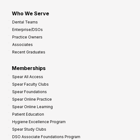
Who We Serve
Dental Teams
Enterprise/DSOs
Practice Owners
Associates
Recent Graduates
Memberships
Spear All Access
Spear Faculty Clubs
Spear Foundations
Spear Online Practice
Spear Online Learning
Patient Education
Hygiene Excellence Program
Spear Study Clubs
DSO Associate Foundations Program