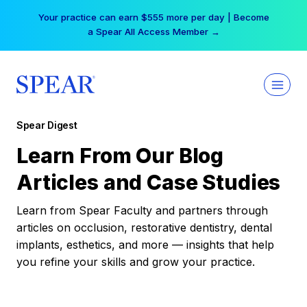
Skip
Your practice can earn $555 more per day | Become
to
a Spear All Access Member →
content
Spear Digest
Learn From Our Blog
Articles and Case Studies
Learn from Spear Faculty and partners through
articles on occlusion, restorative dentistry, dental
implants, esthetics, and more — insights that help
you refine your skills and grow your practice.