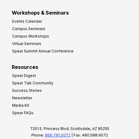
Workshops & Seminars
Events Calendar
Campus Seminars
Campus Workshops
Virtual Seminars
Spear Summit Annual Conference
Resources
Spear Digest
Spear Talk Community
Success Stories
Newsletter
Media Kit
Spear FAQs
7201 E. Princess Blvd, Scottsdale, AZ 85255
Phone:
866.781.0072
| Fax: 480.588.9072