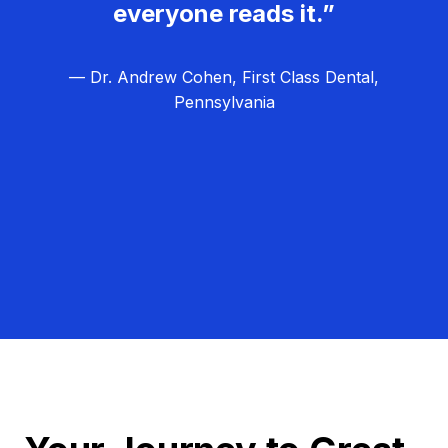
everyone reads it.”
— Dr. Andrew Cohen, First Class Dental,
Pennsylvania