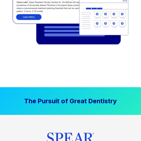
The Pursuit of Great Dentistry