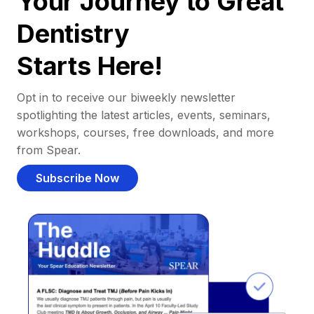
Your Journey to Great
Dentistry
Starts Here!
Opt in to receive our biweekly newsletter
spotlighting the latest articles, events, seminars,
workshops, courses, free downloads, and more
from Spear.
Subscribe Now