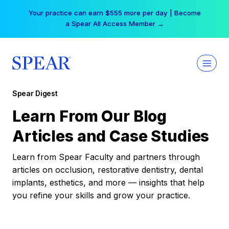
Skip
Your practice can earn $555 more per day | Become
to
a Spear All Access Member →
content
Spear Digest
Learn From Our Blog
Articles and Case Studies
Learn from Spear Faculty and partners through
articles on occlusion, restorative dentistry, dental
implants, esthetics, and more — insights that help
you refine your skills and grow your practice.