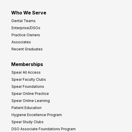
Who We Serve
Dental Teams
Enterprise/DSOs
Practice Owners
Associates
Recent Graduates
Memberships
Spear All Access
Spear Faculty Clubs
Spear Foundations
Spear Online Practice
Spear Online Learning
Patient Education
Hygiene Excellence Program
Spear Study Clubs
DSO Associate Foundations Program