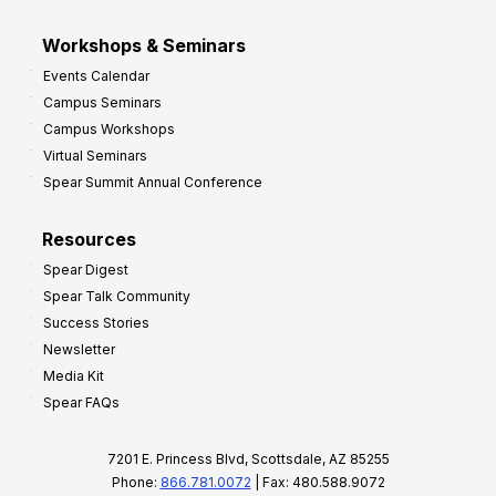
Workshops & Seminars
Events Calendar
Campus Seminars
Campus Workshops
Virtual Seminars
Spear Summit Annual Conference
Resources
Spear Digest
Spear Talk Community
Success Stories
Newsletter
Media Kit
Spear FAQs
7201 E. Princess Blvd, Scottsdale, AZ 85255
Phone:
866.781.0072
| Fax: 480.588.9072