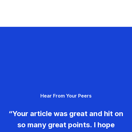
Hear From Your Peers
“Your article was great and hit on
so many great points. I hope