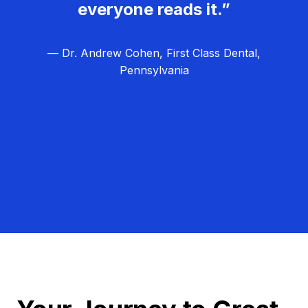
everyone reads it.”
— Dr. Andrew Cohen, First Class Dental,
Pennsylvania