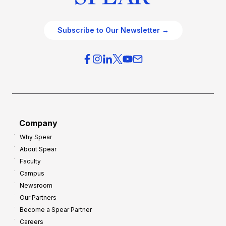
Subscribe to Our Newsletter →
Company
Why Spear
About Spear
Faculty
Campus
Newsroom
Our Partners
Become a Spear Partner
Careers