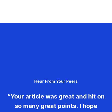
Hear From Your Peers
“Your article was great and hit on
so many great points. I hope