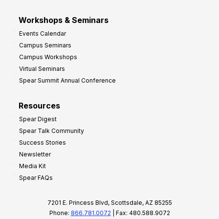
Workshops & Seminars
Events Calendar
Campus Seminars
Campus Workshops
Virtual Seminars
Spear Summit Annual Conference
Resources
Spear Digest
Spear Talk Community
Success Stories
Newsletter
Media Kit
Spear FAQs
7201 E. Princess Blvd, Scottsdale, AZ 85255
Phone:
866.781.0072
| Fax: 480.588.9072