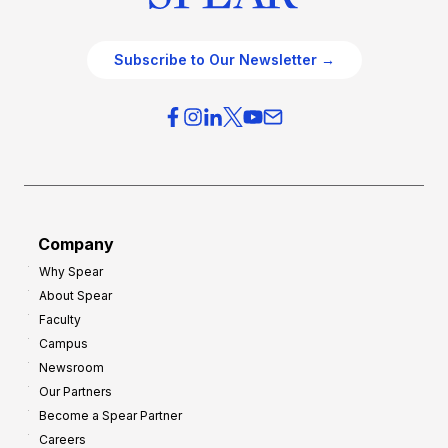
Subscribe to Our Newsletter →
Company
Why Spear
About Spear
Faculty
Campus
Newsroom
Our Partners
Become a Spear Partner
Careers