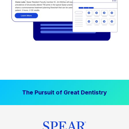
The Pursuit of Great Dentistry