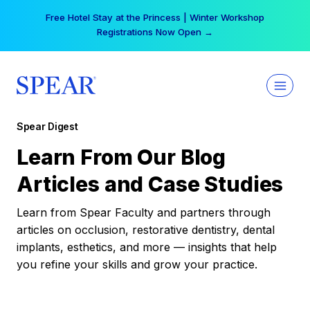
Skip
Free Hotel Stay at the Princess | Winter Workshop
to
Registrations Now Open →
content
Spear Digest
Learn From Our Blog
Articles and Case Studies
Learn from Spear Faculty and partners through
articles on occlusion, restorative dentistry, dental
implants, esthetics, and more — insights that help
you refine your skills and grow your practice.