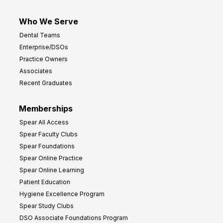
Who We Serve
Dental Teams
Enterprise/DSOs
Practice Owners
Associates
Recent Graduates
Memberships
Spear All Access
Spear Faculty Clubs
Spear Foundations
Spear Online Practice
Spear Online Learning
Patient Education
Hygiene Excellence Program
Spear Study Clubs
DSO Associate Foundations Program