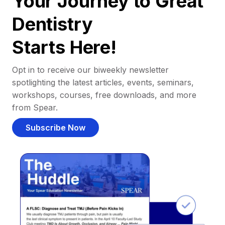
Your Journey to Great
Dentistry
Starts Here!
Opt in to receive our biweekly newsletter
spotlighting the latest articles, events, seminars,
workshops, courses, free downloads, and more
from Spear.
Subscribe Now