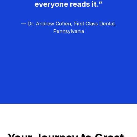
everyone reads it.”
— Dr. Andrew Cohen, First Class Dental,
Pennsylvania