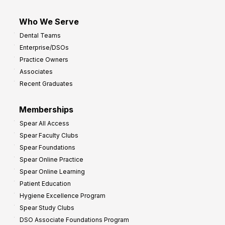
Who We Serve
Dental Teams
Enterprise/DSOs
Practice Owners
Associates
Recent Graduates
Memberships
Spear All Access
Spear Faculty Clubs
Spear Foundations
Spear Online Practice
Spear Online Learning
Patient Education
Hygiene Excellence Program
Spear Study Clubs
DSO Associate Foundations Program