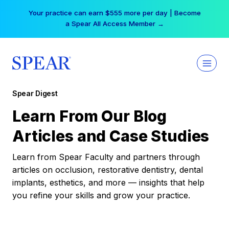
Skip
Your practice can earn $555 more per day | Become
to
a Spear All Access Member →
content
Spear Digest
Learn From Our Blog
Articles and Case Studies
Learn from Spear Faculty and partners through
articles on occlusion, restorative dentistry, dental
implants, esthetics, and more — insights that help
you refine your skills and grow your practice.