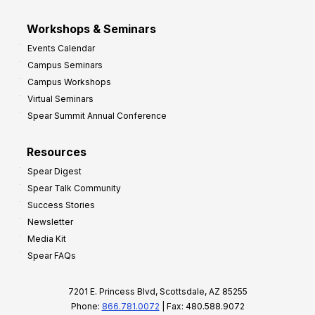
Workshops & Seminars
Events Calendar
Campus Seminars
Campus Workshops
Virtual Seminars
Spear Summit Annual Conference
Resources
Spear Digest
Spear Talk Community
Success Stories
Newsletter
Media Kit
Spear FAQs
7201 E. Princess Blvd, Scottsdale, AZ 85255
Phone:
866.781.0072
| Fax: 480.588.9072