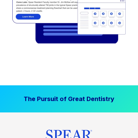
The Pursuit of Great Dentistry