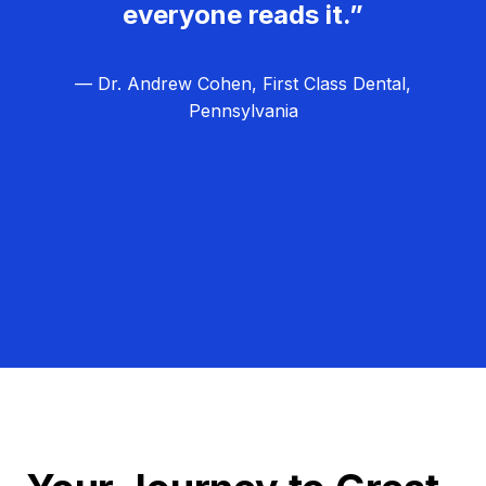
everyone reads it.”
— Dr. Andrew Cohen, First Class Dental,
Pennsylvania