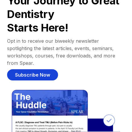
Your Journey to Great
Dentistry
Starts Here!
Opt in to receive our biweekly newsletter
spotlighting the latest articles, events, seminars,
workshops, courses, free downloads, and more
from Spear.
Subscribe Now