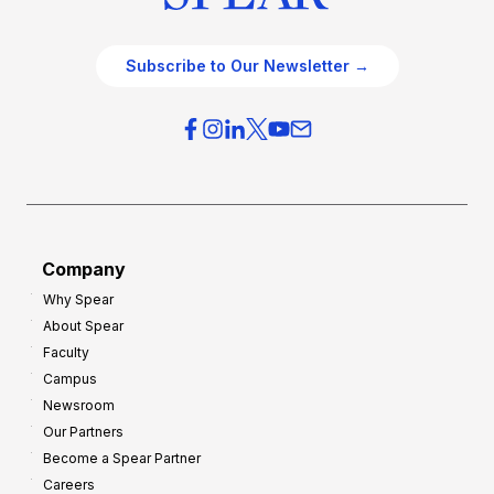
Subscribe to Our Newsletter →
Company
Why Spear
About Spear
Faculty
Campus
Newsroom
Our Partners
Become a Spear Partner
Careers