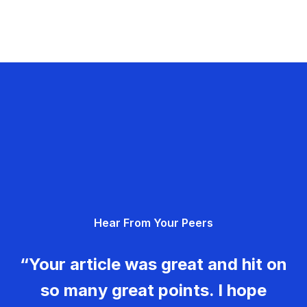
Hear From Your Peers
“Your article was great and hit on
so many great points. I hope