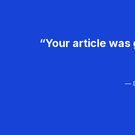
“Your article was 
— D