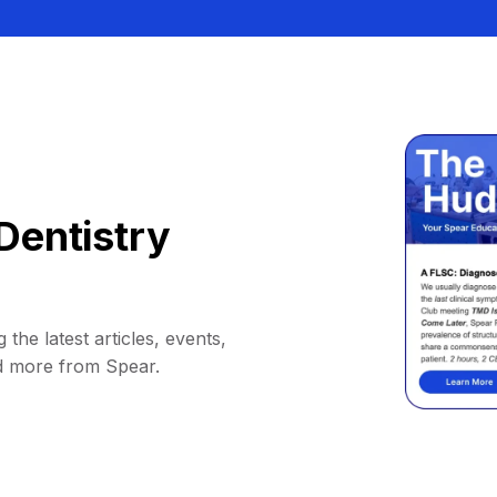
Dentistry
 the latest articles, events,
d more from Spear.