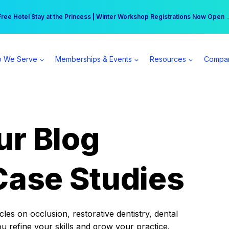
r practice can earn $555 more per day | Become a Spear All Access Memb
Free Hotel Stay at the Princess | Winter Workshop Registrations Now Open 
 We Serve
Memberships & Events
Resources
Compa
ur Blog
Case Studies
es on occlusion, restorative dentistry, dental
ou refine your skills and grow your practice.