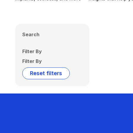
Search
Filter By
Filter By
Reset filters