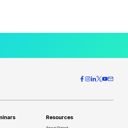
minars
Resources
Spear Digest