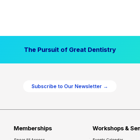
The Pursuit of Great Dentistry
Subscribe to Our Newsletter →
Memberships
Workshops & Se
Spear All Access
Events Calendar