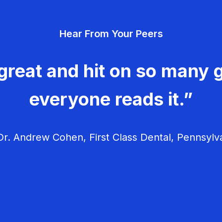
Hear From Your Peers
great and hit on so many g
everyone reads it.”
r. Andrew Cohen, First Class Dental, Pennsylv