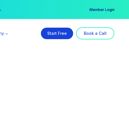
er →
→
Member Login
ny
Start Free
Book a Call