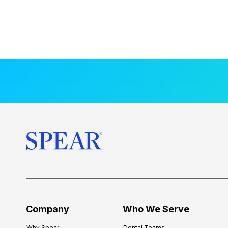
Company
Who We Serve
Why Spear
Dental Teams