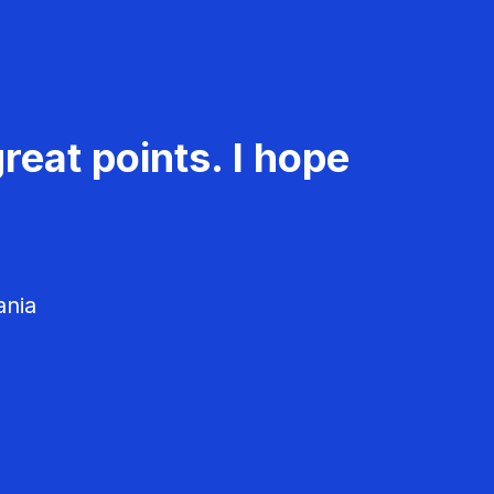
reat points. I hope
ania