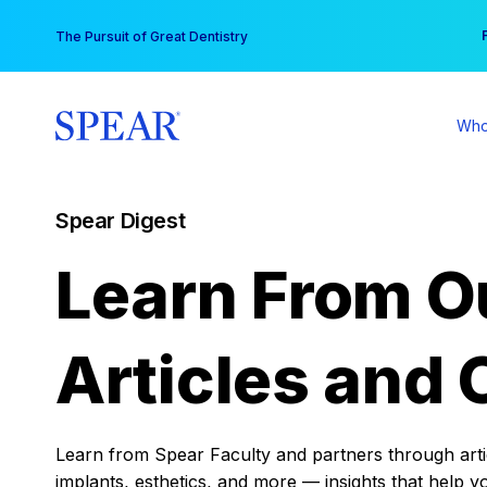
Skip
You
The Pursuit of Great Dentistry
to
content
Who
Spear Digest
Learn From O
Articles and 
Learn from Spear Faculty and partners through articl
implants, esthetics, and more — insights that help y