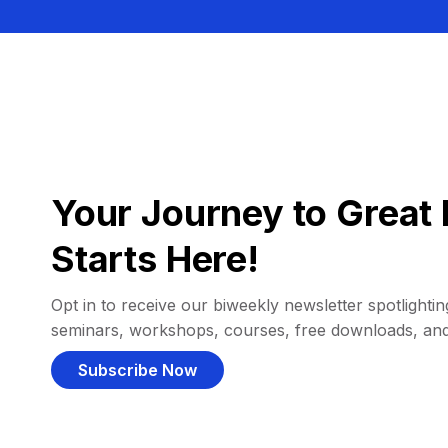
Your Journey to Great 
Starts Here!
Opt in to receive our biweekly newsletter spotlighting
seminars, workshops, courses, free downloads, an
Subscribe Now