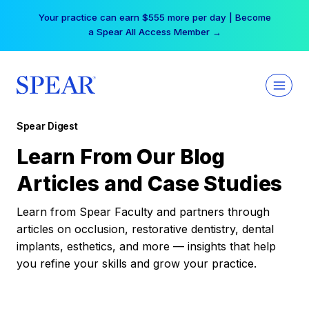
Skip
Your practice can earn $555 more per day | Become
to
a Spear All Access Member →
content
Spear Digest
Learn From Our Blog
Articles and Case Studies
Learn from Spear Faculty and partners through
articles on occlusion, restorative dentistry, dental
implants, esthetics, and more — insights that help
you refine your skills and grow your practice.