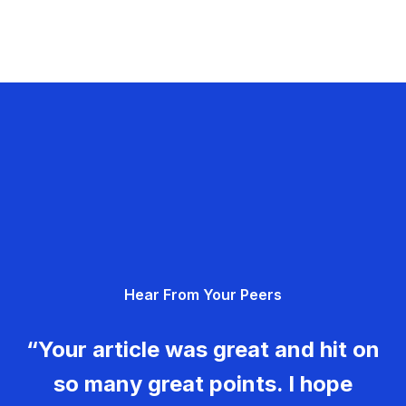
Hear From Your Peers
“Your article was great and hit on
so many great points. I hope