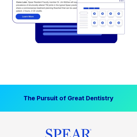
The Pursuit of Great Dentistry