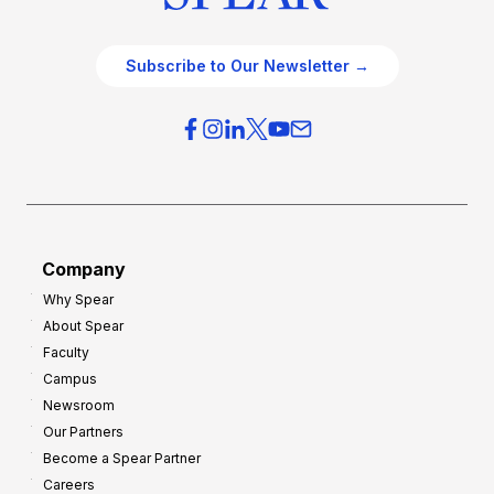
Subscribe to Our Newsletter →
Company
Why Spear
About Spear
Faculty
Campus
Newsroom
Our Partners
Become a Spear Partner
Careers