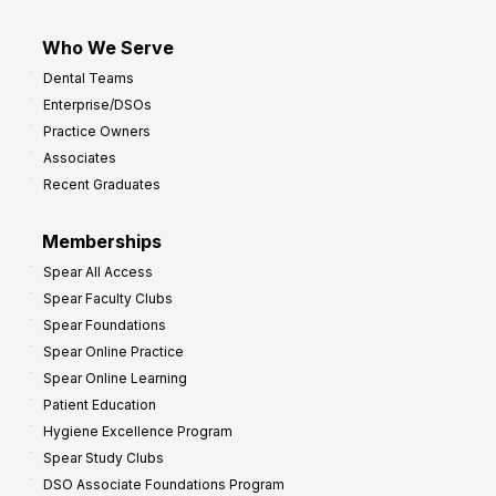
Who We Serve
Dental Teams
Enterprise/DSOs
Practice Owners
Associates
Recent Graduates
Memberships
Spear All Access
Spear Faculty Clubs
Spear Foundations
Spear Online Practice
Spear Online Learning
Patient Education
Hygiene Excellence Program
Spear Study Clubs
DSO Associate Foundations Program