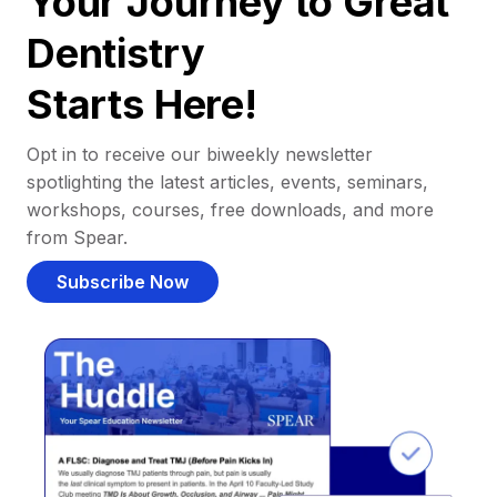
Your Journey to Great
Dentistry
Starts Here!
Opt in to receive our biweekly newsletter
spotlighting the latest articles, events, seminars,
workshops, courses, free downloads, and more
from Spear.
Subscribe Now