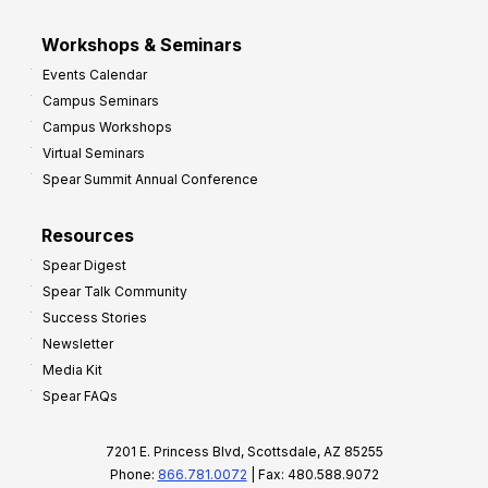
Workshops & Seminars
Events Calendar
Campus Seminars
Campus Workshops
Virtual Seminars
Spear Summit Annual Conference
Resources
Spear Digest
Spear Talk Community
Success Stories
Newsletter
Media Kit
Spear FAQs
7201 E. Princess Blvd, Scottsdale, AZ 85255
Phone:
866.781.0072
| Fax: 480.588.9072