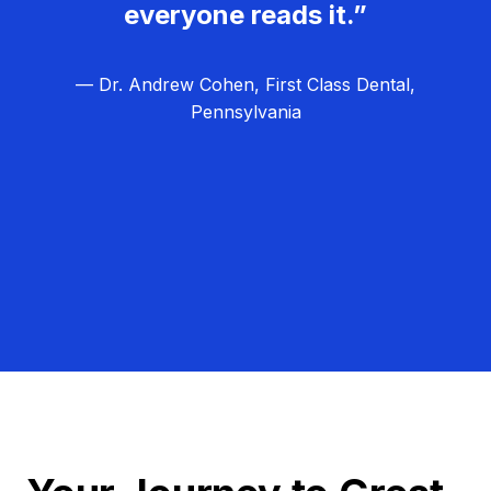
everyone reads it.”
— Dr. Andrew Cohen, First Class Dental,
Pennsylvania