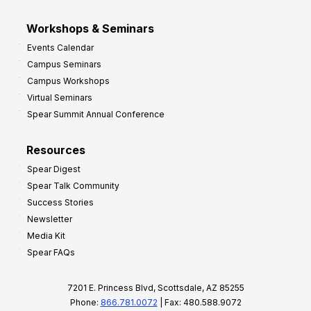
Workshops & Seminars
Events Calendar
Campus Seminars
Campus Workshops
Virtual Seminars
Spear Summit Annual Conference
Resources
Spear Digest
Spear Talk Community
Success Stories
Newsletter
Media Kit
Spear FAQs
7201 E. Princess Blvd, Scottsdale, AZ 85255
Phone:
866.781.0072
| Fax: 480.588.9072