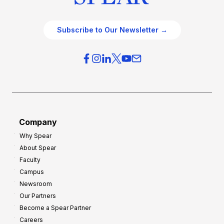
Subscribe to Our Newsletter →
Company
Why Spear
About Spear
Faculty
Campus
Newsroom
Our Partners
Become a Spear Partner
Careers