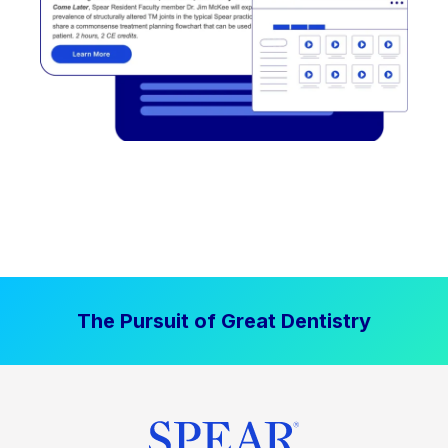
The Pursuit of Great Dentistry