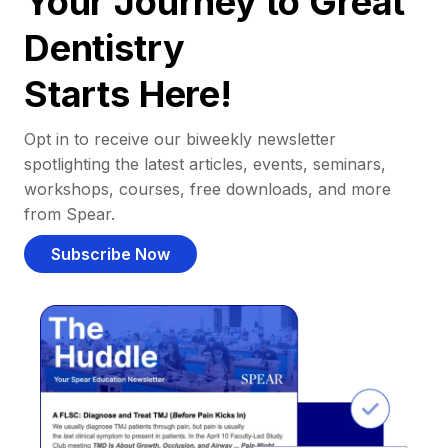
Your Journey to Great
Dentistry
Starts Here!
Opt in to receive our biweekly newsletter
spotlighting the latest articles, events, seminars,
workshops, courses, free downloads, and more
from Spear.
Subscribe Now