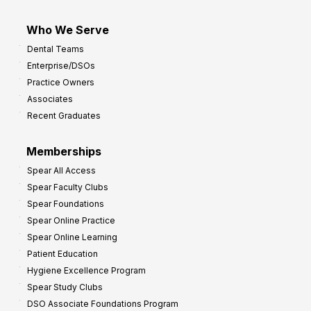
Who We Serve
Dental Teams
Enterprise/DSOs
Practice Owners
Associates
Recent Graduates
Memberships
Spear All Access
Spear Faculty Clubs
Spear Foundations
Spear Online Practice
Spear Online Learning
Patient Education
Hygiene Excellence Program
Spear Study Clubs
DSO Associate Foundations Program