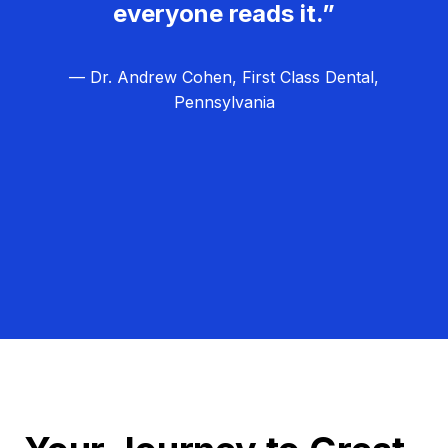
everyone reads it.”
— Dr. Andrew Cohen, First Class Dental,
Pennsylvania