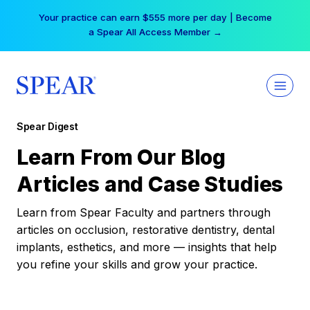
Skip
Your practice can earn $555 more per day | Become
to
a Spear All Access Member →
content
Spear Digest
Learn From Our Blog
Articles and Case Studies
Learn from Spear Faculty and partners through
articles on occlusion, restorative dentistry, dental
implants, esthetics, and more — insights that help
you refine your skills and grow your practice.