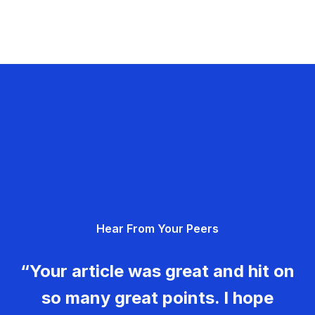
Hear From Your Peers
“Your article was great and hit on
so many great points. I hope