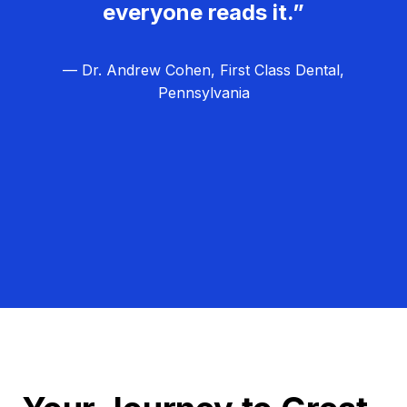
everyone reads it.”
— Dr. Andrew Cohen, First Class Dental,
Pennsylvania