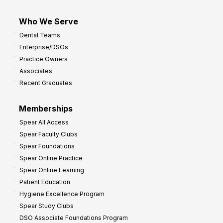
Who We Serve
Dental Teams
Enterprise/DSOs
Practice Owners
Associates
Recent Graduates
Memberships
Spear All Access
Spear Faculty Clubs
Spear Foundations
Spear Online Practice
Spear Online Learning
Patient Education
Hygiene Excellence Program
Spear Study Clubs
DSO Associate Foundations Program