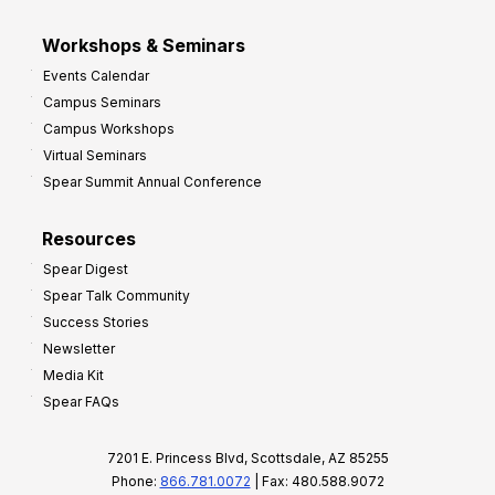
Workshops & Seminars
Events Calendar
Campus Seminars
Campus Workshops
Virtual Seminars
Spear Summit Annual Conference
Resources
Spear Digest
Spear Talk Community
Success Stories
Newsletter
Media Kit
Spear FAQs
7201 E. Princess Blvd, Scottsdale, AZ 85255
Phone:
866.781.0072
| Fax: 480.588.9072