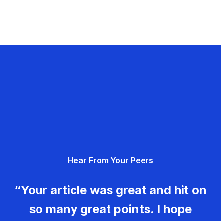
Hear From Your Peers
“Your article was great and hit on
so many great points. I hope