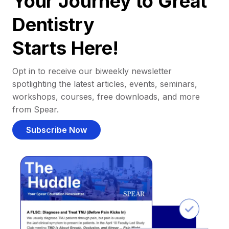
Your Journey to Great
Dentistry
Starts Here!
Opt in to receive our biweekly newsletter
spotlighting the latest articles, events, seminars,
workshops, courses, free downloads, and more
from Spear.
Subscribe Now