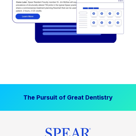
The Pursuit of Great Dentistry