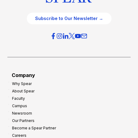
Subscribe to Our Newsletter →
Company
Why Spear
About Spear
Faculty
Campus
Newsroom
Our Partners
Become a Spear Partner
Careers