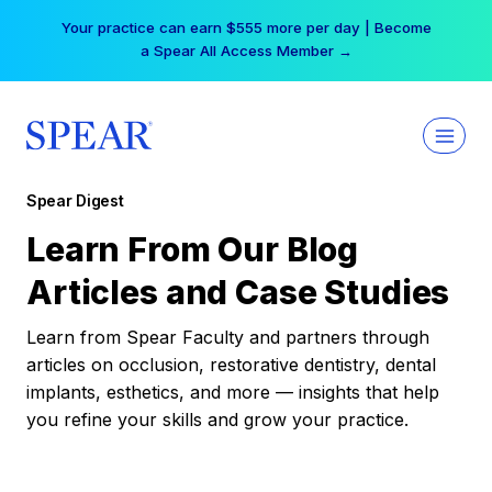
Skip
Your practice can earn $555 more per day | Become
to
a Spear All Access Member →
content
Spear Digest
Learn From Our Blog
Articles and Case Studies
Learn from Spear Faculty and partners through
articles on occlusion, restorative dentistry, dental
implants, esthetics, and more — insights that help
you refine your skills and grow your practice.