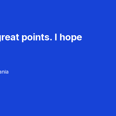
reat points. I hope
ania