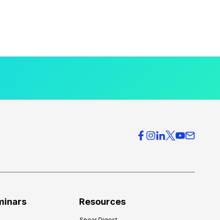
minars
Resources
Spear Digest