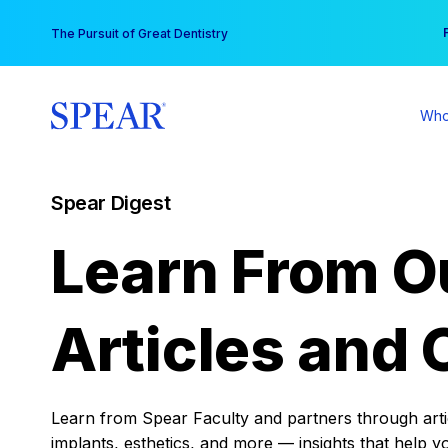
Skip
You
The Pursuit of Great Dentistry
to
content
Who
Spear Digest
Learn From O
Articles and 
Learn from Spear Faculty and partners through articl
implants, esthetics, and more — insights that help y