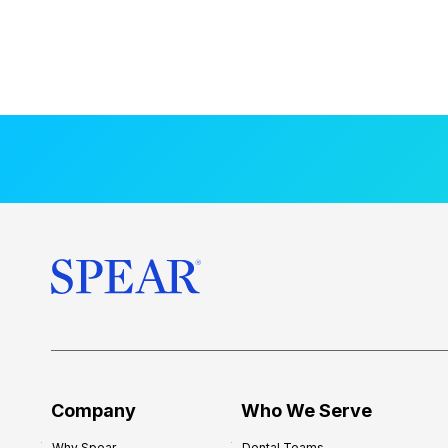
Company
Who We Serve
Why Spear
Dental Teams