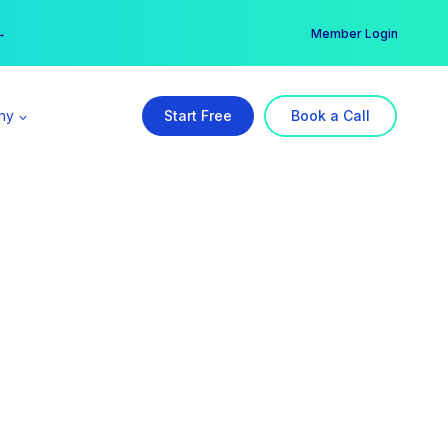
er →
→
Member Login
ny
Start Free
Book a Call