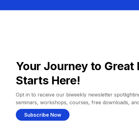
Your Journey to Great 
Starts Here!
Opt in to receive our biweekly newsletter spotlighting
seminars, workshops, courses, free downloads, an
Subscribe Now