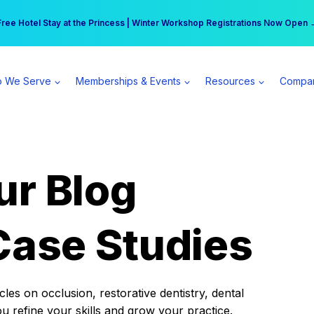
r practice can earn $555 more per day | Become a Spear All Access Memb
Free Hotel Stay at the Princess | Winter Workshop Registrations Now Open 
 We Serve
Memberships & Events
Resources
Compa
ur Blog
Case Studies
es on occlusion, restorative dentistry, dental
ou refine your skills and grow your practice.