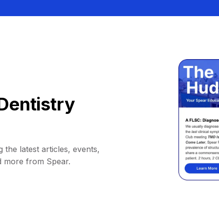
Dentistry
 the latest articles, events,
d more from Spear.