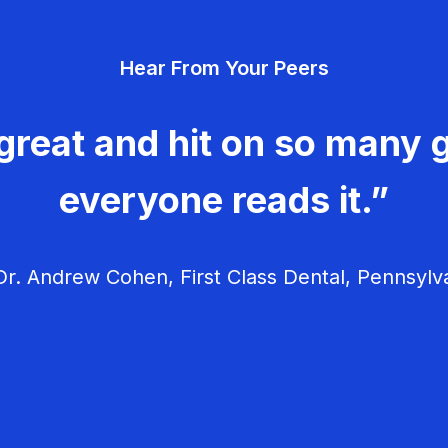
Hear From Your Peers
great and hit on so many g
everyone reads it.”
r. Andrew Cohen, First Class Dental, Pennsylv