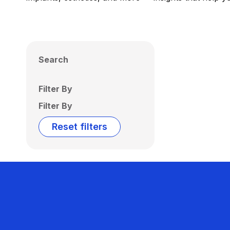
Search
Filter By
Filter By
Reset filters