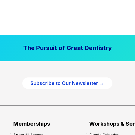
The Pursuit of Great Dentistry
Subscribe to Our Newsletter →
Memberships
Workshops & Se
Spear All Access
Events Calendar