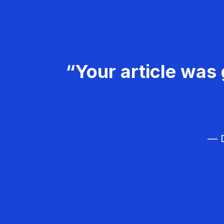
“Your article was 
— D