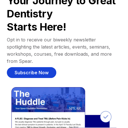
Your Journey to Great
Dentistry
Starts Here!
Opt in to receive our biweekly newsletter
spotlighting the latest articles, events, seminars,
workshops, courses, free downloads, and more
from Spear.
Subscribe Now