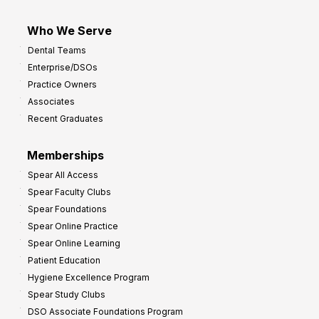
Who We Serve
Dental Teams
Enterprise/DSOs
Practice Owners
Associates
Recent Graduates
Memberships
Spear All Access
Spear Faculty Clubs
Spear Foundations
Spear Online Practice
Spear Online Learning
Patient Education
Hygiene Excellence Program
Spear Study Clubs
DSO Associate Foundations Program