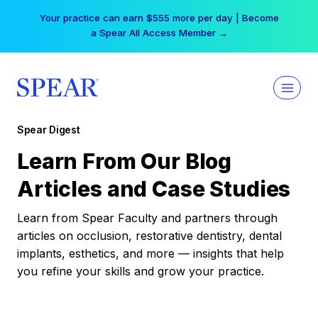
Skip
Your practice can earn $555 more per day | Become
to
a Spear All Access Member →
content
Spear Digest
Learn From Our Blog
Articles and Case Studies
Learn from Spear Faculty and partners through
articles on occlusion, restorative dentistry, dental
implants, esthetics, and more — insights that help
you refine your skills and grow your practice.