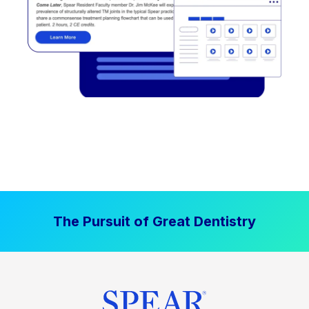
The Pursuit of Great Dentistry