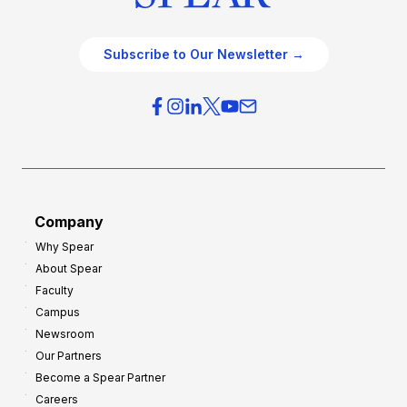
Subscribe to Our Newsletter →
Company
Why Spear
About Spear
Faculty
Campus
Newsroom
Our Partners
Become a Spear Partner
Careers