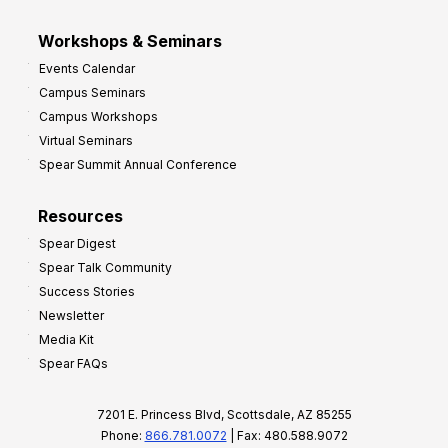
Workshops & Seminars
Events Calendar
Campus Seminars
Campus Workshops
Virtual Seminars
Spear Summit Annual Conference
Resources
Spear Digest
Spear Talk Community
Success Stories
Newsletter
Media Kit
Spear FAQs
7201 E. Princess Blvd, Scottsdale, AZ 85255
Phone:
866.781.0072
| Fax: 480.588.9072