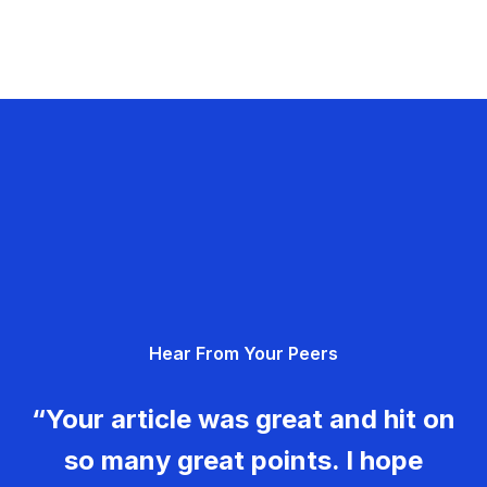
Hear From Your Peers
“Your article was great and hit on
so many great points. I hope