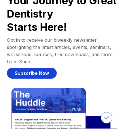
Your Journey to Great
Dentistry
Starts Here!
Opt in to receive our biweekly newsletter
spotlighting the latest articles, events, seminars,
workshops, courses, free downloads, and more
from Spear.
Subscribe Now