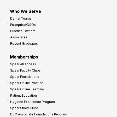
Who We Serve
Dental Teams
Enterprise/DSOs
Practice Owners
Associates
Recent Graduates
Memberships
Spear All Access
Spear Faculty Clubs
Spear Foundations
Spear Online Practice
Spear Online Learning
Patient Education
Hygiene Excellence Program
Spear Study Clubs
DSO Associate Foundations Program