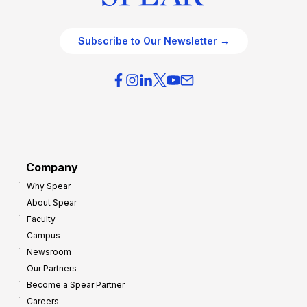
Subscribe to Our Newsletter →
Company
Why Spear
About Spear
Faculty
Campus
Newsroom
Our Partners
Become a Spear Partner
Careers