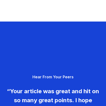
Hear From Your Peers
“Your article was great and hit on
so many great points. I hope