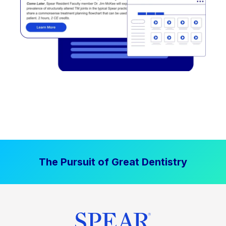
The Pursuit of Great Dentistry