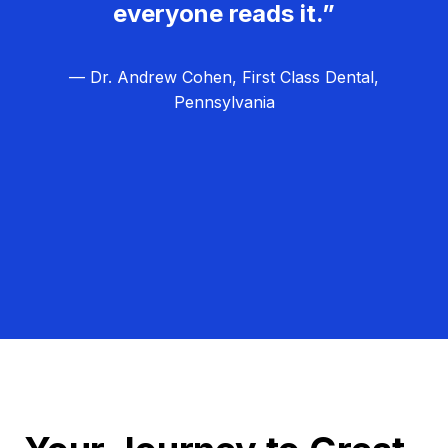
everyone reads it.”
— Dr. Andrew Cohen, First Class Dental,
Pennsylvania