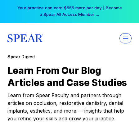
Skip
Your practice can earn $555 more per day | Become
to
a Spear All Access Member →
content
Spear Digest
Learn From Our Blog
Articles and Case Studies
Learn from Spear Faculty and partners through
articles on occlusion, restorative dentistry, dental
implants, esthetics, and more — insights that help
you refine your skills and grow your practice.