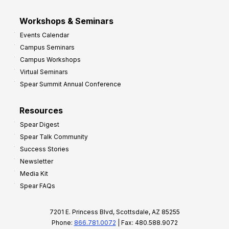
Workshops & Seminars
Events Calendar
Campus Seminars
Campus Workshops
Virtual Seminars
Spear Summit Annual Conference
Resources
Spear Digest
Spear Talk Community
Success Stories
Newsletter
Media Kit
Spear FAQs
7201 E. Princess Blvd, Scottsdale, AZ 85255
Phone:
866.781.0072
| Fax: 480.588.9072